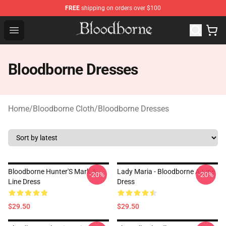
FREE
shipping on orders over $100
Bloodborne Store - Official Bloodborne Merchandise Sho
Open menu
Bloodborne Dresses
Home
/
Bloodborne Cloth
/
Bloodborne Dresses
Bloodborne Hunter'S Mark A-
Lady Maria - Bloodborne A-Line
-20%
-20%
Line Dress
Dress
$29.50
$29.50