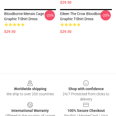
$29.50
Bloodborne Mensis Cage Sigil
Eileen The Crow Bloodborne
-20%
-20%
Graphic T-Shirt Dress
Graphic T-Shirt Dress
$29.50
$29.50
Footer
Worldwide shipping
Shop with confidence
We ship to over 200 countries
24/7 Protected from clicks to
delivery
International Warranty
100% Secure Checkout
Offered in the country of usage
PayPal / MasterCard / Visa