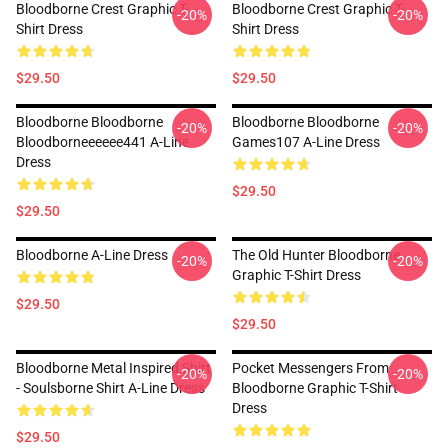
Bloodborne Crest Graphic T-
Bloodborne Crest Graphic T-
-20%
-20%
Shirt Dress
Shirt Dress
$29.50
$29.50
Bloodborne Bloodborne
Bloodborne Bloodborne
-20%
-20%
Bloodborneeeeee441 A-Line
Games107 A-Line Dress
Dress
$29.50
$29.50
Bloodborne A-Line Dress
The Old Hunter Bloodborne
-20%
-20%
Graphic T-Shirt Dress
$29.50
$29.50
Bloodborne Metal Inspired Shirt
Pocket Messengers From
-20%
-20%
- Soulsborne Shirt A-Line Dress
Bloodborne Graphic T-Shirt
Dress
$29.50