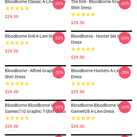
Bloodborne Classic A-Line Dress
The Doll - Bloodborne Graphic T-
-20%
-20%
Shirt Dress
$29.50
$29.50
Bloodborne Doll A-Line Dress
Bloodborne - Hunter Set A-Line
-20%
-20%
Dress
$29.50
$29.50
Bloodborne - Alfred Graphic T-
Bloodborne Hunters A-Line
-20%
-20%
Shirt Dress
Dress
$29.50
$29.50
Bloodborne Bloodborne Video
Bloodborne Bloodborne Video
-20%
-20%
Games710 Graphic T-Shirt Dress
Game928 A-Line Dress
$29.50
$29.50