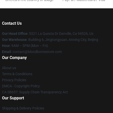
Contact Us
Our Head Office
: 5321 La Questa Dr Danville, Ca 94526, Us
Our Warehouse
: Building 6, Jingtongyuan, Anning City, Beijing
Hour
: 9AM – 5PM (Mon – Fri)
Email
: contact@bloodbornestore.com
Our Company
About us
Terms & Conditions
Privacy Policies
DMCA - Copyright Policy
CA SB657: Supply Chain Transparency Act
Our Support
Shipping & Delivery Policies