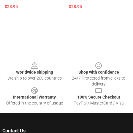
$28.95
$28.95
Footer
Worldwide shipping
Shop with confidence
We ship to over 200 countries
24/7 Protected from clicks to
delivery
International Warranty
100% Secure Checkout
Offered in the country of usage
PayPal / MasterCard / Visa
Contact Us