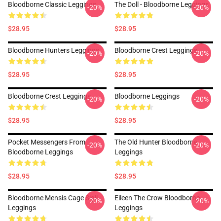
Bloodborne Classic Leggings
The Doll - Bloodborne Leggings
-20%
-20%
$28.95
$28.95
Bloodborne Hunters Leggings
Bloodborne Crest Leggings
-20%
-20%
$28.95
$28.95
Bloodborne Crest Leggings
Bloodborne Leggings
-20%
-20%
$28.95
$28.95
Pocket Messengers From
The Old Hunter Bloodborne
-20%
-20%
Bloodborne Leggings
Leggings
$28.95
$28.95
Bloodborne Mensis Cage Sigil
Eileen The Crow Bloodborne
-20%
-20%
Leggings
Leggings