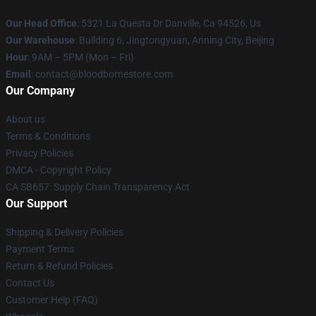
Our Head Office
: 5321 La Questa Dr Danville, Ca 94526, Us
Our Warehouse
: Building 6, Jingtongyuan, Anning City, Beijing
Hour
: 9AM – 5PM (Mon – Fri)
Email
: contact@bloodbornestore.com
Our Company
About us
Terms & Conditions
Privacy Policies
DMCA - Copyright Policy
CA SB657: Supply Chain Transparency Act
Our Support
Shipping & Delivery Policies
Payment Terms
Return & Refund Policies
Contact Us
Customer Help (FAQ)