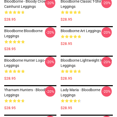
Bloodborne - Bloody Crow Of
Bloodborne Classic T-Shirt
-20%
-20%
Cainhurst Leggings
Leggings
$28.95
$28.95
Bloodborne Bloodborne
Bloodborne Art Leggings
-20%
-20%
Leggings
$28.95
$28.95
Bloodborne Hunter Logo--
Bloodborne Lightweight Hoodie
-20%
-20%
Leggings
Leggings
$28.95
$28.95
Yharnam Hunters - Bloodborne
Lady Maria - Bloodborne
-20%
-20%
Leggings
Leggings
$28.95
$28.95