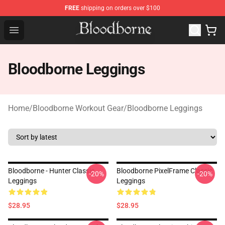
FREE
shipping on orders over $100
Bloodborne Store - Official Bloodborne Merchandise Sho
Open menu
Bloodborne Leggings
Home
/
Bloodborne Workout Gear
/
Bloodborne Leggings
Bloodborne - Hunter Classic
Bloodborne PixelFrame Classic
-20%
-20%
Leggings
Leggings
$28.95
$28.95