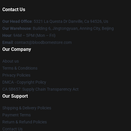
Contact Us
Our Head Office
: 5321 La Questa Dr Danville, Ca 94526, Us
Our Warehouse
: Building 6, Jingtongyuan, Anning City, Beijing
Hour
: 9AM – 5PM (Mon – Fri)
Email
: contact@bloodbornestore.com
Our Company
About us
Terms & Conditions
Privacy Policies
DMCA - Copyright Policy
CA SB657: Supply Chain Transparency Act
Our Support
Shipping & Delivery Policies
Payment Terms
Return & Refund Policies
Contact Us