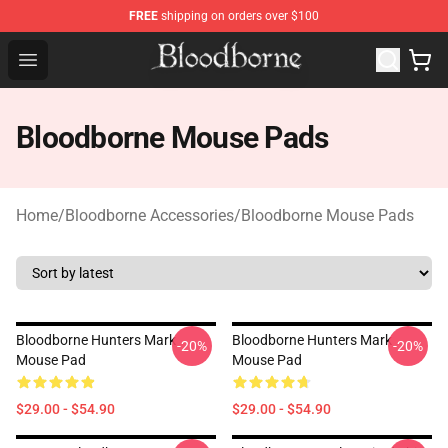
FREE
shipping on orders over $100
Bloodborne Store - Official Bloodborne Merchandise Sho
Open menu
Bloodborne Mouse Pads
Home
/
Bloodborne Accessories
/
Bloodborne Mouse Pads
Bloodborne Hunters Mark
Bloodborne Hunters Mark
-20%
-20%
Mouse Pad
Mouse Pad
$29.00 - $54.90
$29.00 - $54.90