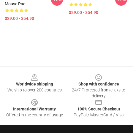
Mouse Pad
$29.00 - $54.90
$29.00 - $54.90
Footer
Worldwide shipping
Shop with confidence
We ship to over 200 countries
24/7 Protected from clicks to
delivery
International Warranty
100% Secure Checkout
Offered in the country of usage
PayPal / MasterCard / Visa