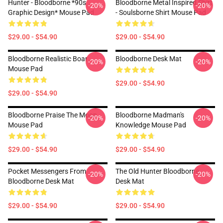
Hunter - Bloodborne *90s
Bloodborne Metal Inspired Shirt
-20%
-20%
Graphic Design* Mouse Pad
- Soulsborne Shirt Mouse Pad
$29.00 - $54.90
$29.00 - $54.90
Bloodborne Realistic Boar
Bloodborne Desk Mat
-20%
-20%
Mouse Pad
$29.00 - $54.90
$29.00 - $54.90
Bloodborne Praise The Moon
Bloodborne Madman's
-20%
-20%
Mouse Pad
Knowledge Mouse Pad
$29.00 - $54.90
$29.00 - $54.90
Pocket Messengers From
The Old Hunter Bloodborne
-20%
-20%
Bloodborne Desk Mat
Desk Mat
$29.00 - $54.90
$29.00 - $54.90