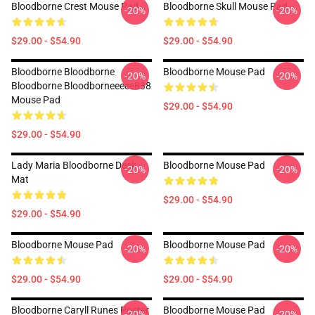
Bloodborne Crest Mouse Pad
Bloodborne Skull Mouse Pad
-20%
-20%
$29.00 - $54.90
$29.00 - $54.90
Bloodborne Bloodborne
Bloodborne Mouse Pad
-20%
-20%
Bloodborne Bloodborneeeee838
Mouse Pad
$29.00 - $54.90
$29.00 - $54.90
Lady Maria Bloodborne Desk
Bloodborne Mouse Pad
-20%
-20%
Mat
$29.00 - $54.90
$29.00 - $54.90
Bloodborne Mouse Pad
Bloodborne Mouse Pad
-20%
-20%
$29.00 - $54.90
$29.00 - $54.90
Bloodborne Caryll Runes Poster
Bloodborne Mouse Pad
-20%
-20%