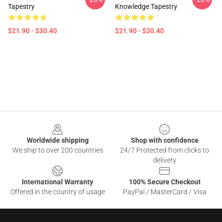
Tapestry
Knowledge Tapestry
$21.90 - $30.40
$21.90 - $30.40
Footer
Worldwide shipping
Shop with confidence
We ship to over 200 countries
24/7 Protected from clicks to
delivery
International Warranty
100% Secure Checkout
Offered in the country of usage
PayPal / MasterCard / Visa