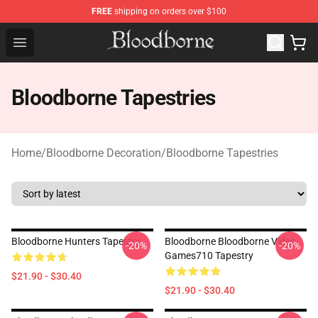
FREE
shipping on orders over $100
Bloodborne Store - Official Bloodborne Merchandise Sho
Open menu
Bloodborne Tapestries
Home
/
Bloodborne Decoration
/
Bloodborne Tapestries
Bloodborne Hunters Tapestry
Bloodborne Bloodborne Video
-20%
-20%
Games710 Tapestry
$21.90 - $30.40
$21.90 - $30.40