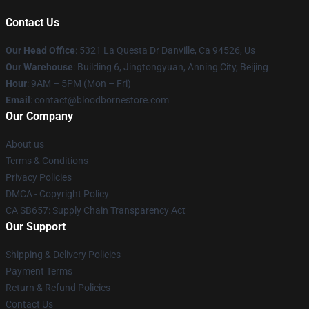
Contact Us
Our Head Office
: 5321 La Questa Dr Danville, Ca 94526, Us
Our Warehouse
: Building 6, Jingtongyuan, Anning City, Beijing
Hour
: 9AM – 5PM (Mon – Fri)
Email
: contact@bloodbornestore.com
Our Company
About us
Terms & Conditions
Privacy Policies
DMCA - Copyright Policy
CA SB657: Supply Chain Transparency Act
Our Support
Shipping & Delivery Policies
Payment Terms
Return & Refund Policies
Contact Us