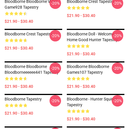
Bloodborne Bloodborne Video
Bloodborne Crest Tapestry
-20%
-20%
Game928 Tapestry
$21.90 - $30.40
$21.90 - $30.40
Bloodborne Crest Tapestry
Bloodborne Doll - Welcome
-20%
-20%
Home Good Hunter Tapestry
$21.90 - $30.40
$21.90 - $30.40
Bloodborne Bloodborne
Bloodborne Bloodborne
-20%
-20%
Bloodborneeeeee441 Tapestry
Games107 Tapestry
$21.90 - $30.40
$21.90 - $30.40
Bloodborne Tapestry
Bloodborne - Hunter Squirrel
-20%
-20%
Tapestry
$21.90 - $30.40
$21.90 - $30.40