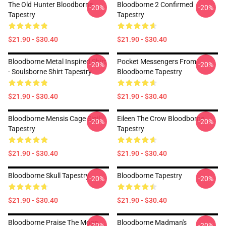
The Old Hunter Bloodborne
Bloodborne 2 Confirmed
-20%
-20%
Tapestry
Tapestry
$21.90 - $30.40
$21.90 - $30.40
Bloodborne Metal Inspired Shirt
Pocket Messengers From
-20%
-20%
- Soulsborne Shirt Tapestry
Bloodborne Tapestry
$21.90 - $30.40
$21.90 - $30.40
Bloodborne Mensis Cage Sigil
Eileen The Crow Bloodborne
-20%
-20%
Tapestry
Tapestry
$21.90 - $30.40
$21.90 - $30.40
Bloodborne Skull Tapestry
Bloodborne Tapestry
-20%
-20%
$21.90 - $30.40
$21.90 - $30.40
Bloodborne Praise The Moon
Bloodborne Madman's
-20%
-20%