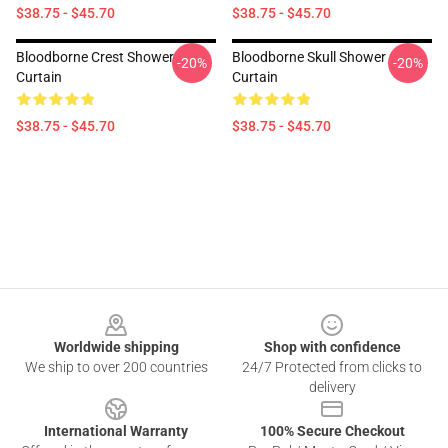
$38.75 - $45.70
$38.75 - $45.70
Bloodborne Crest Shower
Bloodborne Skull Shower
-20%
-20%
Curtain
Curtain
$38.75 - $45.70
$38.75 - $45.70
Footer
Worldwide shipping
Shop with confidence
We ship to over 200 countries
24/7 Protected from clicks to
delivery
International Warranty
100% Secure Checkout