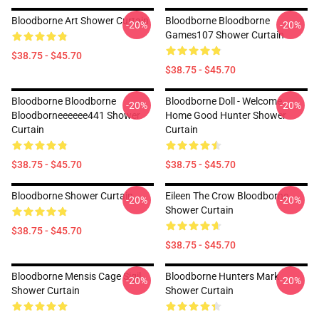
Bloodborne Art Shower Curtain
Bloodborne Bloodborne
-20%
-20%
Games107 Shower Curtain
$38.75 - $45.70
$38.75 - $45.70
Bloodborne Bloodborne
Bloodborne Doll - Welcome
-20%
-20%
Bloodborneeeeee441 Shower
Home Good Hunter Shower
Curtain
Curtain
$38.75 - $45.70
$38.75 - $45.70
Bloodborne Shower Curtain
Eileen The Crow Bloodborne
-20%
-20%
Shower Curtain
$38.75 - $45.70
$38.75 - $45.70
Bloodborne Mensis Cage Sigil
Bloodborne Hunters Mark
-20%
-20%
Shower Curtain
Shower Curtain