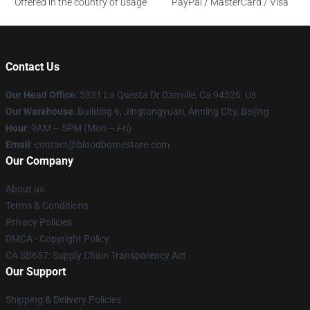
Offered in the country of usage
PayPal / MasterCard / Visa
Contact Us
Our Head Office
: 5321 La Questa Dr Danville, Ca 94526, Us
Our Warehouse
: Building 6, Jingtongyuan, Anning City, Beijing
Hour
: 9AM – 5PM (Mon – Fri)
Email
: contact@bloodbornestore.com
Our Company
About us
Terms & Conditions
Privacy Policies
DMCA - Copyright Policy
CA SB657: Supply Chain Transparency Act
Our Support
Shipping & Delivery Policies