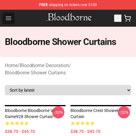
FREE
shipping on orders over $100
Bloodborne Store - Official Bloodborne Merchandise Sho
Open menu
Bloodborne Shower Curtains
Home
/
Bloodborne Decoration
/
Bloodborne Shower Curtains
Bloodborne Bloodborne Video
Bloodborne Crest Shower
-20%
-20%
Game928 Shower Curtain
Curtain
$38.75 - $45.70
$38.75 - $45.70