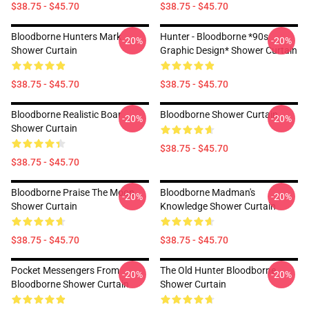
$38.75 - $45.70
$38.75 - $45.70
Bloodborne Hunters Mark
Hunter - Bloodborne *90s
-20%
-20%
Shower Curtain
Graphic Design* Shower Curtain
$38.75 - $45.70
$38.75 - $45.70
Bloodborne Realistic Boar
Bloodborne Shower Curtain
-20%
-20%
Shower Curtain
$38.75 - $45.70
$38.75 - $45.70
Bloodborne Praise The Moon
Bloodborne Madman's
-20%
-20%
Shower Curtain
Knowledge Shower Curtain
$38.75 - $45.70
$38.75 - $45.70
Pocket Messengers From
The Old Hunter Bloodborne
-20%
-20%
Bloodborne Shower Curtain
Shower Curtain