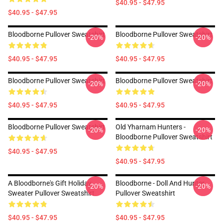
$40.95 - $47.95
$40.95 - $47.95
Bloodborne Pullover Sweatshirt
Bloodborne Pullover Sweatshirt
-20%
-20%
$40.95 - $47.95
$40.95 - $47.95
Bloodborne Pullover Sweatshirt
Bloodborne Pullover Sweatshirt
-20%
-20%
$40.95 - $47.95
$40.95 - $47.95
Bloodborne Pullover Sweatshirt
Old Yharnam Hunters -
-20%
-20%
Bloodborne Pullover Sweatshirt
$40.95 - $47.95
$40.95 - $47.95
A Bloodborne's Gift Holiday
Bloodborne - Doll And Hunter
-20%
-20%
Sweater Pullover Sweatshirt
Pullover Sweatshirt
$40.95 - $47.95
$40.95 - $47.95