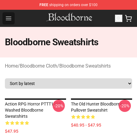
FREE
shipping on orders over $100
Bloodborne Store - Official Bloodborne Merchandise Sho
Open menu
Bloodborne Sweatshirts
Home
/
Bloodborne Cloth
/
Bloodborne Sweatshirts
Action RPG Horror PTTT1008
The Old Hunter Bloodborne
-20%
-20%
Washed Bloodborne
Pullover Sweatshirt
Sweatshirts
$40.95 - $47.95
$47.95