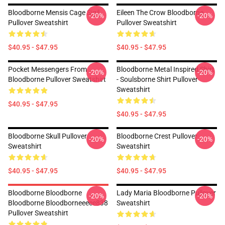
Bloodborne Mensis Cage Sigil
Eileen The Crow Bloodborne
-20%
-20%
Pullover Sweatshirt
Pullover Sweatshirt
$40.95 - $47.95
$40.95 - $47.95
Pocket Messengers From
Bloodborne Metal Inspired Shirt
-20%
-20%
Bloodborne Pullover Sweatshirt
- Soulsborne Shirt Pullover
Sweatshirt
$40.95 - $47.95
$40.95 - $47.95
Bloodborne Skull Pullover
Bloodborne Crest Pullover
-20%
-20%
Sweatshirt
Sweatshirt
$40.95 - $47.95
$40.95 - $47.95
Bloodborne Bloodborne
Lady Maria Bloodborne Pullover
-20%
-20%
Bloodborne Bloodborneeeee838
Sweatshirt
Pullover Sweatshirt