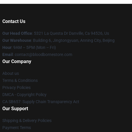
Contact Us
Our Head Office
: 5321 La Questa Dr Danville, Ca 94526, Us
Our Warehouse
: Building 6, Jingtongyuan, Anning City, Beijing
Hour
: 9AM – 5PM (Mon – Fri)
Email
: contact@bloodbornestore.com
Our Company
About us
Terms & Conditions
Privacy Policies
DMCA - Copyright Policy
CA SB657: Supply Chain Transparency Act
Our Support
Shipping & Delivery Policies
Payment Terms