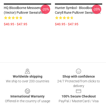
HQ Bloodborne Messsengers
Hunter Symbol - Bloodborne
-20%
-20%
(vector) Pullover Sweatshirt
Caryll Rune Pullover Sweatshirt
$40.95 - $47.95
$40.95 - $47.95
Footer
Worldwide shipping
Shop with confidence
We ship to over 200 countries
24/7 Protected from clicks to
delivery
International Warranty
100% Secure Checkout
Offered in the country of usage
PayPal / MasterCard / Visa