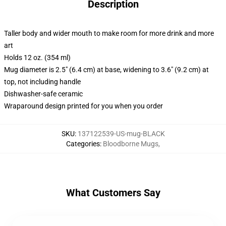
Description
Taller body and wider mouth to make room for more drink and more
art
Holds 12 oz. (354 ml)
Mug diameter is 2.5" (6.4 cm) at base, widening to 3.6" (9.2 cm) at
top, not including handle
Dishwasher-safe ceramic
Wraparound design printed for you when you order
SKU
:
137122539-US-mug-BLACK
Categories
:
Bloodborne Mugs
,
What Customers Say