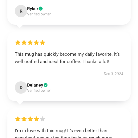
Ryker
R
Verified owner
This mug has quickly become my daily favorite. It’s
well crafted and ideal for coffee. Thanks a lot!
Dec 3, 2024
Delaney
D
Verified owner
I’m in love with this mug! It’s even better than