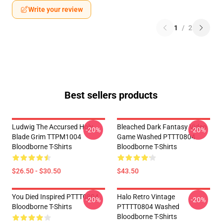
Write your review
1
/
2
Best sellers products
Ludwig The Accursed Holy
Bleached Dark Fantasy Video
-20%
-20%
Blade Grim TTPM1004
Game Washed PTTT0804
Bloodborne T-Shirts
Bloodborne T-Shirts
$26.50 - $30.50
$43.50
You Died Inspired PTTT0804
Halo Retro Vintage
-20%
-20%
Bloodborne T-Shirts
PTTTT0804 Washed
Bloodborne T-Shirts