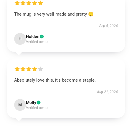
The mug is very well made and pretty 😌
Sep 5, 2024
Holden
H
Verified owner
Absolutely love this, it's become a staple.
Aug 21, 2024
Molly
M
Verified owner