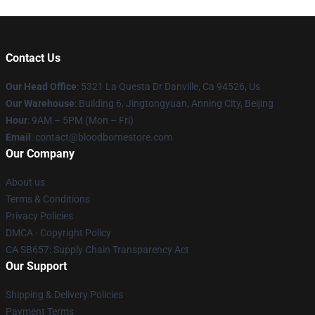
Contact Us
Our Head Office
: 5321 La Questa Dr Danville, Ca 94526, Us
Our Warehouse
: Building 6, Jingtongyuan, Anning City, Beijing
Hour
: 9AM – 5PM (Mon – Fri)
Email
: contact@bloodbornestore.com
Our Company
About us
Terms & Conditions
Privacy Policies
DMCA - Copyright Policy
CA SB657: Supply Chain Transparency Act
Our Support
Shipping & Delivery Policies
Payment Terms