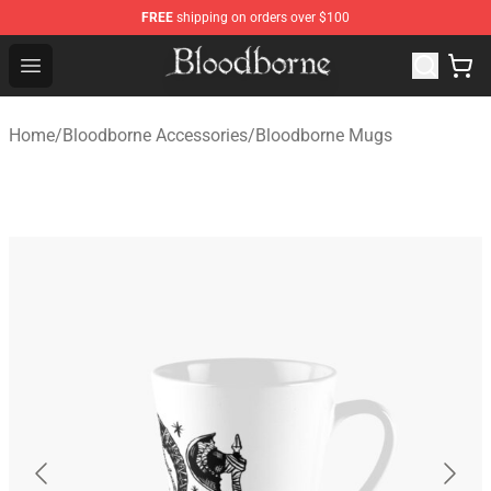
FREE
shipping on orders over $100
Bloodborne Store - Official Bloodborne Merchandise Sho
Open menu
Home
/
Bloodborne Accessories
/
Bloodborne Mugs