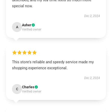
described, and my tea time feels so much more
special now.
Dec 2, 2024
Asher
A
Verified owner
This store's reliable and speedy service made my
shopping experience exceptional.
Dec 2, 2024
Charles
C
Verified owner