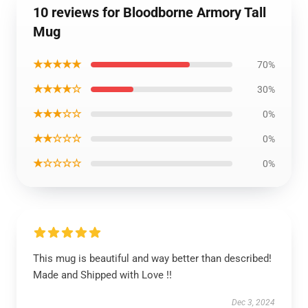
10 reviews for Bloodborne Armory Tall
Mug
★★★★★
70%
★★★★☆
30%
★★★☆☆
0%
★★☆☆☆
0%
★☆☆☆☆
0%
This mug is beautiful and way better than described!
Made and Shipped with Love !!
Dec 3, 2024