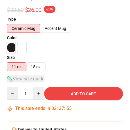
$32.50
$26.00
-20%
Type
Ceramic Mug
Accent Mug
Color
Size
11 oz
15 oz
View size guide
Quantity
ADD TO CART
This sale ends in
03
:
37
:
54
Deliver to United States