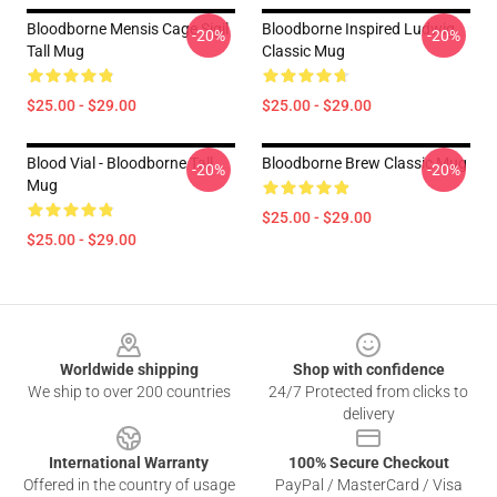
Bloodborne Mensis Cage Sigil
Bloodborne Inspired Ludwig
-20%
-20%
Tall Mug
Classic Mug
$25.00 - $29.00
$25.00 - $29.00
Blood Vial - Bloodborne Tall
Bloodborne Brew Classic Mug
-20%
-20%
Mug
$25.00 - $29.00
$25.00 - $29.00
Footer
Worldwide shipping
Shop with confidence
We ship to over 200 countries
24/7 Protected from clicks to
delivery
International Warranty
100% Secure Checkout
Offered in the country of usage
PayPal / MasterCard / Visa