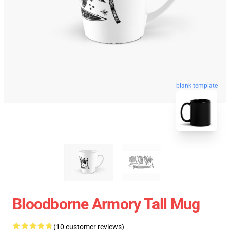
blank template
Bloodborne Armory Tall Mug
(10 customer reviews)