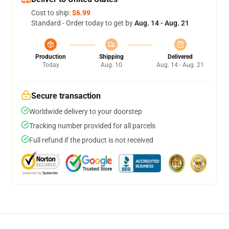
Cost to ship:
$6.99
Standard - Order today to get by
Aug. 14 - Aug. 21
Production
Shipping
Delivered
Today
Aug. 10
Aug. 14 - Aug. 21
Secure transaction
Worldwide delivery to your doorstep
Tracking number provided for all parcels
Full refund if the product is not received