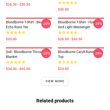
$26.50 - $30.50
$35.00
Bloodborne T-Shirt - Blood
Bloodborne T-Shirt - Hunter
-20%
-20%
Echo Rune Tee
And Light Messenger
$35.00
$26.50 - $30.50
Doll - Bloodborne Throw
Bloodborne Caryll Runes Tank
-20%
-20%
Blanket
Top
$34.00 - $65.00
$24.45
VIEW MORE
Related products