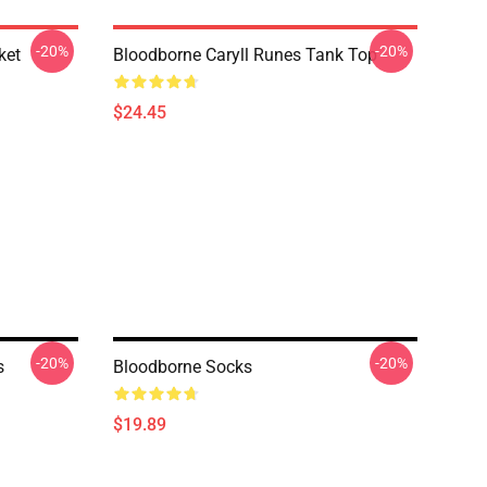
-20%
-20%
ket
Bloodborne Caryll Runes Tank Top
$24.45
-20%
-20%
s
Bloodborne Socks
$19.89