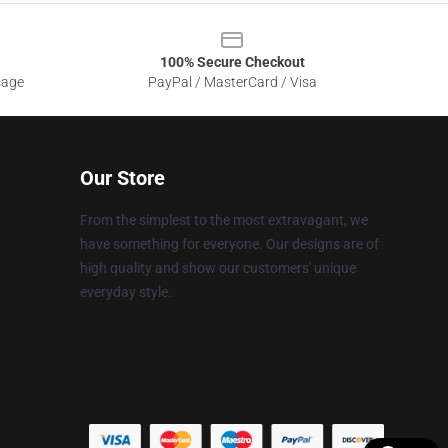
100% Secure Checkout
sage
PayPal / MasterCard / Visa
Our Store
From the simplest to the most extravagant, we
have something for everyone. Our designs are of
high quality and show our customers' unique
everyday style.