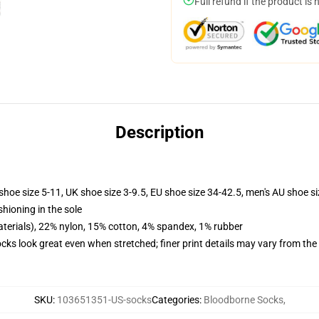
Full refund if the product is 
Description
shoe size 5-11, UK shoe size 3-9.5, EU shoe size 34-42.5, men's AU shoe s
shioning in the sole
terials), 22% nylon, 15% cotton, 4% spandex, 1% rubber
socks look great even when stretched; finer print details may vary from th
SKU
:
103651351-US-socks
Categories
:
Bloodborne Socks
,