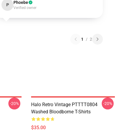
Phoebe
P
Verified owner
1
/
2
-20%
-20%
Halo Retro Vintage PTTTT0804
Washed Bloodborne T-Shirts
$35.00