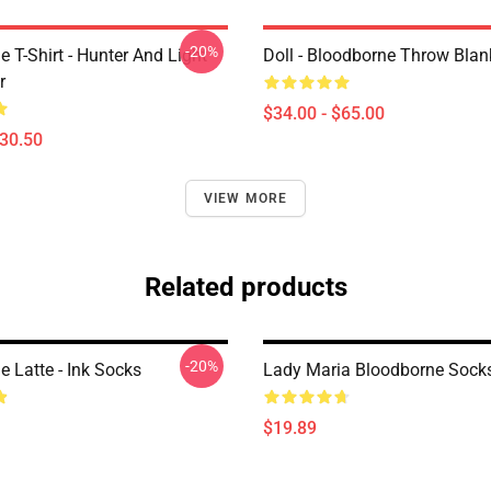
-20%
 T-Shirt - Hunter And Light
Doll - Bloodborne Throw Blan
r
$34.00 - $65.00
$30.50
VIEW MORE
Related products
-20%
 Latte - Ink Socks
Lady Maria Bloodborne Sock
$19.89