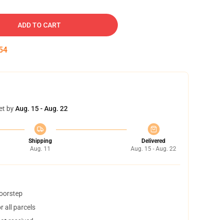
ADD TO CART
53
et by
Aug. 15 - Aug. 22
Shipping
Delivered
Aug. 11
Aug. 15 - Aug. 22
doorstep
 all parcels