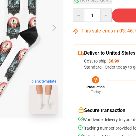
Quantity
This sale ends in
03
:
46
:
Deliver to United States
Cost to ship:
$6.99
Standard - Order today to g
blank template
Production
Today
Secure transaction
Worldwide delivery to your 
Tracking number provided for