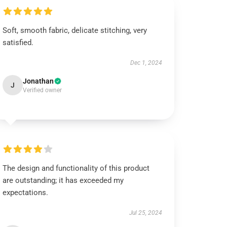
Soft, smooth fabric, delicate stitching, very
satisfied.
Dec 1, 2024
Jonathan
J
Verified owner
The design and functionality of this product
are outstanding; it has exceeded my
expectations.
Jul 25, 2024