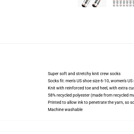
Super soft and stretchy knit crew socks
Socks fit: men's US shoe size 6-10, women's US 
Knit with reinforced toe and heel, with extra cu
58% recycled polyester (made from recycled ma
Printed to allow ink to penetrate the yarn, so 
Machine washable