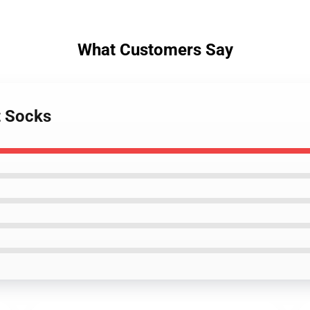
What Customers Say
t Socks