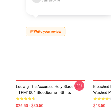
Verified owner
Write your review
-20%
Ludwig The Accursed Holy Blade Grim
Bleached 
TTPM1004 Bloodborne T-Shirts
Washed PT
$26.50 - $30.50
$43.50