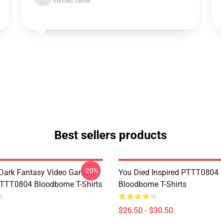
Verified owner
Best sellers products
-20%
Dark Fantasy Video Game
You Died Inspired PTTT0804
TT0804 Bloodborne T-Shirts
Bloodborne T-Shirts
$26.50 - $30.50