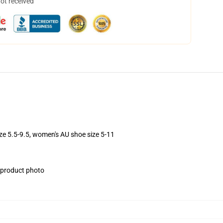
not received
ize 5.5-9.5, women's AU shoe size 5-11
e product photo