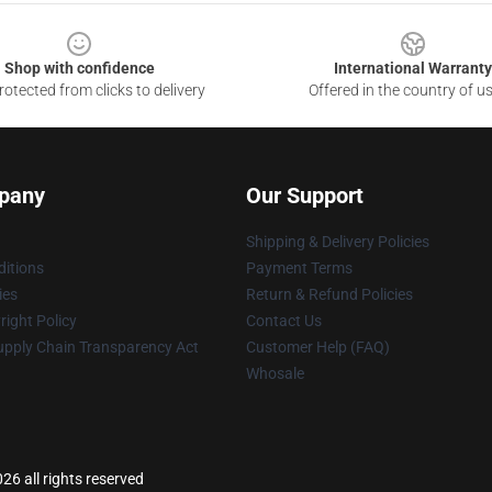
Shop with confidence
International Warranty
otected from clicks to delivery
Offered in the country of u
pany
Our Support
Shipping & Delivery Policies
itions
Payment Terms
ies
Return & Refund Policies
ight Policy
Contact Us
upply Chain Transparency Act
Customer Help (FAQ)
Whosale
6 all rights reserved