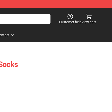
Customer help
View cart
ontact
 Socks
)