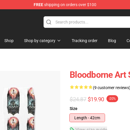
FREE
shipping on orders over $100
hop
Shop
Shop by category
Tracking order
Blog
C
Bloodborne Art
(9 customer reviews
$24.87
$19.90
-20%
Size
Length - 42cm
View size guide