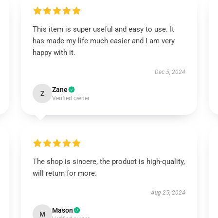
This item is super useful and easy to use. It
has made my life much easier and I am very
happy with it.
Dec 5, 2024
Zane
Z
Verified owner
The shop is sincere, the product is high-quality,
will return for more.
Aug 25, 2024
Mason
M