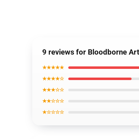
9 reviews for Bloodborne Ar
★★★★★
★★★★☆
★★★☆☆
★★☆☆☆
★☆☆☆☆