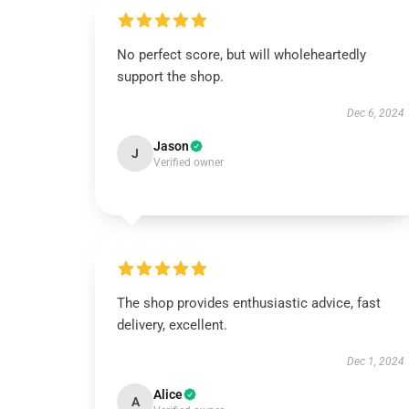
No perfect score, but will wholeheartedly
support the shop.
Dec 6, 2024
Jason
J
Verified owner
The shop provides enthusiastic advice, fast
delivery, excellent.
Dec 1, 2024
Alice
A