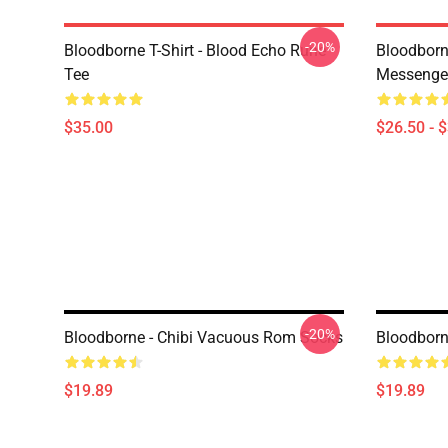
-20%
Bloodborne T-Shirt - Blood Echo Rune
Bloodborne
Tee
Messenge
$35.00
$26.50 - 
-20%
Bloodborne - Chibi Vacuous Rom Socks
Bloodborne
$19.89
$19.89