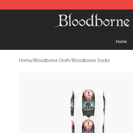
Bloodborne Store - Official Bloodborne Merchandise S
Home
Home
/
Bloodborne Cloth
/
Bloodborne Socks