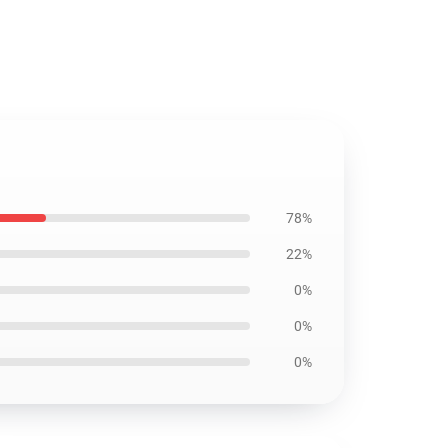
78%
22%
0%
0%
0%