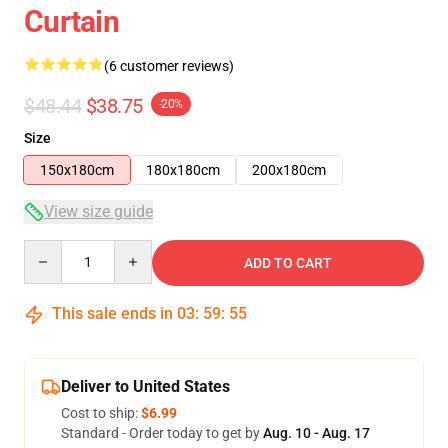
Curtain
(6 customer reviews)
$48.44
$38.75
-20%
Size
150x180cm
180x180cm
200x180cm
View size guide
Quantity
ADD TO CART
This sale ends in
03
:
59
:
54
Deliver to United States
Cost to ship:
$6.99
Standard - Order today to get by
Aug. 10 - Aug. 17