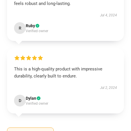
feels robust and long-lasting.
Jul 4, 2024
Ruby
R
Verified owner
This is a high-quality product with impressive
durability, clearly built to endure.
Jul 2, 2024
Dylan
D
Verified owner