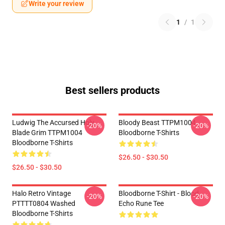
Write your review
1
/
1
Best sellers products
Ludwig The Accursed Holy
Bloody Beast TTPM1004
-20%
-20%
Blade Grim TTPM1004
Bloodborne T-Shirts
Bloodborne T-Shirts
$26.50 - $30.50
$26.50 - $30.50
Halo Retro Vintage
Bloodborne T-Shirt - Blood
-20%
-20%
PTTTT0804 Washed
Echo Rune Tee
Bloodborne T-Shirts