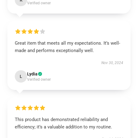
R
Verified owner
Great item that meets all my expectations. It’s well-
made and performs exceptionally well.
Nov 30, 2024
Lydia
L
Verified owner
This product has demonstrated reliability and
efficiency; it’s a valuable addition to my routine.