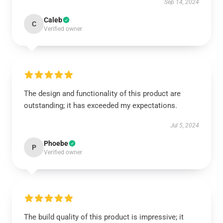
Sep 14, 2024
Caleb
C
Verified owner
The design and functionality of this product are
outstanding; it has exceeded my expectations.
Jul 5, 2024
Phoebe
P
Verified owner
The build quality of this product is impressive; it