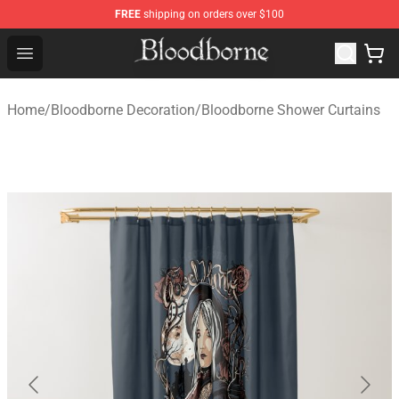
FREE
shipping on orders over $100
Bloodborne Store - Official Bloodborne Merchandise Sho
Open menu
Home
/
Bloodborne Decoration
/
Bloodborne Shower Curtains