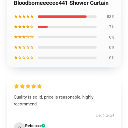
Bloodborneeeeee441 Shower Curtain
★★★★★
83%
★★★★☆
17%
★★★☆☆
0%
★★☆☆☆
0%
★☆☆☆☆
0%
Quality is solid, price is reasonable, highly
recommend.
Dec 1, 2024
Rebecca