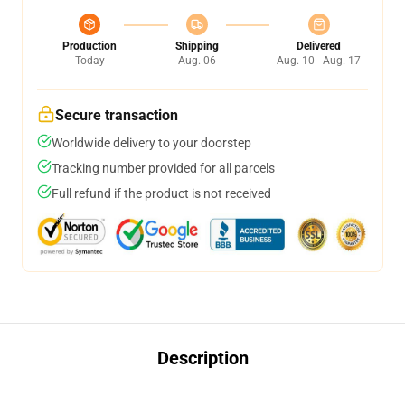
Production
Shipping
Delivered
Today
Aug. 06
Aug. 10 - Aug. 17
Secure transaction
Worldwide delivery to your doorstep
Tracking number provided for all parcels
Full refund if the product is not received
Description