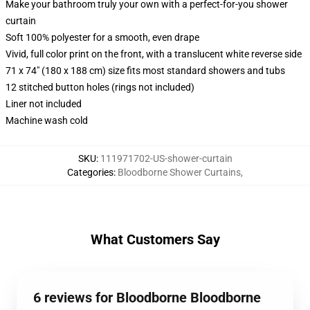
Make your bathroom truly your own with a perfect-for-you shower
curtain
Soft 100% polyester for a smooth, even drape
Vivid, full color print on the front, with a translucent white reverse side
71 x 74" (180 x 188 cm) size fits most standard showers and tubs
12 stitched button holes (rings not included)
Liner not included
Machine wash cold
SKU
:
111971702-US-shower-curtain
Categories
:
Bloodborne Shower Curtains
,
What Customers Say
6 reviews for Bloodborne Bloodborne