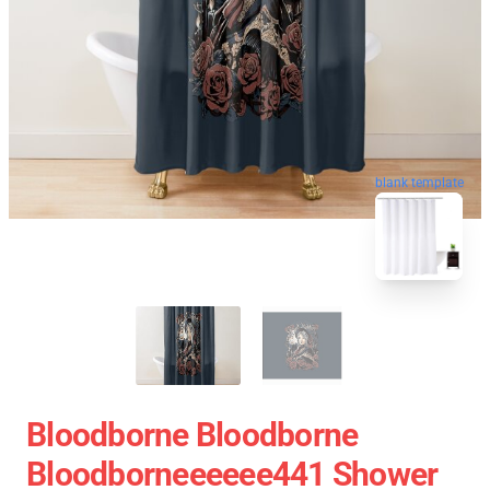
blank template
Bloodborne Bloodborne
Bloodborneeeeee441 Shower