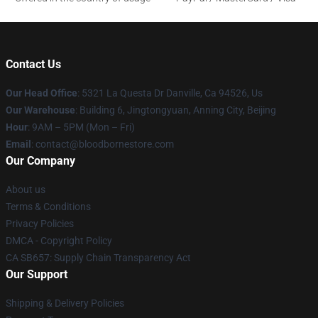
Contact Us
Our Head Office
: 5321 La Questa Dr Danville, Ca 94526, Us
Our Warehouse
: Building 6, Jingtongyuan, Anning City, Beijing
Hour
: 9AM – 5PM (Mon – Fri)
Email
: contact@bloodbornestore.com
Our Company
About us
Terms & Conditions
Privacy Policies
DMCA - Copyright Policy
CA SB657: Supply Chain Transparency Act
Our Support
Shipping & Delivery Policies