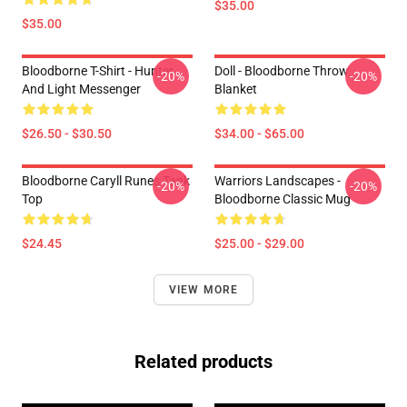
$35.00
$35.00
Bloodborne T-Shirt - Hunter
Doll - Bloodborne Throw
-20%
-20%
And Light Messenger
Blanket
$26.50 - $30.50
$34.00 - $65.00
Bloodborne Caryll Runes Tank
Warriors Landscapes -
-20%
-20%
Top
Bloodborne Classic Mug
$24.45
$25.00 - $29.00
VIEW MORE
Related products