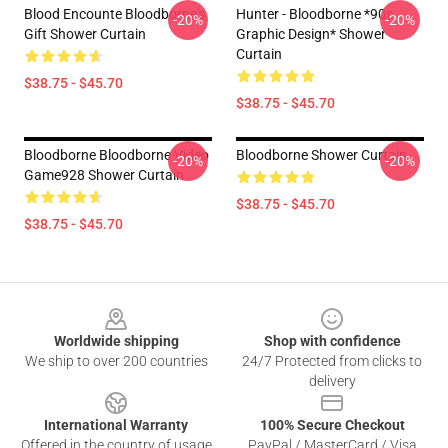
Blood Encounte Bloodborne's
Hunter - Bloodborne *90s
-20%
-20%
Gift Shower Curtain
Graphic Design* Shower
Curtain
$38.75 - $45.70
$38.75 - $45.70
Bloodborne Bloodborne Video
Bloodborne Shower Curtain
-20%
-20%
Game928 Shower Curtain
$38.75 - $45.70
$38.75 - $45.70
Footer
Worldwide shipping
Shop with confidence
We ship to over 200 countries
24/7 Protected from clicks to
delivery
International Warranty
100% Secure Checkout
Offered in the country of usage
PayPal / MasterCard / Visa