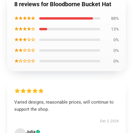
8 reviews for Bloodborne Bucket Hat
★★★★★
88%
★★★★☆
13%
★★★☆☆
0%
★★☆☆☆
0%
★☆☆☆☆
0%
Varied designs, reasonable prices, will continue to
support the shop.
Dec 5, 2024
Julia