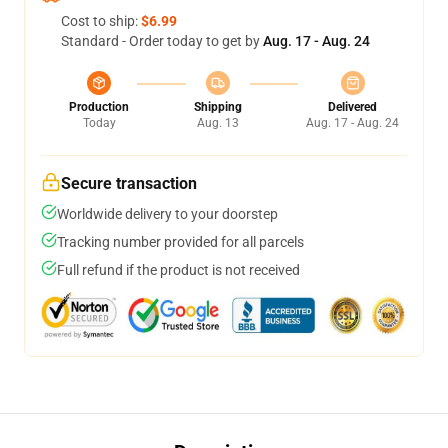
Cost to ship:
$6.99
Standard - Order today to get by
Aug. 17 - Aug. 24
Production
Shipping
Delivered
Today
Aug. 13
Aug. 17 - Aug. 24
Secure transaction
Worldwide delivery to your doorstep
Tracking number provided for all parcels
Full refund if the product is not received