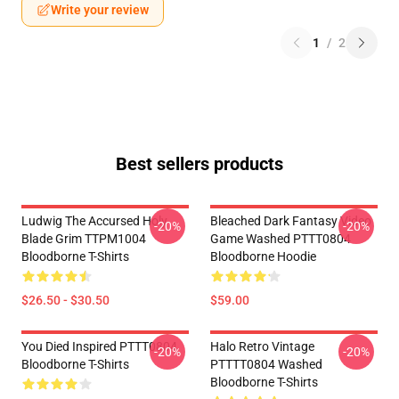
Write your review
1
/
2
Best sellers products
Ludwig The Accursed Holy
Bleached Dark Fantasy Video
-20%
-20%
Blade Grim TTPM1004
Game Washed PTTT0804
Bloodborne T-Shirts
Bloodborne Hoodie
$26.50 - $30.50
$59.00
You Died Inspired PTTT0804
Halo Retro Vintage
-20%
-20%
Bloodborne T-Shirts
PTTTT0804 Washed
Bloodborne T-Shirts