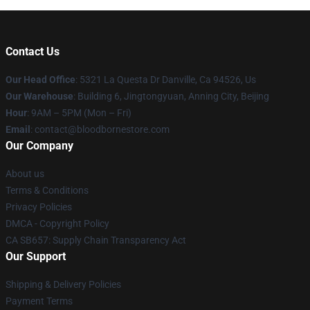
Contact Us
Our Head Office
: 5321 La Questa Dr Danville, Ca 94526, Us
Our Warehouse
: Building 6, Jingtongyuan, Anning City, Beijing
Hour
: 9AM – 5PM (Mon – Fri)
Email
: contact@bloodbornestore.com
Our Company
About us
Terms & Conditions
Privacy Policies
DMCA - Copyright Policy
CA SB657: Supply Chain Transparency Act
Our Support
Shipping & Delivery Policies
Payment Terms