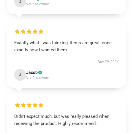
J
Verified owner
Exactly what I was thinking, items are great, done
exactly how I wanted them
Nov 29, 2024
Jacob
J
Verified owner
Didn’t expect much, but was really pleased when
receiving the product. Highly recommend.