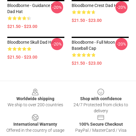
Bloodborne - Guidance Rune
Bloodborne Crest Dad Hat
-20%
-20%
Dad Hat
$21.50 - $23.00
$21.50 - $23.00
Bloodborne Skull Dad Hat
Bloodborne - Full Moon
-20%
-20%
Baseball Cap
$21.50 - $23.00
$21.50 - $23.00
Footer
Worldwide shipping
Shop with confidence
We ship to over 200 countries
24/7 Protected from clicks to
delivery
International Warranty
100% Secure Checkout
Offered in the country of usage
PayPal / MasterCard / Visa