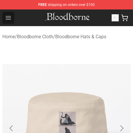
FREE
shipping on orders over $100
Bloodborne Store - Official Bloodborne Merchandise Sho
Open menu
Home
/
Bloodborne Cloth
/
Bloodborne Hats & Caps