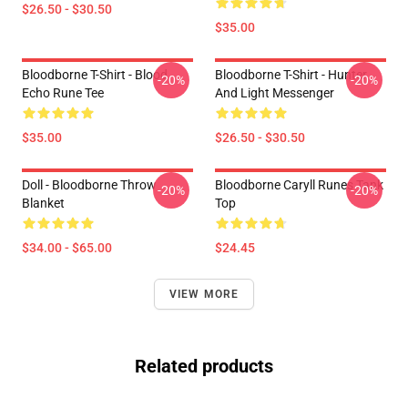
$26.50 - $30.50
$35.00
Bloodborne T-Shirt - Blood
Bloodborne T-Shirt - Hunter
-20%
-20%
Echo Rune Tee
And Light Messenger
$35.00
$26.50 - $30.50
Doll - Bloodborne Throw
Bloodborne Caryll Runes Tank
-20%
-20%
Blanket
Top
$34.00 - $65.00
$24.45
VIEW MORE
Related products