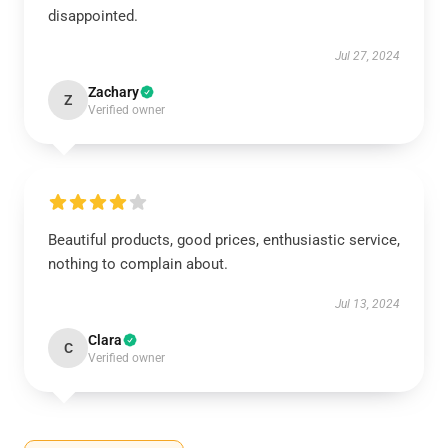
disappointed.
Jul 27, 2024
Zachary
Z
Verified owner
Beautiful products, good prices, enthusiastic service,
nothing to complain about.
Jul 13, 2024
Clara
C
Verified owner