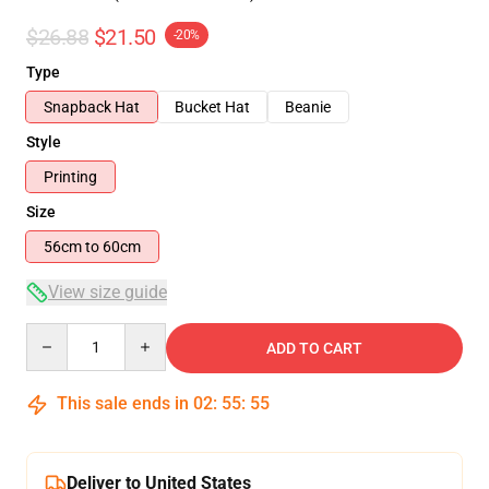
$26.88
$21.50
-20%
Type
Snapback Hat
Bucket Hat
Beanie
Style
Printing
Size
56cm to 60cm
View size guide
Quantity
ADD TO CART
This sale ends in
02
:
55
:
54
Deliver to United States