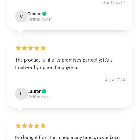
Aug 14, 2024
Connor
C
Verified owner
The product fulfills its promises perfectly; it's a
trustworthy option for anyone.
Aug 4, 2024
Lauren
L
Verified owner
I've bought from this shop many times, never been