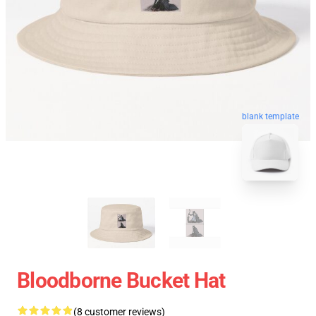
blank template
Bloodborne Bucket Hat
(8 customer reviews)