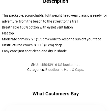
Description
This packable, scrunchable, lightweight headwear classic is ready for
adventure, from the beach to the street to the trail
Breathable 100% cotton with eyelet ventilation
Flat top
Moderate brim is 2.2"" (5.5 cm) wide to keep the sun off your face
Unstructured crown is 3.1"" (8 cm) deep
Easy care: just spot clean and dry in shade
SKU
:
145043916-US-bucket-hat
Categories
:
Bloodborne Hats & Caps
,
What Customers Say