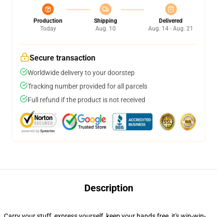
Production
Shipping
Delivered
Today
Aug. 10
Aug. 14 - Aug. 21
Secure transaction
Worldwide delivery to your doorstep
Tracking number provided for all parcels
Full refund if the product is not received
Description
Carry your stuff, express yourself, keep your hands free, it's win-win-