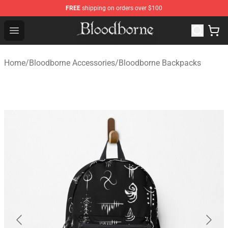
FREE
shipping on orders over $100
Bloodborne Store - Official Bloodborne Merchandise Sho
Open menu
Home
/
Bloodborne Accessories
/
Bloodborne Backpacks