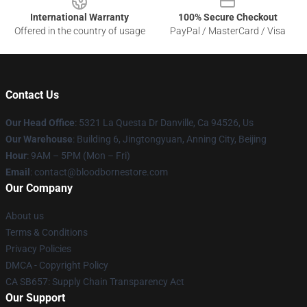
International Warranty
100% Secure Checkout
Offered in the country of usage
PayPal / MasterCard / Visa
Contact Us
Our Head Office
: 5321 La Questa Dr Danville, Ca 94526, Us
Our Warehouse
: Building 6, Jingtongyuan, Anning City, Beijing
Hour
: 9AM – 5PM (Mon – Fri)
Email
: contact@bloodbornestore.com
Our Company
About us
Terms & Conditions
Privacy Policies
DMCA - Copyright Policy
CA SB657: Supply Chain Transparency Act
Our Support