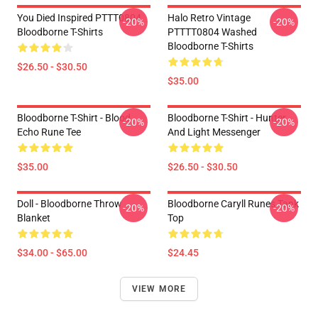
You Died Inspired PTTT0804
Halo Retro Vintage
-20%
-20%
Bloodborne T-Shirts
PTTTT0804 Washed
Bloodborne T-Shirts
$26.50 - $30.50
$35.00
Bloodborne T-Shirt - Blood
Bloodborne T-Shirt - Hunter
-20%
-20%
Echo Rune Tee
And Light Messenger
$35.00
$26.50 - $30.50
Doll - Bloodborne Throw
Bloodborne Caryll Runes Tank
-20%
-20%
Blanket
Top
$34.00 - $65.00
$24.45
VIEW MORE