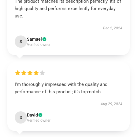
The product matches its description perfectly. It’s of
high quality and performs excellently for everyday
use.
Dec 2, 2024
Samuel
S
Verified owner
I’m thoroughly impressed with the quality and
performance of this product; it’s top-notch.
Aug 29, 2024
David
D
Verified owner