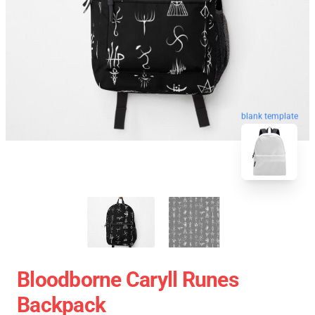
blank template
Bloodborne Caryll Runes
Backpack