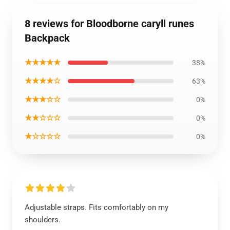
8 reviews for Bloodborne caryll runes
Backpack
★★★★★
38%
★★★★☆
63%
★★★☆☆
0%
★★☆☆☆
0%
★☆☆☆☆
0%
Adjustable straps. Fits comfortably on my
shoulders.