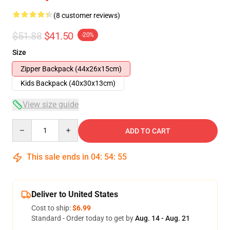
(8 customer reviews)
$51.88
$41.50
-20%
Size
Zipper Backpack (44x26x15cm)
Kids Backpack (40x30x13cm)
View size guide
Quantity
ADD TO CART
This sale ends in
04
:
54
:
54
Deliver to United States
Cost to ship:
$6.99
Standard - Order today to get by
Aug. 14 - Aug. 21