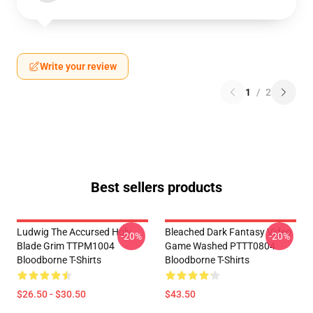
Write your review
1
/
2
Best sellers products
Ludwig The Accursed Holy
Bleached Dark Fantasy Video
-20%
-20%
Blade Grim TTPM1004
Game Washed PTTT0804
Bloodborne T-Shirts
Bloodborne T-Shirts
$26.50 - $30.50
$43.50