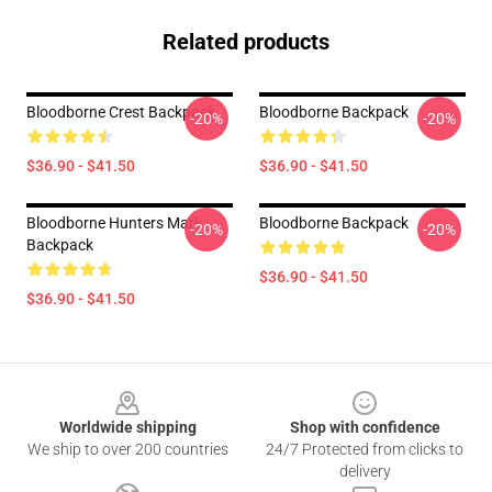
Related products
Bloodborne Crest Backpack
Bloodborne Backpack
-20%
-20%
$36.90 - $41.50
$36.90 - $41.50
Bloodborne Hunters Mark
Bloodborne Backpack
-20%
-20%
Backpack
$36.90 - $41.50
$36.90 - $41.50
Footer
Worldwide shipping
Shop with confidence
We ship to over 200 countries
24/7 Protected from clicks to
delivery