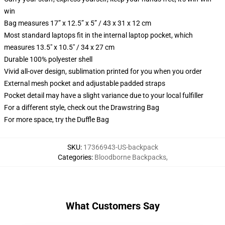
win
Bag measures 17” x 12.5” x 5” / 43 x 31 x 12 cm
Most standard laptops fit in the internal laptop pocket, which
measures 13.5" x 10.5" / 34 x 27 cm
Durable 100% polyester shell
Vivid all-over design, sublimation printed for you when you order
External mesh pocket and adjustable padded straps
Pocket detail may have a slight variance due to your local fulfiller
For a different style, check out the Drawstring Bag
For more space, try the Duffle Bag
SKU
:
17366943-US-backpack
Categories
:
Bloodborne Backpacks
,
What Customers Say