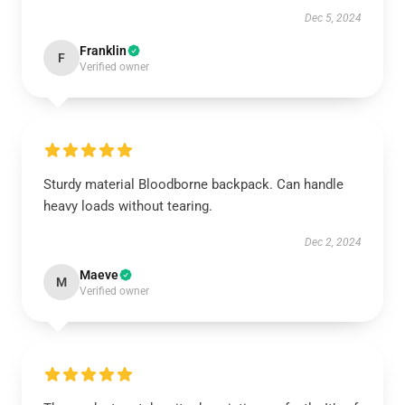
Dec 5, 2024
Franklin
F
Verified owner
Sturdy material Bloodborne backpack. Can handle
heavy loads without tearing.
Dec 2, 2024
Maeve
M
Verified owner