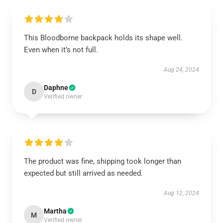
This Bloodborne backpack holds its shape well.
Even when it’s not full.
Aug 24, 2024
Daphne
D
Verified owner
The product was fine, shipping took longer than
expected but still arrived as needed.
Aug 12, 2024
Martha
M
Verified owner