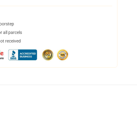
doorstep
 all parcels
not received