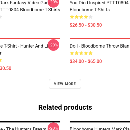
-20%
Dark Fantasy Video Game
You Died Inspired PTTT0804
TT0804 Bloodborne T-Shirts
Bloodborne T-Shirts
$26.50 - $30.50
-20%
 T-Shirt - Hunter And Light
Doll - Bloodborne Throw Blan
r
$34.00 - $65.00
$30.50
VIEW MORE
Related products
-20%
e - The Hunter's Dream
Bloodborne Hunters Mark Cl