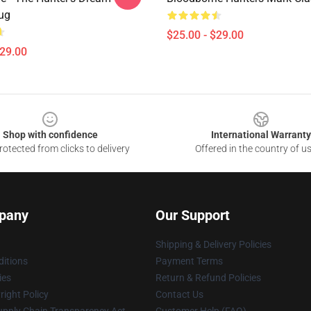
ug
$25.00 - $29.00
$29.00
Shop with confidence
International Warranty
otected from clicks to delivery
Offered in the country of u
pany
Our Support
Shipping & Delivery Policies
itions
Payment Terms
ies
Return & Refund Policies
ight Policy
Contact Us