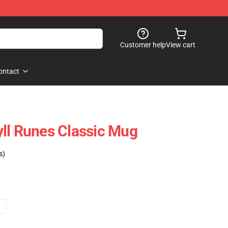
Customer help
View cart
ontact
ll Runes Classic Mug
s)