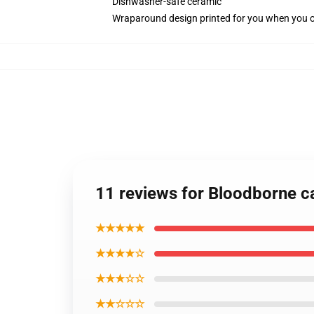
Dishwasher-safe ceramic
Wraparound design printed for you when you 
11 reviews for Bloodborne ca
★★★★★
★★★★☆
★★★☆☆
★★☆☆☆