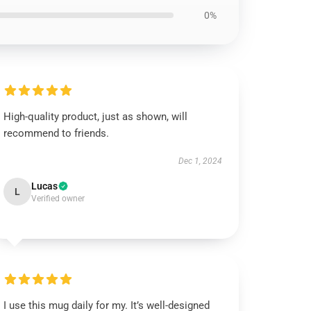
0%
High-quality product, just as shown, will
recommend to friends.
Dec 1, 2024
Lucas
L
Verified owner
I use this mug daily for my. It’s well-designed