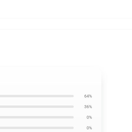
64%
36%
0%
0%