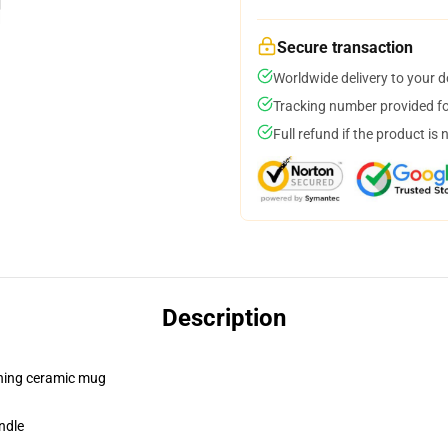
Secure transaction
Worldwide delivery to your 
Tracking number provided for
Full refund if the product is 
Description
pening ceramic mug
ndle