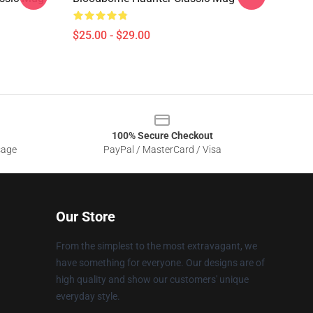
$25.00 - $29.00
100% Secure Checkout
sage
PayPal / MasterCard / Visa
Our Store
From the simplest to the most extravagant, we
have something for everyone. Our designs are of
high quality and show our customers' unique
everyday style.