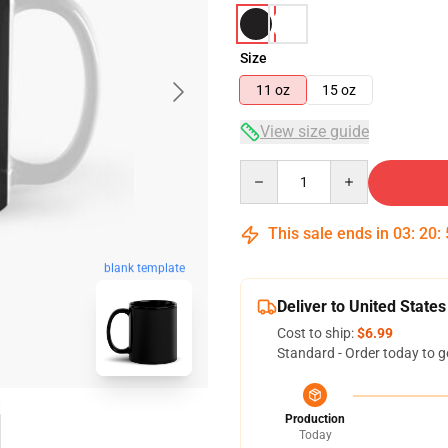
Size
11 oz
15 oz
View size guide
Quantity
This sale ends in
03
:
20
:
blank template
Deliver to United States
Cost to ship:
$6.99
Standard - Order today to g
Production
Today