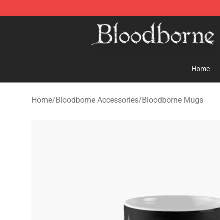
Bloodborne Store - Official Bloodborne Merchandise S
Home
Home
/
Bloodborne Accessories
/
Bloodborne Mugs