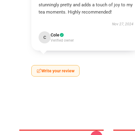
stunningly pretty and adds a touch of joy to my
tea moments. Highly recommended!
Nov 27, 2024
Cole
C
Verified owner
Write your review