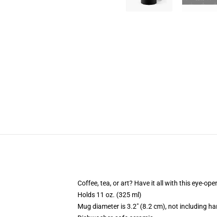
Coffee, tea, or art? Have it all with this eye-o
Holds 11 oz. (325 ml)
Mug diameter is 3.2" (8.2 cm), not including ha