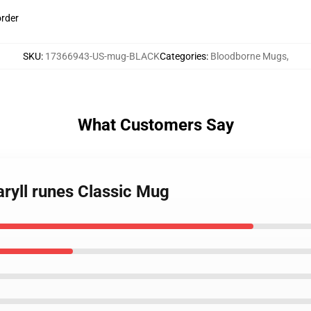
order
SKU
:
17366943-US-mug-BLACK
Categories
:
Bloodborne Mugs
,
What Customers Say
ryll runes Classic Mug