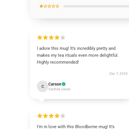
★☆☆☆☆
I adore this mug! It’s incredibly pretty and
makes my tea rituals even more delightful.
Highly recommended!
Dec 7, 2024
Carson
C
Verified owner
I’m in love with this Bloodborne mug! It’s