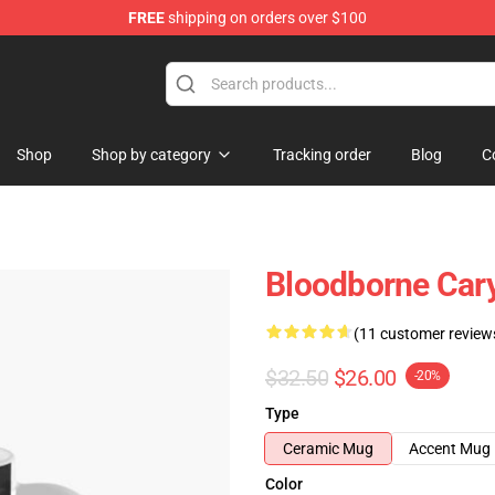
FREE
shipping on orders over $100
hop
Shop
Shop by category
Tracking order
Blog
C
Bloodborne Cary
(11 customer review
$32.50
$26.00
-20%
Type
Ceramic Mug
Accent Mug
Color