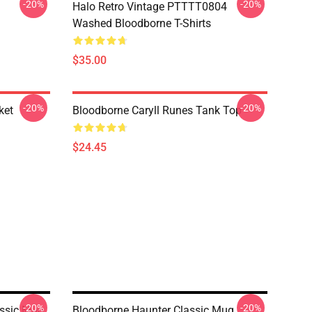
-20%
-20%
Halo Retro Vintage PTTTT0804
Washed Bloodborne T-Shirts
$35.00
-20%
-20%
ket
Bloodborne Caryll Runes Tank Top
$24.45
-20%
-20%
assic Mug
Bloodborne Haunter Classic Mug