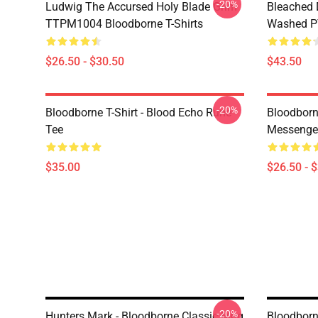
-20%
Ludwig The Accursed Holy Blade Grim
Bleached 
TTPM1004 Bloodborne T-Shirts
Washed PT
$26.50 - $30.50
$43.50
-20%
Bloodborne T-Shirt - Blood Echo Rune
Bloodborne
Tee
Messenge
$35.00
$26.50 - 
-20%
Hunters Mark - Bloodborne Classic Mug
Bloodborn