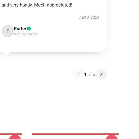
and very handy. Much appreciated!
Aug 3, 2024
Porter
P
Verified owner
1
/
2