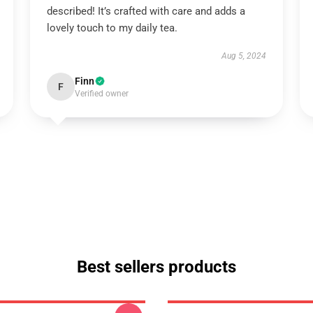
described! It’s crafted with care and adds a
lovely touch to my daily tea.
Aug 5, 2024
Finn
F
Verified owner
Best sellers products