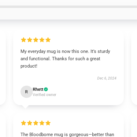
My everyday mug is now this one. It’s sturdy
and functional. Thanks for such a great
product!
Dec 6, 2024
Rhett
R
Verified owner
The Bloodborne mug is gorgeous—better than