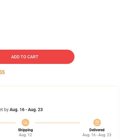
ADD TO CART
54
et by
Aug. 16 - Aug. 23
Shipping
Delivered
Aug. 12
Aug. 16 - Aug. 23