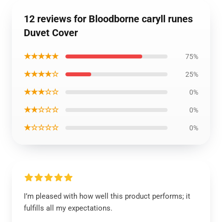
12 reviews for Bloodborne caryll runes
Duvet Cover
★★★★★
75%
★★★★☆
25%
★★★☆☆
0%
★★☆☆☆
0%
★☆☆☆☆
0%
I’m pleased with how well this product performs; it
fulfills all my expectations.