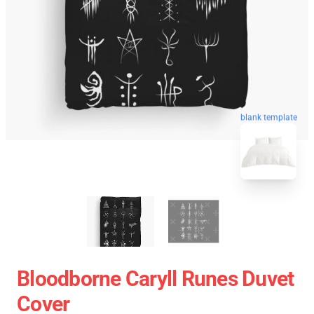
blank template
Bloodborne Caryll Runes Duvet
Cover