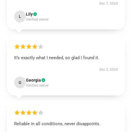
Dec 7, 2024
Lily
L
Verified owner
It’s exactly what I needed, so glad I found it.
Dec 2, 2024
Georgia
G
Verified owner
Reliable in all conditions, never disappoints.