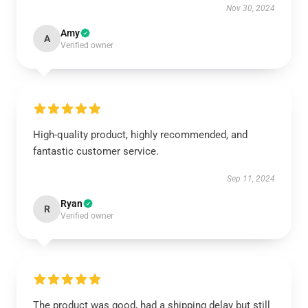
Nov 30, 2024
Amy
A
Verified owner
High-quality product, highly recommended, and
fantastic customer service.
Sep 11, 2024
Ryan
R
Verified owner
The product was good, had a shipping delay but still