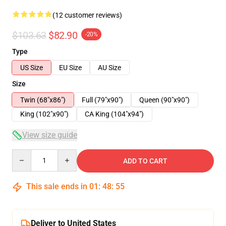
(12 customer reviews)
$103.63
$82.90
-20%
Type
US Size
EU Size
AU Size
Size
Twin (68"x86")
Full (79"x90")
Queen (90"x90")
King (102"x90")
CA King (104"x94")
View size guide
Quantity
ADD TO CART
This sale ends in
01
:
48
:
54
Deliver to United States