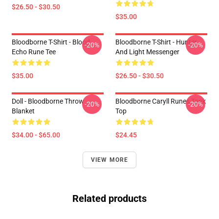
$26.50 - $30.50
$35.00
Bloodborne T-Shirt - Blood
Bloodborne T-Shirt - Hunter
-20%
-20%
Echo Rune Tee
And Light Messenger
$35.00
$26.50 - $30.50
Doll - Bloodborne Throw
Bloodborne Caryll Runes Tank
-20%
-20%
Blanket
Top
$34.00 - $65.00
$24.45
VIEW MORE
Related products