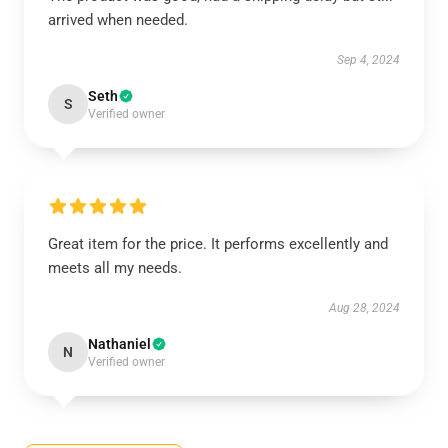
arrived when needed.
Sep 4, 2024
Seth
S
Verified owner
Great item for the price. It performs excellently and
meets all my needs.
Aug 28, 2024
Nathaniel
N
Verified owner