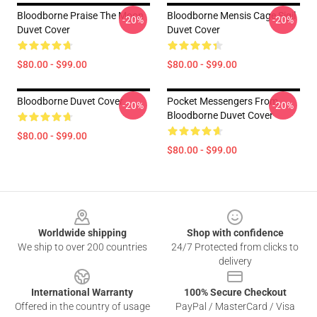
Bloodborne Praise The Moon
Bloodborne Mensis Cage Sigil
-20%
-20%
Duvet Cover
Duvet Cover
$80.00 - $99.00
$80.00 - $99.00
Bloodborne Duvet Cover
Pocket Messengers From
-20%
-20%
Bloodborne Duvet Cover
$80.00 - $99.00
$80.00 - $99.00
Footer
Worldwide shipping
Shop with confidence
We ship to over 200 countries
24/7 Protected from clicks to
delivery
International Warranty
100% Secure Checkout
Offered in the country of usage
PayPal / MasterCard / Visa