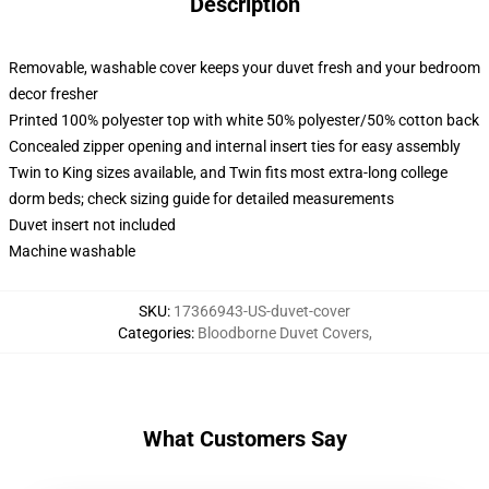
Description
Removable, washable cover keeps your duvet fresh and your bedroom
decor fresher
Printed 100% polyester top with white 50% polyester/50% cotton back
Concealed zipper opening and internal insert ties for easy assembly
Twin to King sizes available, and Twin fits most extra-long college
dorm beds; check sizing guide for detailed measurements
Duvet insert not included
Machine washable
SKU
:
17366943-US-duvet-cover
Categories
:
Bloodborne Duvet Covers
,
What Customers Say