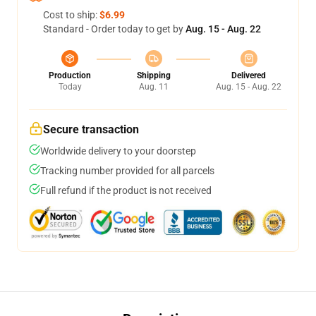
Cost to ship:
$6.99
Standard - Order today to get by
Aug. 15 - Aug. 22
Production
Shipping
Delivered
Today
Aug. 11
Aug. 15 - Aug. 22
Secure transaction
Worldwide delivery to your doorstep
Tracking number provided for all parcels
Full refund if the product is not received