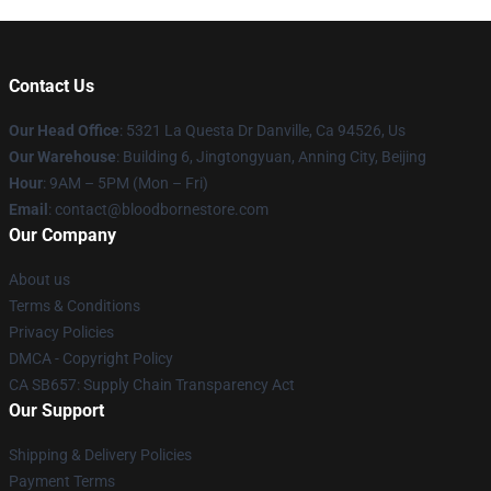
Contact Us
Our Head Office
: 5321 La Questa Dr Danville, Ca 94526, Us
Our Warehouse
: Building 6, Jingtongyuan, Anning City, Beijing
Hour
: 9AM – 5PM (Mon – Fri)
Email
: contact@bloodbornestore.com
Our Company
About us
Terms & Conditions
Privacy Policies
DMCA - Copyright Policy
CA SB657: Supply Chain Transparency Act
Our Support
Shipping & Delivery Policies
Payment Terms