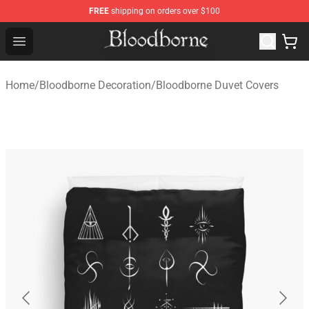
FREE
shipping on orders over $100
Bloodborne Store - Official Bloodborne Merchandise Sho
Open menu
Home
/
Bloodborne Decoration
/
Bloodborne Duvet Covers