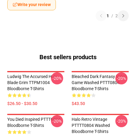
Write your review
1
/
2
Best sellers products
Ludwig The Accursed Holy
Bleached Dark Fantasy Video
-20%
-20%
Blade Grim TTPM1004
Game Washed PTTT0804
Bloodborne T-Shirts
Bloodborne T-Shirts
$26.50 - $30.50
$43.50
You Died Inspired PTTT0804
Halo Retro Vintage
-20%
-20%
Bloodborne T-Shirts
PTTTT0804 Washed
Bloodborne T-Shirts