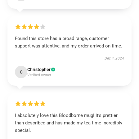
Found this store has a broad range, customer
support was attentive, and my order arrived on time.
Dec 4, 2024
Christopher
C
Verified owner
I absolutely love this Bloodborne mug! It’s prettier
than described and has made my tea time incredibly
special.