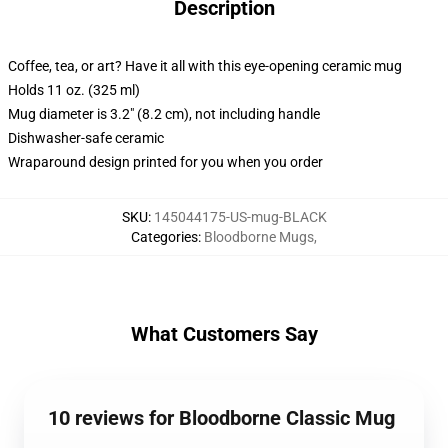
Description
Coffee, tea, or art? Have it all with this eye-opening ceramic mug
Holds 11 oz. (325 ml)
Mug diameter is 3.2" (8.2 cm), not including handle
Dishwasher-safe ceramic
Wraparound design printed for you when you order
SKU
:
145044175-US-mug-BLACK
Categories
:
Bloodborne Mugs
,
What Customers Say
10 reviews for Bloodborne Classic Mug