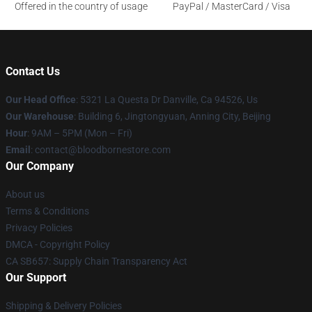
Offered in the country of usage
PayPal / MasterCard / Visa
Contact Us
Our Head Office
: 5321 La Questa Dr Danville, Ca 94526, Us
Our Warehouse
: Building 6, Jingtongyuan, Anning City, Beijing
Hour
: 9AM – 5PM (Mon – Fri)
Email
: contact@bloodbornestore.com
Our Company
About us
Terms & Conditions
Privacy Policies
DMCA - Copyright Policy
CA SB657: Supply Chain Transparency Act
Our Support
Shipping & Delivery Policies