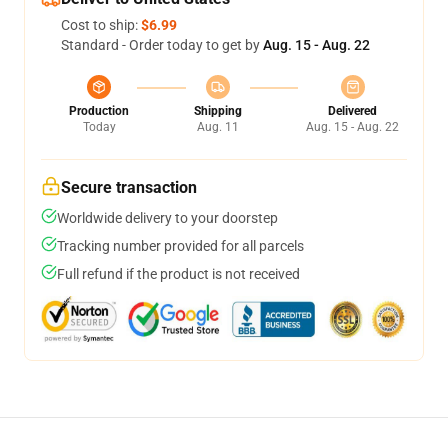
Cost to ship:
$6.99
Standard - Order today to get by
Aug. 15 - Aug. 22
Production
Shipping
Delivered
Today
Aug. 11
Aug. 15 - Aug. 22
Secure transaction
Worldwide delivery to your doorstep
Tracking number provided for all parcels
Full refund if the product is not received