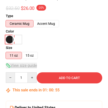
$32.50
$26.00
-20%
Type
Ceramic Mug
Accent Mug
Color
Size
11 oz
15 oz
View size guide
Quantity
ADD TO CART
This sale ends in
01
:
00
:
54
Deliver to United States