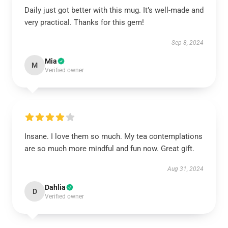
Daily just got better with this mug. It’s well-made and
very practical. Thanks for this gem!
Sep 8, 2024
Mia
M
Verified owner
Insane. I love them so much. My tea contemplations
are so much more mindful and fun now. Great gift.
Aug 31, 2024
Dahlia
D
Verified owner