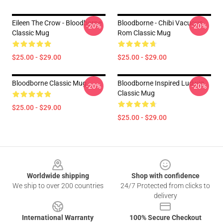
Eileen The Crow - Bloodborne
Bloodborne - Chibi Vacuous
-20%
-20%
Classic Mug
Rom Classic Mug
$25.00 - $29.00
$25.00 - $29.00
Bloodborne Classic Mug
Bloodborne Inspired Ludwig
-20%
-20%
Classic Mug
$25.00 - $29.00
$25.00 - $29.00
Footer
Worldwide shipping
Shop with confidence
We ship to over 200 countries
24/7 Protected from clicks to
delivery
International Warranty
100% Secure Checkout