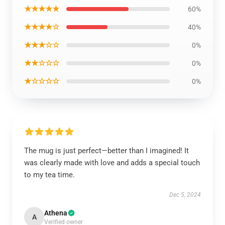
★★★★★
60%
★★★★☆
40%
★★★☆☆
0%
★★☆☆☆
0%
★☆☆☆☆
0%
The mug is just perfect—better than I imagined! It
was clearly made with love and adds a special touch
to my tea time.
Dec 5, 2024
Athena
A
Verified owner