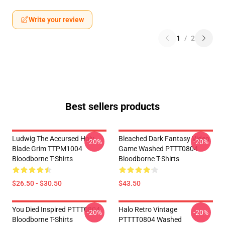
Write your review
1
/
2
Best sellers products
Ludwig The Accursed Holy
Bleached Dark Fantasy Video
-20%
-20%
Blade Grim TTPM1004
Game Washed PTTT0804
Bloodborne T-Shirts
Bloodborne T-Shirts
$26.50 - $30.50
$43.50
You Died Inspired PTTT0804
Halo Retro Vintage
-20%
-20%
Bloodborne T-Shirts
PTTTT0804 Washed