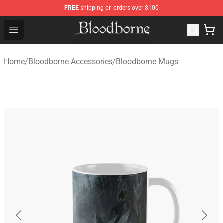
FREE
shipping on orders over $100
Bloodborne Store - Official Bloodborne Merchandise Sho
Open menu
Home
/
Bloodborne Accessories
/
Bloodborne Mugs