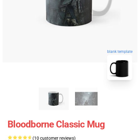
blank template
Bloodborne Classic Mug
(10 customer reviews)