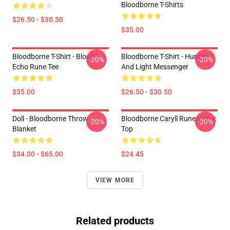
Bloodborne T-Shirts
$26.50 - $30.50
$35.00
Bloodborne T-Shirt - Blood
Bloodborne T-Shirt - Hunter
-20%
-20%
Echo Rune Tee
And Light Messenger
$35.00
$26.50 - $30.50
Doll - Bloodborne Throw
Bloodborne Caryll Runes Tank
-20%
-20%
Blanket
Top
$34.00 - $65.00
$24.45
VIEW MORE
Related products