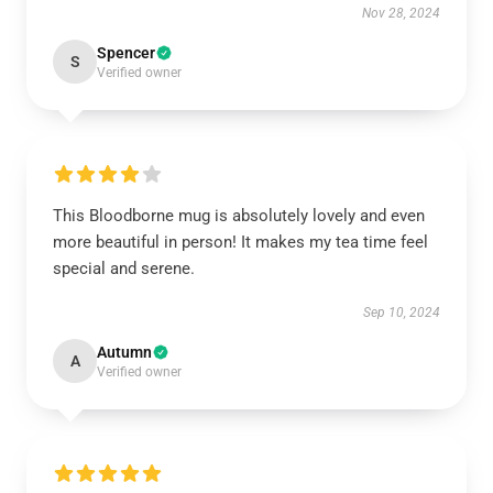
Nov 28, 2024
Spencer
S
Verified owner
This Bloodborne mug is absolutely lovely and even
more beautiful in person! It makes my tea time feel
special and serene.
Sep 10, 2024
Autumn
A
Verified owner