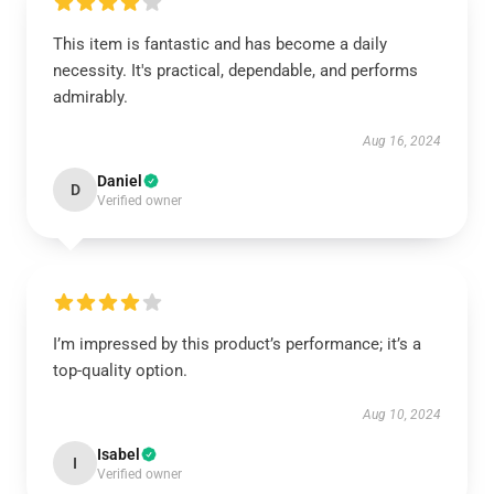
This item is fantastic and has become a daily
necessity. It's practical, dependable, and performs
admirably.
Aug 16, 2024
Daniel
D
Verified owner
I’m impressed by this product’s performance; it’s a
top-quality option.
Aug 10, 2024
Isabel
I
Verified owner