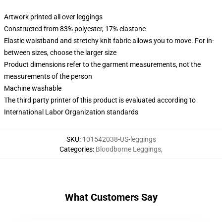
Artwork printed all over leggings
Constructed from 83% polyester, 17% elastane
Elastic waistband and stretchy knit fabric allows you to move. For in-
between sizes, choose the larger size
Product dimensions refer to the garment measurements, not the
measurements of the person
Machine washable
The third party printer of this product is evaluated according to
International Labor Organization standards
SKU
:
101542038-US-leggings
Categories
:
Bloodborne Leggings
,
What Customers Say