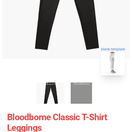
blank template
Bloodborne Classic T-Shirt
Leggings