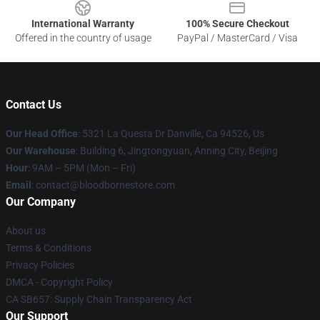
International Warranty
100% Secure Checkout
Offered in the country of usage
PayPal / MasterCard / Visa
Contact Us
Our Head Office
: 5321 La Questa Dr Danville, Ca 94526, Us
Our Warehouse
: Building 6, Jingtongyuan, Anning City, Beijing
Hour
: 9AM – 5PM (Mon – Fri)
Email
: contact@bloodbornestore.com
Our Company
About us
Terms & Conditions
Privacy Policies
DMCA - Copyright Policy
CA SB657: Supply Chain Transparency Act
Our Support