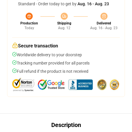
Standard - Order today to get by
Aug. 16 - Aug. 23
Production
Shipping
Delivered
Today
Aug. 12
Aug. 16 - Aug. 23
Secure transaction
Worldwide delivery to your doorstep
Tracking number provided for all parcels
Full refund if the product is not received
Description