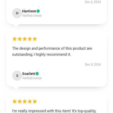
Dec 6, 2024
Harrison
H
Verified owner
The design and performance of this product are
outstanding; I highly recommend it.
Dec 4, 2024
Scarlett
S
Verified owner
I’m really impressed with this item! It’s top-quality,