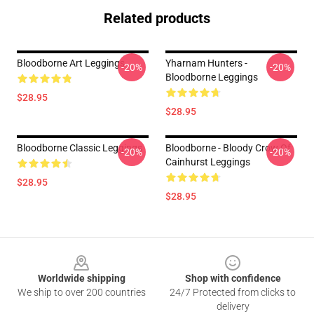
Related products
Bloodborne Art Leggings
Yharnam Hunters -
-20%
-20%
Bloodborne Leggings
$28.95
$28.95
Bloodborne Classic Leggings
Bloodborne - Bloody Crow Of
-20%
-20%
Cainhurst Leggings
$28.95
$28.95
Footer
Worldwide shipping
Shop with confidence
We ship to over 200 countries
24/7 Protected from clicks to
delivery