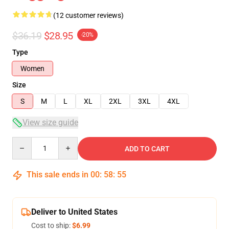
(12 customer reviews)
$36.19
$28.95
-20%
Type
Women
Size
S
M
L
XL
2XL
3XL
4XL
View size guide
Quantity
ADD TO CART
This sale ends in
00
:
58
:
54
Deliver to United States
Cost to ship:
$6.99