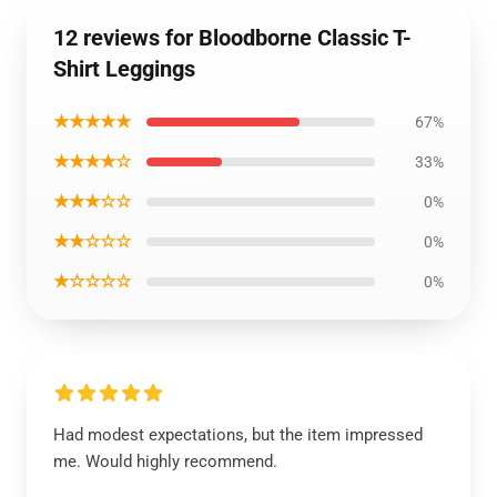
12 reviews for Bloodborne Classic T-
Shirt Leggings
★★★★★
67%
★★★★☆
33%
★★★☆☆
0%
★★☆☆☆
0%
★☆☆☆☆
0%
Had modest expectations, but the item impressed
me. Would highly recommend.