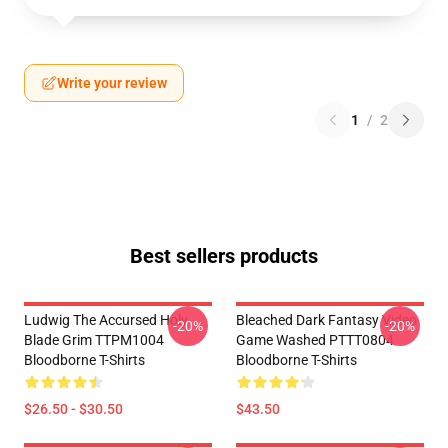
Write your review
1
/
2
Best sellers products
Ludwig The Accursed Holy
Bleached Dark Fantasy Video
-20%
-20%
Blade Grim TTPM1004
Game Washed PTTT0804
Bloodborne T-Shirts
Bloodborne T-Shirts
$26.50 - $30.50
$43.50