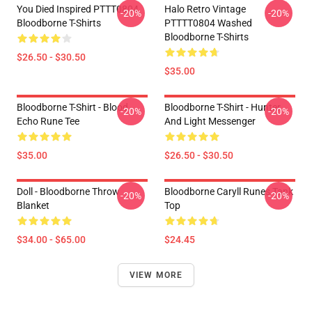
You Died Inspired PTTT0804
Halo Retro Vintage
-20%
-20%
Bloodborne T-Shirts
PTTTT0804 Washed
Bloodborne T-Shirts
$26.50 - $30.50
$35.00
Bloodborne T-Shirt - Blood
Bloodborne T-Shirt - Hunter
-20%
-20%
Echo Rune Tee
And Light Messenger
$35.00
$26.50 - $30.50
Doll - Bloodborne Throw
Bloodborne Caryll Runes Tank
-20%
-20%
Blanket
Top
$34.00 - $65.00
$24.45
VIEW MORE