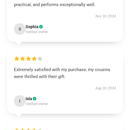
practical, and performs exceptionally well.
Nov 30, 2024
Sophia
S
Verified owner
Extremely satisfied with my purchase; my cousins
were thrilled with their gift.
Aug 30, 2024
Isla
I
Verified owner