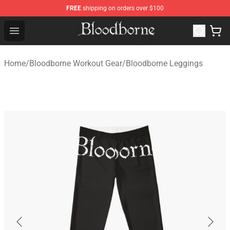
FREE
shipping on orders over $100
Bloodborne Store - Official Bloodborne Merchandise Sho
Open menu
Home
/
Bloodborne Workout Gear
/
Bloodborne Leggings