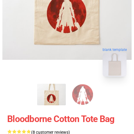
blank template
Bloodborne Cotton Tote Bag
(8 customer reviews)