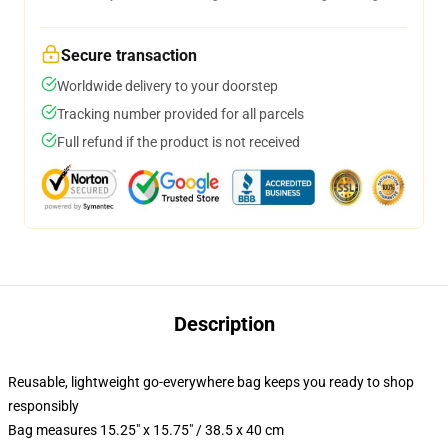
Secure transaction
Worldwide delivery to your doorstep
Tracking number provided for all parcels
Full refund if the product is not received
Description
Reusable, lightweight go-everywhere bag keeps you ready to shop
responsibly
Bag measures 15.25" x 15.75" / 38.5 x 40 cm