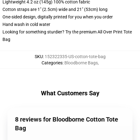
Lightweight 4.2 oz (145g) 100% cotton fabric
Cotton straps are 1" (2.5cm) wide and 21" (53cm) long
One-sided design, digitally printed for you when you order
Hand wash in cold water
Looking for something sturdier? Try the premium All Over Print Tote
Bag
SKU
:
152322335-US-cotton-tote-bag
Categories
:
Bloodborne Bags
,
What Customers Say
8 reviews for Bloodborne Cotton Tote
Bag