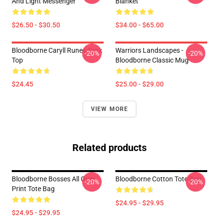
And Light Messenger
Blanket
$26.50 - $30.50
$34.00 - $65.00
Bloodborne Caryll Runes Tank
Warriors Landscapes -
-20%
-20%
Top
Bloodborne Classic Mug
$24.45
$25.00 - $29.00
VIEW MORE
Related products
Bloodborne Bosses All Over
Bloodborne Cotton Tote Bag
-20%
-20%
Print Tote Bag
$24.95 - $29.95
$24.95 - $29.95