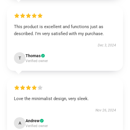
This product is excellent and functions just as
described. I'm very satisfied with my purchase.
Dec 3, 2024
Thomas
T
Verified owner
Love the minimalist design, very sleek.
Nov 26, 2024
Andrew
A
Verified owner