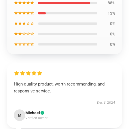
★★★★★
88%
★★★★☆
13%
★★★☆☆
0%
★★☆☆☆
0%
★☆☆☆☆
0%
High-quality product, worth recommending, and
responsive service.
Dec 3, 2024
Michael
M
Verified owner