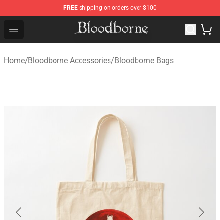
FREE
shipping on orders over $100
Bloodborne Store - Official Bloodborne Merchandise Sho
Open menu
Home
/
Bloodborne Accessories
/
Bloodborne Bags