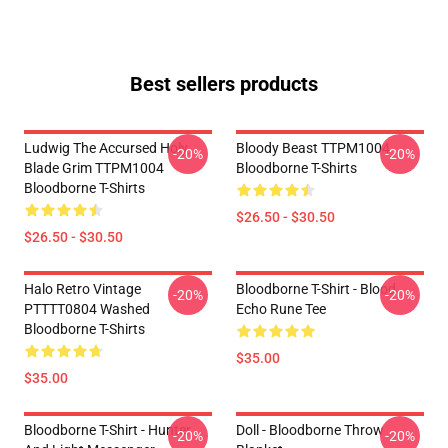
Best sellers products
Ludwig The Accursed Holy
Bloody Beast TTPM1004
-20%
-20%
Blade Grim TTPM1004
Bloodborne T-Shirts
Bloodborne T-Shirts
$26.50 - $30.50
$26.50 - $30.50
Halo Retro Vintage
Bloodborne T-Shirt - Blood
-20%
-20%
PTTTT0804 Washed
Echo Rune Tee
Bloodborne T-Shirts
$35.00
$35.00
Bloodborne T-Shirt - Hunter
Doll - Bloodborne Throw
-20%
-20%