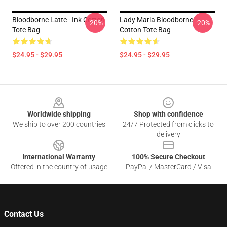
Bloodborne Latte - Ink Cotton
Lady Maria Bloodborne
-20%
-20%
Tote Bag
Cotton Tote Bag
$24.95 - $29.95
$24.95 - $29.95
Footer
Worldwide shipping
Shop with confidence
We ship to over 200 countries
24/7 Protected from clicks to
delivery
International Warranty
100% Secure Checkout
Offered in the country of usage
PayPal / MasterCard / Visa
Contact Us