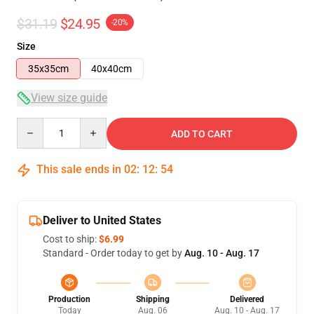
$31.19
$24.95
-20%
Size
35x35cm
40x40cm
View size guide
Quantity
ADD TO CART
This sale ends in
02
:
12
:
53
Deliver to United States
Cost to ship:
$6.99
Standard - Order today to get by
Aug. 10 - Aug. 17
Production
Shipping
Delivered
Today
Aug. 06
Aug. 10 - Aug. 17