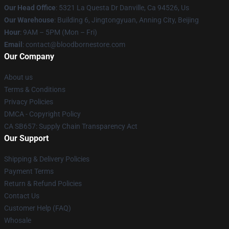
Our Head Office
: 5321 La Questa Dr Danville, Ca 94526, Us
Our Warehouse
: Building 6, Jingtongyuan, Anning City, Beijing
Hour
: 9AM – 5PM (Mon – Fri)
Email
: contact@bloodbornestore.com
Our Company
About us
Terms & Conditions
Privacy Policies
DMCA - Copyright Policy
CA SB657: Supply Chain Transparency Act
Our Support
Shipping & Delivery Policies
Payment Terms
Return & Refund Policies
Contact Us
Customer Help (FAQ)
Whosale