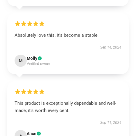
Absolutely love this, it's become a staple.
Sep 14, 2024
Molly
M
Verified owner
This product is exceptionally dependable and well-
made; it’s worth every cent.
Sep 11, 2024
Alice