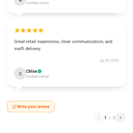
A
Verified owner
Great retail experience, clear communication, and
swift delivery.
Jul 29, 2024
Chloe
C
Verified owner
Write your review
1
/
2