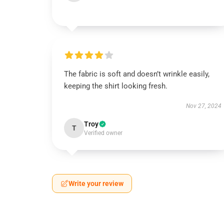
The fabric is soft and doesn’t wrinkle easily,
keeping the shirt looking fresh.
Nov 27, 2024
Troy
T
Verified owner
Write your review