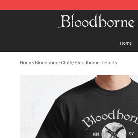
Bloodborne Store - Official Bloodborne Merchandise S
Home
Home
/
Bloodborne Cloth
/
Bloodborne T-Shirts