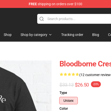
FREE
shipping on orders over $100
hop
Shop
Shop by category
Tracking order
Blog
C
Bloodborne Crest
(12 customer review
$33.13
$26.50
-20%
Type
Unisex
Color