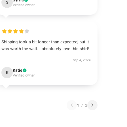
Sylvia
S
Verified owner
Shipping took a bit longer than expected, but it
was worth the wait. I absolutely love this shirt!
Sep 4, 2024
Katie
K
Verified owner
1
/
2