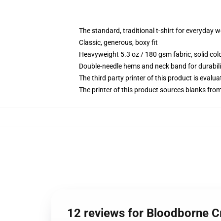
The standard, traditional t-shirt for everyday 
Classic, generous, boxy fit
Heavyweight 5.3 oz / 180 gsm fabric, solid co
Double-needle hems and neck band for durabili
The third party printer of this product is eval
The printer of this product sources blanks fro
12 reviews for Bloodborne Cr