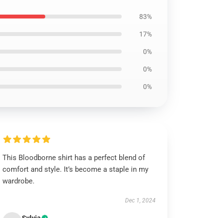
83%
17%
0%
0%
0%
This Bloodborne shirt has a perfect blend of
comfort and style. It’s become a staple in my
wardrobe.
Dec 1, 2024