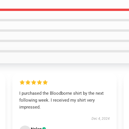
I purchased the Bloodborne shirt by the next
following week. I received my shirt very
impressed.
Dec 4, 2024