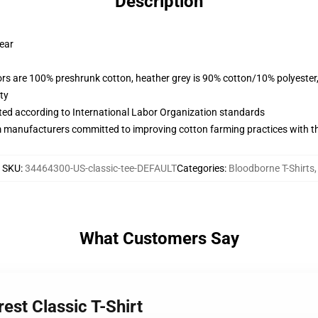
Description
wear
lors are 100% preshrunk cotton, heather grey is 90% cotton/10% polyester
ty
uated according to International Labor Organization standards
m manufacturers committed to improving cotton farming practices with the
SKU
:
34464300-US-classic-tee-DEFAULT
Categories
:
Bloodborne T-Shirts
,
What Customers Say
est Classic T-Shirt