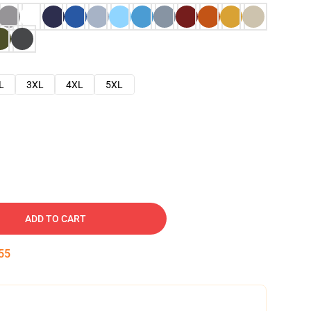
L
3XL
4XL
5XL
ADD TO CART
54