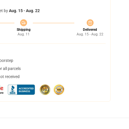
et by
Aug. 15 - Aug. 22
Shipping
Delivered
Aug. 11
Aug. 15 - Aug. 22
doorstep
 all parcels
not received