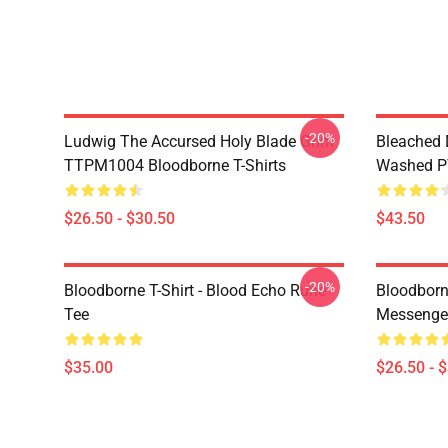
-20%
Ludwig The Accursed Holy Blade Grim
Bleached 
TTPM1004 Bloodborne T-Shirts
Washed PT
$26.50 - $30.50
$43.50
-20%
Bloodborne T-Shirt - Blood Echo Rune
Bloodborne
Tee
Messenge
$35.00
$26.50 - 