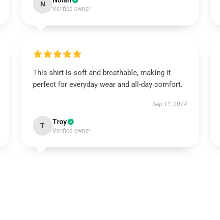
Nolan
N
Verified owner
This shirt is soft and breathable, making it
perfect for everyday wear and all-day comfort.
Sep 11, 2024
Troy
T
Verified owner