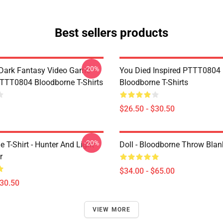
Best sellers products
-20%
Dark Fantasy Video Game
You Died Inspired PTTT0804
TT0804 Bloodborne T-Shirts
Bloodborne T-Shirts
$26.50 - $30.50
-20%
 T-Shirt - Hunter And Light
Doll - Bloodborne Throw Blan
r
$34.00 - $65.00
$30.50
VIEW MORE