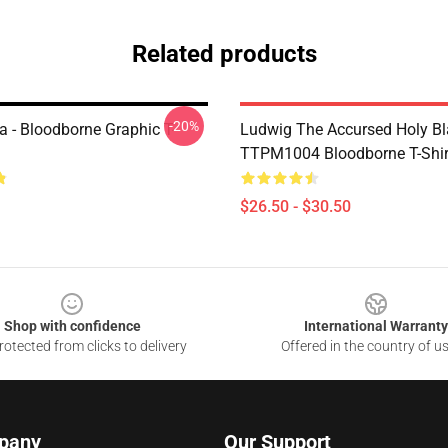
Related products
-20%
a - Bloodborne Graphic T-
Ludwig The Accursed Holy B
TTPM1004 Bloodborne T-Shir
$26.50 - $30.50
Shop with confidence
International Warranty
otected from clicks to delivery
Offered in the country of u
pany
Our Support