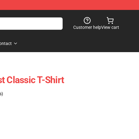
Customer help
View cart
ontact
 Classic T-Shirt
s)