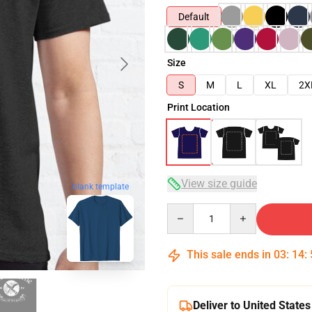
Default
Size
S
M
L
XL
2X
Print Location
View size guide
blank template
Quantity
This sale ends in
03
:
14
:
Deliver to United States