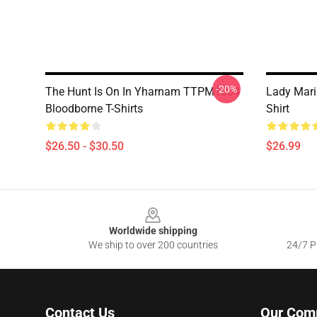
-20%
The Hunt Is On In Yharnam TTPM1004
Lady Mari
Bloodborne T-Shirts
Shirt
$26.50 - $30.50
$26.99
Footer
Worldwide shipping
We ship to over 200 countries
24/7 Pr
Contact Us
Our Com