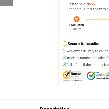
Cost to ship:
$6.99
Standard - Order today to g
Production
Today
Secure transaction
Worldwide delivery to your 
Tracking number provided for
Full refund if the product is 