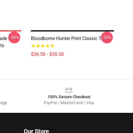
-20%
-20%
lade Grim
Bloodborne Hunter Print Classic T-Shirt
ts
$26.50 - $30.50
100% Secure Checkout
sage
PayPal / MasterCard / Visa
Our Store