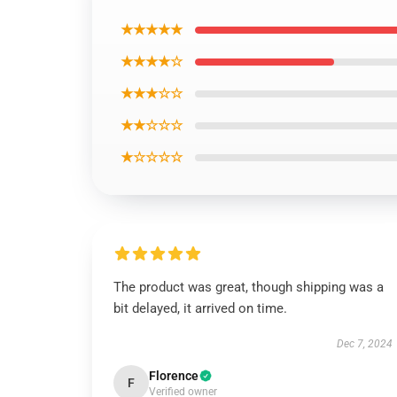
★★★★★
★★★★☆
★★★☆☆
★★☆☆☆
★☆☆☆☆
The product was great, though shipping was a
bit delayed, it arrived on time.
Dec 7, 2024
Florence
F
Verified owner