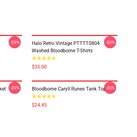
-20%
-20%
Halo Retro Vintage PTTTT0804
Washed Bloodborne T-Shirts
$35.00
-20%
-20%
ket
Bloodborne Caryll Runes Tank Top
$24.45