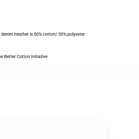
, denim heather is 50% cotton/ 50% polyester
 Better Cotton Initiative