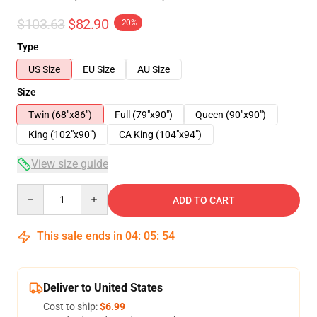
$103.63
$82.90
-20%
Type
US Size
EU Size
AU Size
Size
Twin (68"x86")
Full (79"x90")
Queen (90"x90")
King (102"x90")
CA King (104"x94")
View size guide
Quantity
ADD TO CART
This sale ends in
04
:
05
:
54
Deliver to United States
Cost to ship:
$6.99