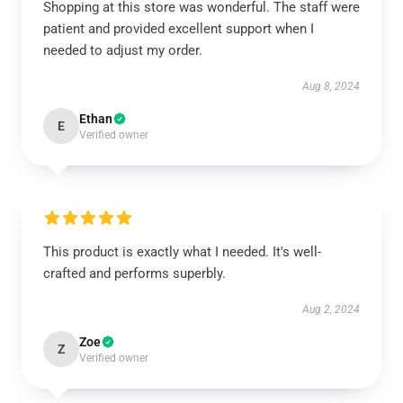
Shopping at this store was wonderful. The staff were
patient and provided excellent support when I
needed to adjust my order.
Aug 8, 2024
Ethan
E
Verified owner
This product is exactly what I needed. It's well-
crafted and performs superbly.
Aug 2, 2024
Zoe
Z
Verified owner