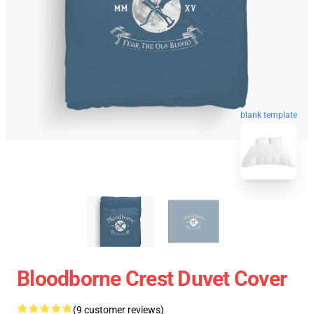
blank template
Bloodborne Crest Duvet Cover
(9 customer reviews)