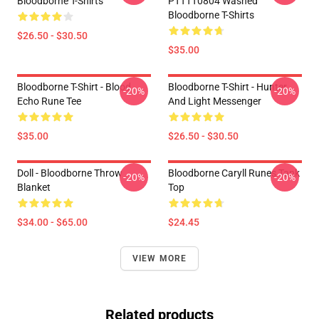
Bloodborne T-Shirts
PTTTT0804 Washed
Bloodborne T-Shirts
$26.50 - $30.50
$35.00
Bloodborne T-Shirt - Blood
Bloodborne T-Shirt - Hunter
-20%
-20%
Echo Rune Tee
And Light Messenger
$35.00
$26.50 - $30.50
Doll - Bloodborne Throw
Bloodborne Caryll Runes Tank
-20%
-20%
Blanket
Top
$34.00 - $65.00
$24.45
VIEW MORE
Related products