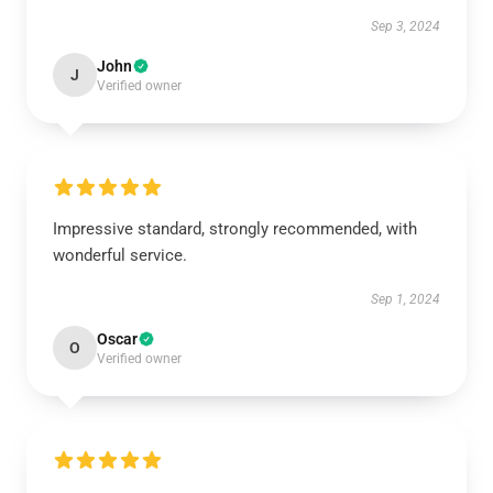
Sep 3, 2024
John
J
Verified owner
Impressive standard, strongly recommended, with
wonderful service.
Sep 1, 2024
Oscar
O
Verified owner