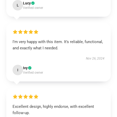
Lucy
L
Verified owner
I’m very happy with this item. It’s reliable, functional,
and exactly what I needed.
Nov 26, 2024
Ivy
I
Verified owner
Excellent design, highly endorse, with excellent
follow-up.