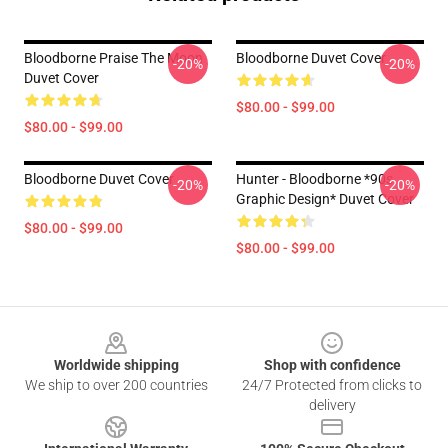
Bloodborne Praise The Moon
Bloodborne Duvet Cover
-20%
-20%
Duvet Cover
$80.00 - $99.00
$80.00 - $99.00
Bloodborne Duvet Cover
Hunter - Bloodborne *90s
-20%
-20%
Graphic Design* Duvet Cover
$80.00 - $99.00
$80.00 - $99.00
Footer
Worldwide shipping
Shop with confidence
We ship to over 200 countries
24/7 Protected from clicks to
delivery