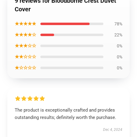
9 reviews for Bloodborne Crest Duvet
Cover
★★★★★
78%
★★★★☆
22%
★★★☆☆
0%
★★☆☆☆
0%
★☆☆☆☆
0%
The product is exceptionally crafted and provides
outstanding results; definitely worth the purchase.
Dec 4, 2024