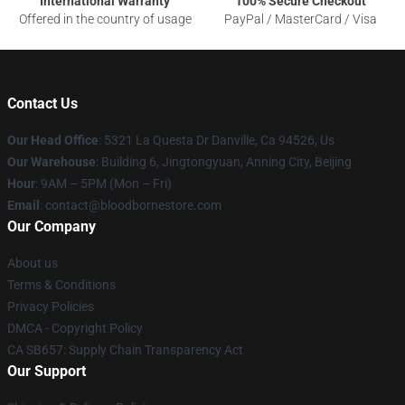
International Warranty
100% Secure Checkout
Offered in the country of usage
PayPal / MasterCard / Visa
Contact Us
Our Head Office
: 5321 La Questa Dr Danville, Ca 94526, Us
Our Warehouse
: Building 6, Jingtongyuan, Anning City, Beijing
Hour
: 9AM – 5PM (Mon – Fri)
Email
: contact@bloodbornestore.com
Our Company
About us
Terms & Conditions
Privacy Policies
DMCA - Copyright Policy
CA SB657: Supply Chain Transparency Act
Our Support