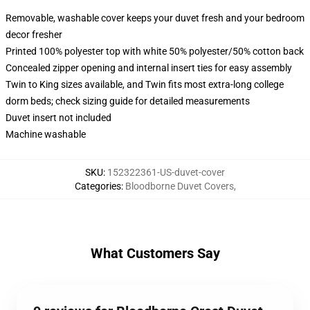
Removable, washable cover keeps your duvet fresh and your bedroom
decor fresher
Printed 100% polyester top with white 50% polyester/50% cotton back
Concealed zipper opening and internal insert ties for easy assembly
Twin to King sizes available, and Twin fits most extra-long college
dorm beds; check sizing guide for detailed measurements
Duvet insert not included
Machine washable
SKU
:
152322361-US-duvet-cover
Categories
:
Bloodborne Duvet Covers
,
What Customers Say