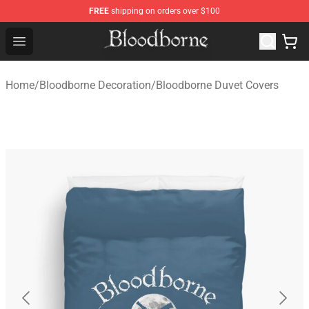
FREE
shipping on orders over $100
Bloodborne Store - Official Bloodborne Merchandise Sho
Open menu
Home
/
Bloodborne Decoration
/
Bloodborne Duvet Covers