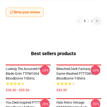
Write your review
1
/
2
Best sellers products
Ludwig The Accursed Holy
Bleached Dark Fantasy Video
-20%
-20%
Blade Grim TTPM1004
Game Washed PTTT0804
Bloodborne T-Shirts
Bloodborne T-Shirts
$26.50 - $30.50
$43.50
You Died Inspired PTTT0804
Halo Retro Vintage
-20%
-20%