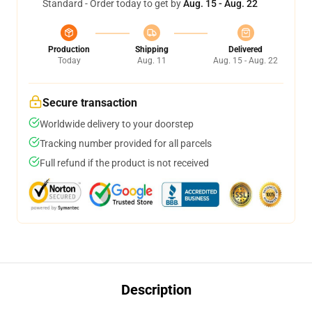
Standard - Order today to get by
Aug. 15 - Aug. 22
Production
Shipping
Delivered
Today
Aug. 11
Aug. 15 - Aug. 22
Secure transaction
Worldwide delivery to your doorstep
Tracking number provided for all parcels
Full refund if the product is not received
Description