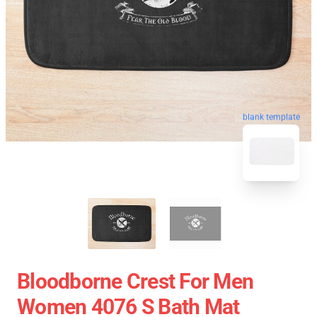
blank template
Bloodborne Crest For Men
Women 4076 S Bath Mat