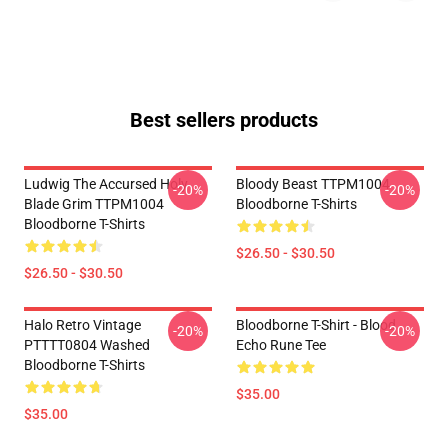
Best sellers products
Ludwig The Accursed Holy
Bloody Beast TTPM1004
-20%
-20%
Blade Grim TTPM1004
Bloodborne T-Shirts
Bloodborne T-Shirts
$26.50 - $30.50
$26.50 - $30.50
Halo Retro Vintage
Bloodborne T-Shirt - Blood
-20%
-20%
PTTTT0804 Washed
Echo Rune Tee
Bloodborne T-Shirts
$35.00
$35.00