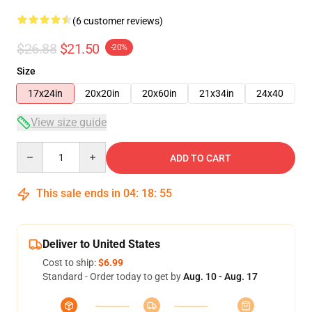
(6 customer reviews)
$26.88
$21.50
-20%
Size
17x24in
20x20in
20x60in
21x34in
24x40
View size guide
Quantity
ADD TO CART
This sale ends in
04
:
18
:
54
Deliver to United States
Cost to ship:
$6.99
Standard - Order today to get by
Aug. 10 - Aug. 17