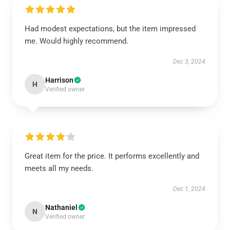
Had modest expectations, but the item impressed
me. Would highly recommend.
Dec 3, 2024
Harrison
H
Verified owner
Great item for the price. It performs excellently and
meets all my needs.
Dec 1, 2024
Nathaniel
N
Verified owner