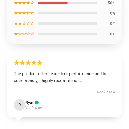
★★★★☆
50%
★★★☆☆
0%
★★☆☆☆
0%
★☆☆☆☆
0%
The product offers excellent performance and is
user-friendly; I highly recommend it.
Dec 7, 2024
Ryan
R
Verified owner