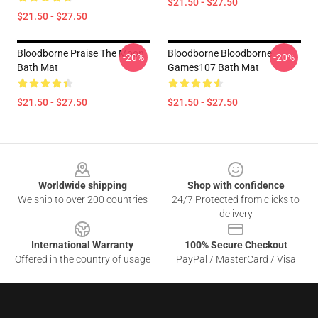
$21.50 - $27.50
$21.50 - $27.50
Bloodborne Praise The Moon
Bloodborne Bloodborne
-20%
-20%
Bath Mat
Games107 Bath Mat
$21.50 - $27.50
$21.50 - $27.50
Footer
Worldwide shipping
Shop with confidence
We ship to over 200 countries
24/7 Protected from clicks to
delivery
International Warranty
100% Secure Checkout
Offered in the country of usage
PayPal / MasterCard / Visa