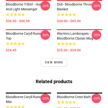
Bloodborne T-Shirt - Hunter
Doll - Bloodborne Throw
-20%
-20%
And Light Messenger
Blanket
$26.50 - $30.50
$34.00 - $65.00
Bloodborne Caryll Runes Tank
Warriors Landscapes -
-20%
-20%
Top
Bloodborne Classic Mug
$24.45
$25.00 - $29.00
VIEW MORE
Related products
Bloodborne Caryll Runes Bath
Bloodborne Crest Bath Mat
-20%
-20%
Mat