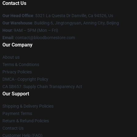
Contact Us
Our Head Office
: 5321 La Questa Dr Danville, Ca 94526, Us
Our Warehouse
: Building 6, Jingtongyuan, Anning City, Beijing
Hour
: 9AM – 5PM (Mon – Fri)
Email
: contact@bloodbornestore.com
Our Company
About us
Terms & Conditions
Privacy Policies
DMCA - Copyright Policy
CA SB657: Supply Chain Transparency Act
Our Support
Shipping & Delivery Policies
Payment Terms
Return & Refund Policies
Contact Us
Customer Help (FAQ)