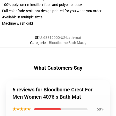
100% polyester microfiber face and polyester back
Full-color fade-resistant design printed for you when you order
Available in multiple sizes
Machine wash cold
SKU
:
68819000-US-bath-mat
Categories
:
Bloodborne Bath Mats
,
What Customers Say
6 reviews for Bloodborne Crest For
Men Women 4076 s Bath Mat
★★★★★
50%