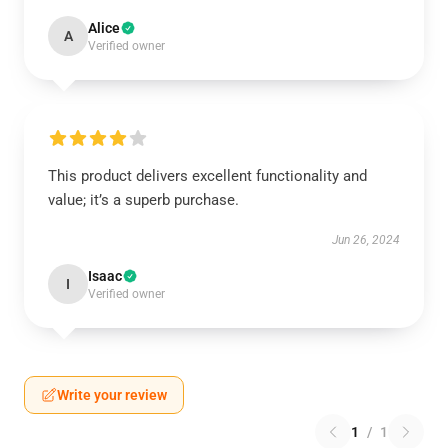
Alice
A
Verified owner
This product delivers excellent functionality and
value; it’s a superb purchase.
Jun 26, 2024
Isaac
I
Verified owner
Write your review
1
/
1