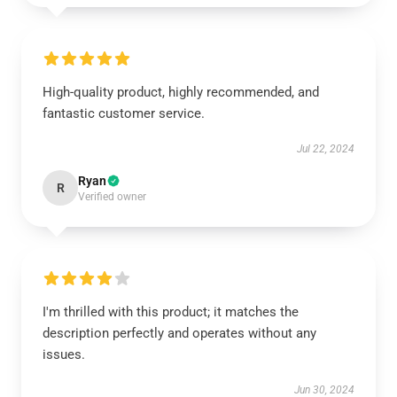
High-quality product, highly recommended, and
fantastic customer service.
Jul 22, 2024
Ryan
R
Verified owner
I'm thrilled with this product; it matches the
description perfectly and operates without any
issues.
Jun 30, 2024