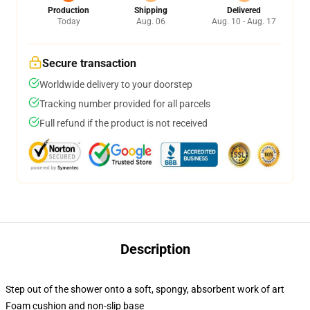
Production
Shipping
Delivered
Today
Aug. 06
Aug. 10 - Aug. 17
Secure transaction
Worldwide delivery to your doorstep
Tracking number provided for all parcels
Full refund if the product is not received
Description
Step out of the shower onto a soft, spongy, absorbent work of art
Foam cushion and non-slip base