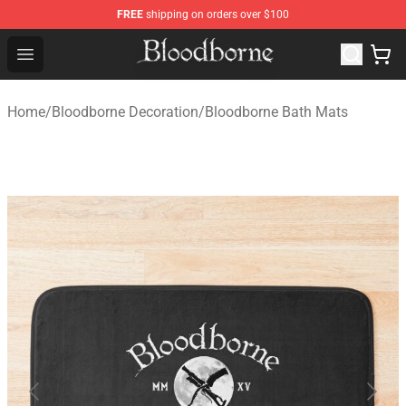
FREE
shipping on orders over $100
Bloodborne Store - Official Bloodborne Merchandise Sho
Open menu
Home
/
Bloodborne Decoration
/
Bloodborne Bath Mats