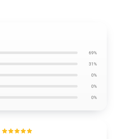
69%
31%
0%
0%
0%