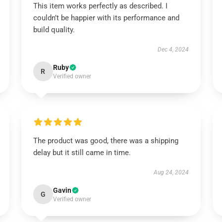
This item works perfectly as described. I
couldn’t be happier with its performance and
build quality.
Dec 4, 2024
Ruby
R
Verified owner
The product was good, there was a shipping
delay but it still came in time.
Aug 24, 2024
Gavin
G
Verified owner