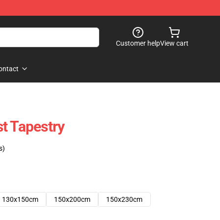
Customer help
View cart
ontact
t Tapestry
s)
130x150cm
150x200cm
150x230cm