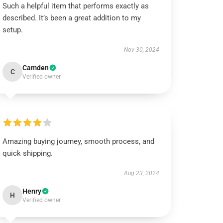
Such a helpful item that performs exactly as
described. It’s been a great addition to my
setup.
Nov 30, 2024
Camden
C
Verified owner
Amazing buying journey, smooth process, and
quick shipping.
Aug 23, 2024
Henry
H
Verified owner