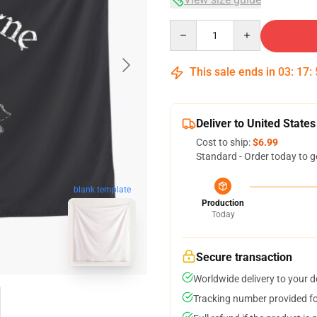
Quantity
This sale ends in
03
:
17
:
Deliver to United States
Cost to ship:
$6.99
Standard - Order today to g
blank template
Production
Today
Secure transaction
Worldwide delivery to your 
Tracking number provided for