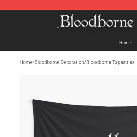
Bloodborne Store - Official Bloodborne Merchandise S
Home
Home
/
Bloodborne Decoration
/
Bloodborne Tapestries