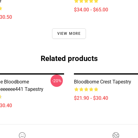
r
$34.00 - $65.00
$30.50
VIEW MORE
Related products
-20%
e Bloodborne
Bloodborne Crest Tapestry
eeeeee441 Tapestry
$21.90 - $30.40
$30.40