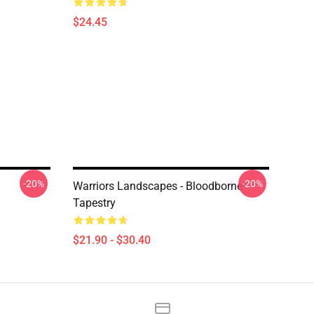
$24.45
-20%
-20%
Warriors Landscapes - Bloodborne
Tapestry
$21.90 - $30.40