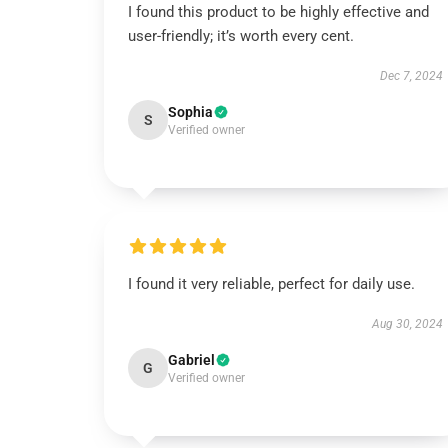
I found this product to be highly effective and
user-friendly; it’s worth every cent.
Dec 7, 2024
Sophia
S
Verified owner
I found it very reliable, perfect for daily use.
Aug 30, 2024
Gabriel
G
Verified owner