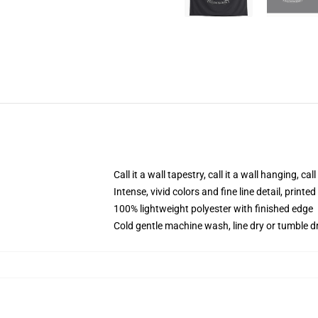
Call it a wall tapestry, call it a wall hanging, ca
Intense, vivid colors and fine line detail, print
100% lightweight polyester with finished edge
Cold gentle machine wash, line dry or tumble dr