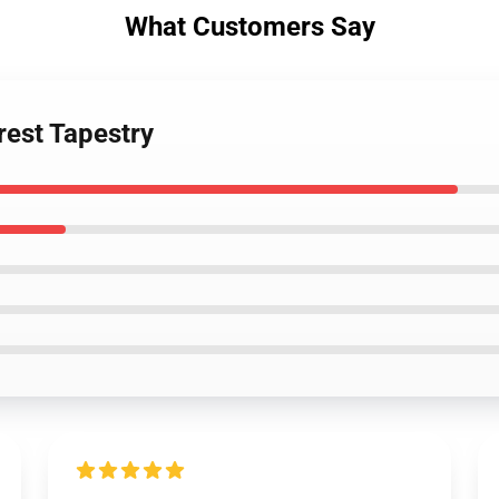
What Customers Say
rest Tapestry