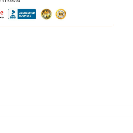
not received