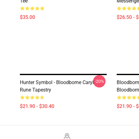
Tee
Messenge
$35.00
$26.50 - 
-20%
Hunter Symbol - Bloodborne Caryll
Bloodborn
Rune Tapestry
Bloodborn
$21.90 - $30.40
$21.90 - 
Footer