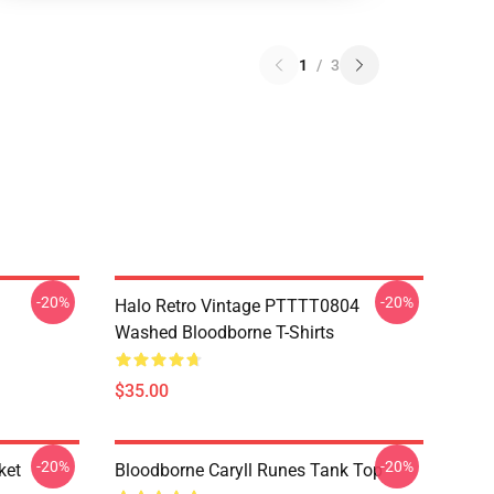
1
/
3
-20%
-20%
Halo Retro Vintage PTTTT0804
Washed Bloodborne T-Shirts
$35.00
-20%
-20%
ket
Bloodborne Caryll Runes Tank Top