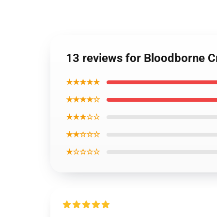
13 reviews for Bloodborne C
★★★★★
★★★★☆
★★★☆☆
★★☆☆☆
★☆☆☆☆