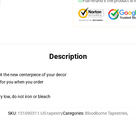
Full refund if the product is 
Description
ll it the new centerpiece of your decor
ed for you when you order
y low, do not iron or bleach
SKU
:
151090311-US-tapestry
Categories
:
Bloodborne Tapestries
,