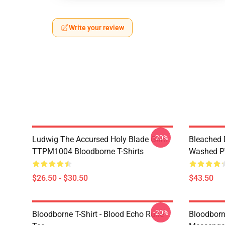
Write your review
-20%
Ludwig The Accursed Holy Blade Grim
Bleached 
TTPM1004 Bloodborne T-Shirts
Washed PT
$26.50 - $30.50
$43.50
-20%
Bloodborne T-Shirt - Blood Echo Rune
Bloodborne