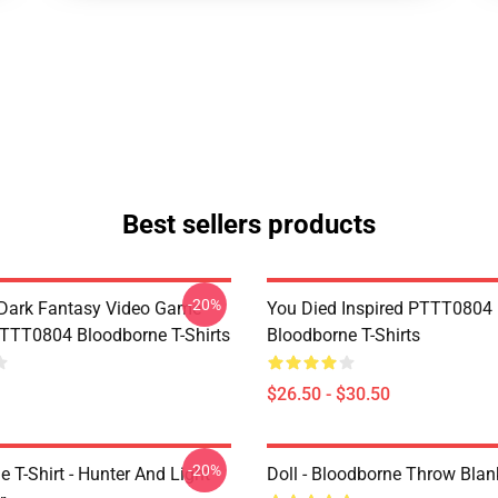
Best sellers products
-20%
Dark Fantasy Video Game
You Died Inspired PTTT0804
TT0804 Bloodborne T-Shirts
Bloodborne T-Shirts
$26.50 - $30.50
-20%
 T-Shirt - Hunter And Light
Doll - Bloodborne Throw Blan