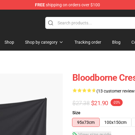
FREE
shipping on orders over $100
hop
Shop
Shop by category
Tracking order
Blog
C
Bloodborne Cres
(13 customer review
$27.38
$21.90
-20%
Size
95x73cm
100x150cm
View size guide