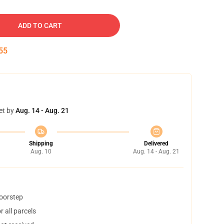
ADD TO CART
54
et by
Aug. 14 - Aug. 21
Shipping
Delivered
Aug. 10
Aug. 14 - Aug. 21
doorstep
 all parcels