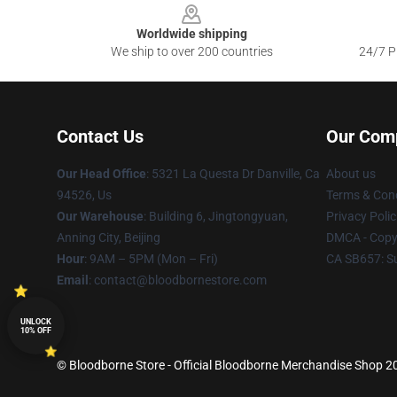
Worldwide shipping
We ship to over 200 countries
24/7 Pr
Contact Us
Our Com
Our Head Office
: 5321 La Questa Dr Danville, Ca
About us
94526, Us
Terms & Cond
Our Warehouse
: Building 6, Jingtongyuan,
Privacy Polic
Anning City, Beijing
DMCA - Copyr
Hour
: 9AM – 5PM (Mon – Fri)
CA SB657: S
Email
: contact@bloodbornestore.com
UNLOCK
10% OFF
© Bloodborne Store - Official Bloodborne Merchandise Shop 202