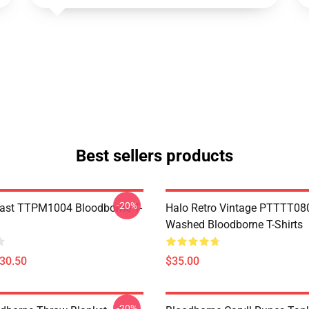
Best sellers products
-20%
ast TTPM1004 Bloodborne T-
Halo Retro Vintage PTTTT08
Washed Bloodborne T-Shirts
$30.50
$35.00
-20%