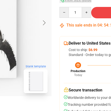
Quantity
This sale ends in
04
:
54
:
Deliver to United States
Cost to ship:
$6.99
Standard - Order today to g
blank template
Production
Today
Secure transaction
Worldwide delivery to your 
Tracking number provided for