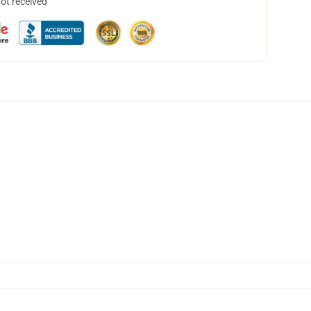
not received