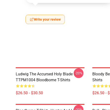
Write your review
-20%
Ludwig The Accursed Holy Blade Grim
Bloody Be
TTPM1004 Bloodborne T-Shirts
Shirts
$26.50 - $30.50
$26.50 - 
-20%