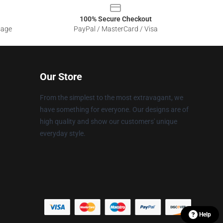
100% Secure Checkout
sage
PayPal / MasterCard / Visa
Our Store
From the simplest to the most extravagant, we
have something for everyone. Our designs are of
high quality and show our customers' unique
everyday style.
Help