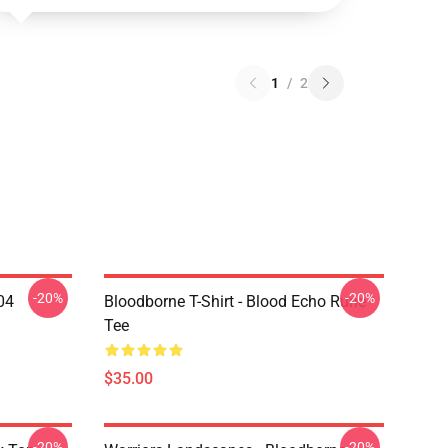
1
/
2
-20%
-20%
04
Bloodborne T-Shirt - Blood Echo Rune
Tee
$35.00
-20%
-20%