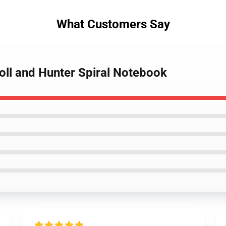
What Customers Say
oll and Hunter Spiral Notebook