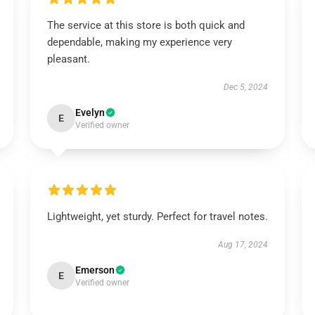
The service at this store is both quick and
dependable, making my experience very
pleasant.
Dec 5, 2024
Evelyn
E
Verified owner
Lightweight, yet sturdy. Perfect for travel notes.
Aug 17, 2024
Emerson
E
Verified owner