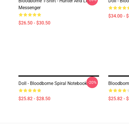
Bloodborne T-Shirt - Hunter And Light
Doll - Bl
Messenger
$34.00 - 
$26.50 - $30.50
-20%
Doll - Bloodborne Spiral Notebook
Bloodborn
$25.82 - $28.50
$25.82 - 
Footer