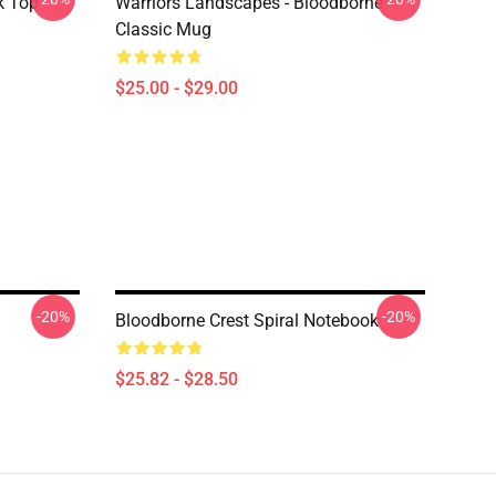
k Top
Warriors Landscapes - Bloodborne
Classic Mug
$25.00 - $29.00
-20%
-20%
l
Bloodborne Crest Spiral Notebook
$25.82 - $28.50