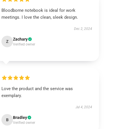
Bloodborne notebook is ideal for work
meetings. I love the clean, sleek design.
Dec 2, 2024
Zachary
Z
Verified owner
Love the product and the service was
exemplary.
Jul 4, 2024
Bradley
B
Verified owner