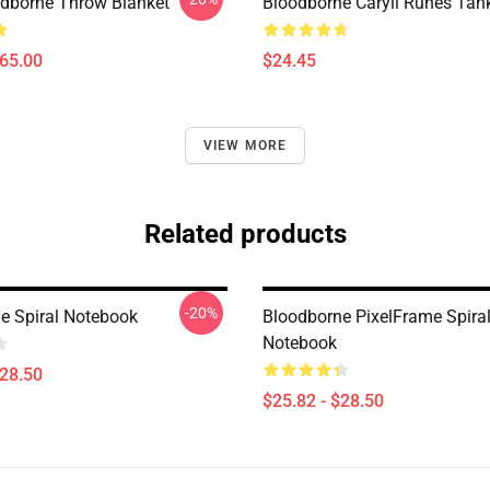
oodborne Throw Blanket
Bloodborne Caryll Runes Tan
$65.00
$24.45
VIEW MORE
Related products
-20%
e Spiral Notebook
Bloodborne PixelFrame Spira
Notebook
$28.50
$25.82 - $28.50