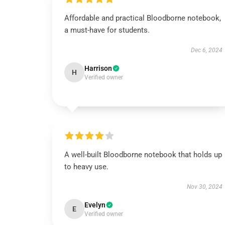
Affordable and practical Bloodborne notebook,
a must-have for students.
Dec 6, 2024
Harrison
H
Verified owner
A well-built Bloodborne notebook that holds up
to heavy use.
Nov 30, 2024
Evelyn
E
Verified owner