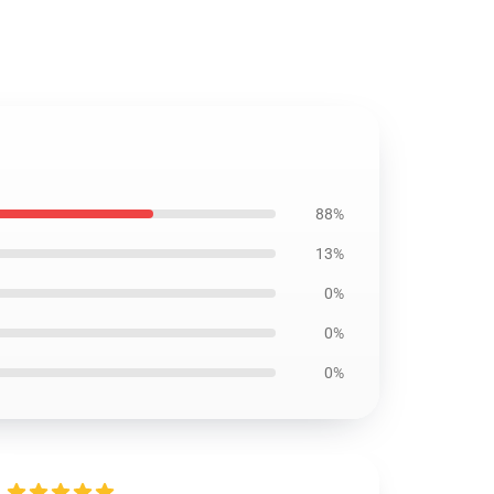
88%
13%
0%
0%
0%