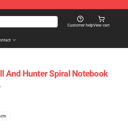
Customer help
View cart
ontact
ll And Hunter Spiral Notebook
)
4cm