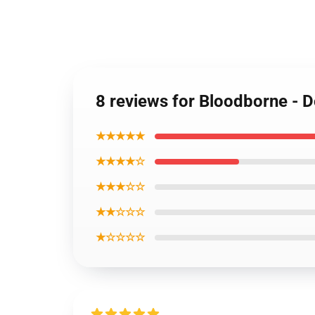
8 reviews for Bloodborne - D
★★★★★
★★★★☆
★★★☆☆
★★☆☆☆
★☆☆☆☆