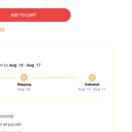
ADD TO CART
54
et by
Aug. 10 - Aug. 17
Shipping
Delivered
Aug. 06
Aug. 10 - Aug. 17
doorstep
 all parcels