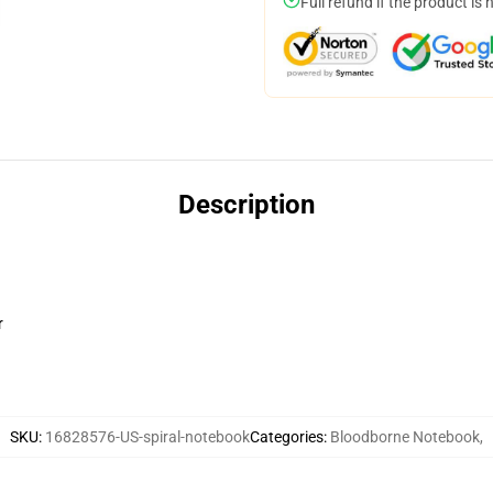
Full refund if the product is 
Description
r
SKU
:
16828576-US-spiral-notebook
Categories
:
Bloodborne Notebook
,