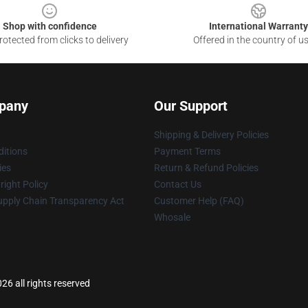
Shop with confidence
International Warranty
otected from clicks to delivery
Offered in the country of u
pany
Our Support
Shipping & Delivery Policies
itions
Payment Terms
ies
Return & Refund Policies
ight Policy
Contact Us
upply Chain Transparency Act
Customer Help (FAQ)
Whosale
6 all rights reserved