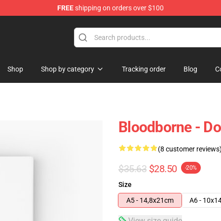
FREE
shipping on orders over $100
hop
Shop
Shop by category
Tracking order
Blog
C
Bloodborne - Do
(8 customer reviews
$35.63
$28.50
-20%
Size
A5 - 14,8x21cm
A6 - 10x1
View size guide