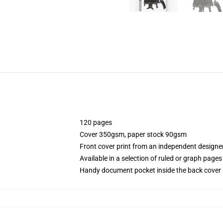
120 pages
Cover 350gsm, paper stock 90gsm
Front cover print from an independent designe
Available in a selection of ruled or graph pages
Handy document pocket inside the back cover