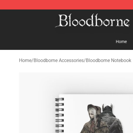
Bloodborne Store - Official Bloodborne Merchandise S
Home
Home
/
Bloodborne Accessories
/
Bloodborne Notebook