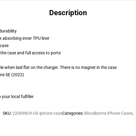
Description
durability
k absorbing inner TPU liner
 case
the case and full access to ports
g
when laid flat on the charger. There is no magnet in the case
one SE (2022)
our local fulfiller
SKU
:
22009829-US-iphone-case
Categories
:
Bloodborne iPhone Cases
,