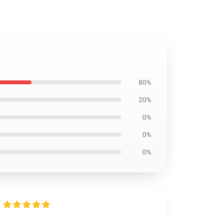
80%
20%
0%
0%
0%