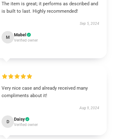
The item is great; it performs as described and
is built to last. Highly recommended!
Sep 5, 2024
Mabel
M
Verified owner
Very nice case and already received many
compliments about it!
Aug 9, 2024
Daisy
D
Verified owner