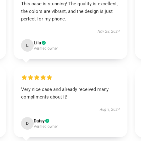
This case is stunning! The quality is excellent,
the colors are vibrant, and the design is just
perfect for my phone.
Nov 28, 2024
Lila
L
Verified owner
Very nice case and already received many
compliments about it!
Aug 9, 2024
Daisy
D
Verified owner