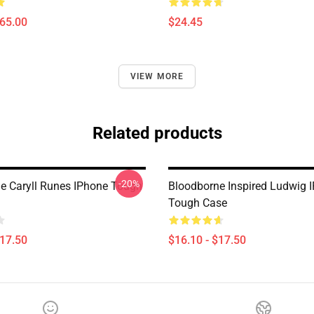
$65.00
$24.45
VIEW MORE
Related products
-20%
e Caryll Runes IPhone Tough
Bloodborne Inspired Ludwig 
Tough Case
$17.50
$16.10 - $17.50