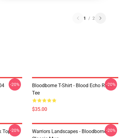
1
/
2
-20%
-20%
04
Bloodborne T-Shirt - Blood Echo Rune
Tee
$35.00
-20%
-20%
k Top
Warriors Landscapes - Bloodborne