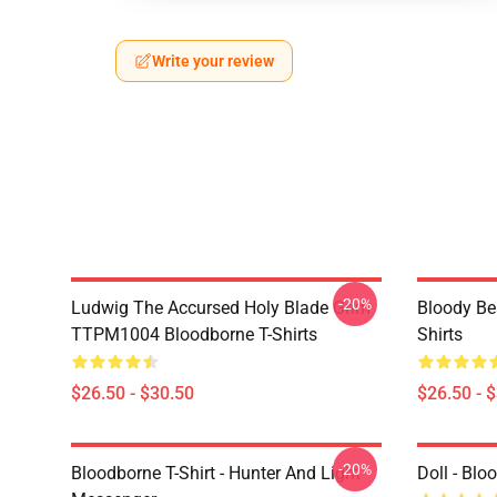
Write your review
-20%
Ludwig The Accursed Holy Blade Grim
Bloody Be
TTPM1004 Bloodborne T-Shirts
Shirts
$26.50 - $30.50
$26.50 - 
-20%
Bloodborne T-Shirt - Hunter And Light
Doll - Bl