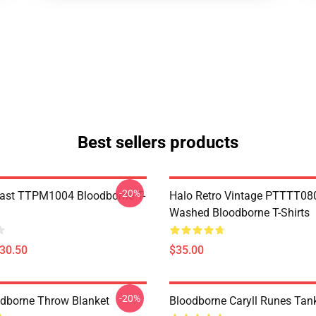
Best sellers products
-20%
ast TTPM1004 Bloodborne T-
Halo Retro Vintage PTTTT08
Washed Bloodborne T-Shirts
$30.50
$35.00
-20%
oodborne Throw Blanket
Bloodborne Caryll Runes Tan