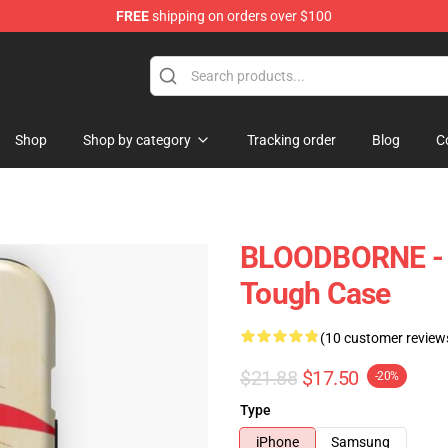
FREE
shipping on orders over $100
hop
Shop
Shop by category
Tracking order
Blog
C
BLOODBORNE - 
Tough Case
(10 customer review
$21.88
$17.50
-20%
Type
iPhone
Samsung