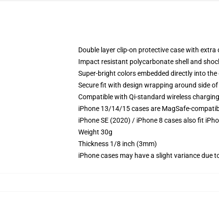
Double layer clip-on protective case with extra 
Impact resistant polycarbonate shell and shoc
Super-bright colors embedded directly into the
Secure fit with design wrapping around side of 
Compatible with Qi-standard wireless chargin
iPhone 13/14/15 cases are MagSafe-compatible 
iPhone SE (2020) / iPhone 8 cases also fit iPh
Weight 30g
Thickness 1/8 inch (3mm)
iPhone cases may have a slight variance due to y