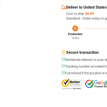
Deliver to United States
Cost to ship:
$6.99
Standard - Order today to g
Production
Today
Secure transaction
Worldwide delivery to your 
Tracking number provided for
Full refund if the product is 