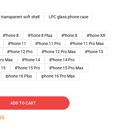
transparent soft shell
LPC glass phone case
iPhone 8
iPhone 8 Plus
iPhone X
iPhone XR
iPhone 11
iPhone 11 Pro
iPhone 11 Pro Max
iPhone 12 Pro
iPhone 12 Pro Max
iPhone 13
Pro Max
iPhone 14
iPhone 14 Pro
 15
iPhone 15 Pro
iPhone 15 Pro Max
iphone 16 Plus
iphone 16 Pro Max
ADD TO CART
54