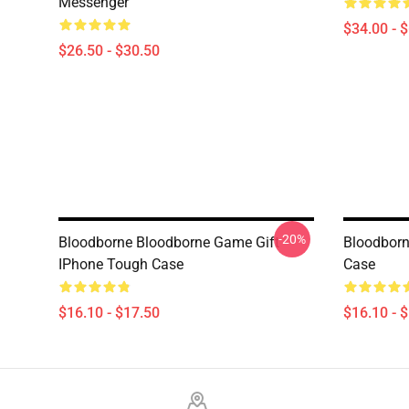
Messenger
$34.00 - 
$26.50 - $30.50
-20%
Bloodborne Bloodborne Game Gift
Bloodborn
IPhone Tough Case
Case
$16.10 - $17.50
$16.10 - 
Footer