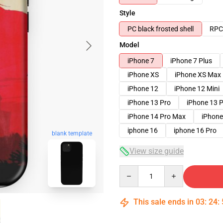
Style
PC black frosted shell
RPC 
Model
iPhone 7
iPhone 7 Plus
iPhone XS
iPhone XS Max
iPhone 12
iPhone 12 Mini
iPhone 13 Pro
iPhone 13 
iPhone 14 Pro Max
iPhone
iphone 16
iphone 16 Pro
blank template
View size guide
Quantity
This sale ends in
03
:
24
: