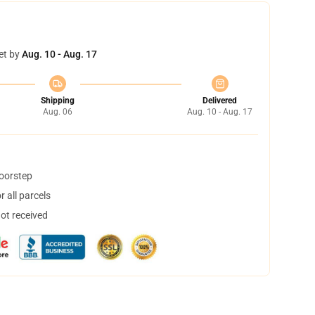
et by
Aug. 10 - Aug. 17
Shipping
Delivered
Aug. 06
Aug. 10 - Aug. 17
doorstep
 all parcels
not received