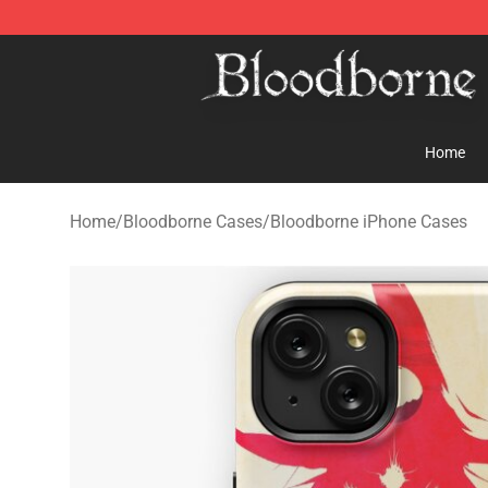
Bloodborne Store - Official Bloodborne Merchandise S
Home
Home
/
Bloodborne Cases
/
Bloodborne iPhone Cases