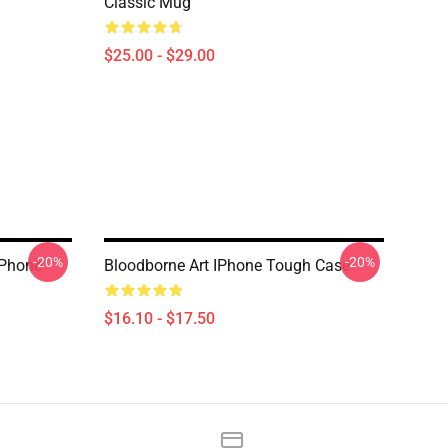
Classic Mug
$25.00 - $29.00
-20%
-20%
IPhone
Bloodborne Art IPhone Tough Case
$16.10 - $17.50