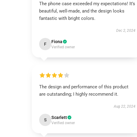
The phone case exceeded my expectations! It’s
beautiful, well-made, and the design looks
fantastic with bright colors.
Dec 2, 2024
Fiona
F
Verified owner
The design and performance of this product
are outstanding; I highly recommend it.
Aug 22, 2024
Scarlett
S
Verified owner