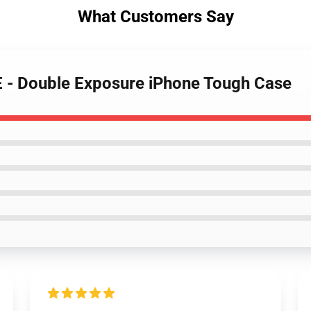
What Customers Say
- Double Exposure iPhone Tough Case