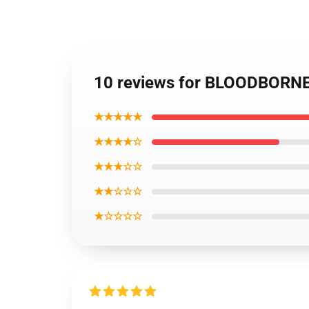
10 reviews for BLOODBORNE 
★★★★★
★★★★☆
★★★☆☆
★★☆☆☆
★☆☆☆☆