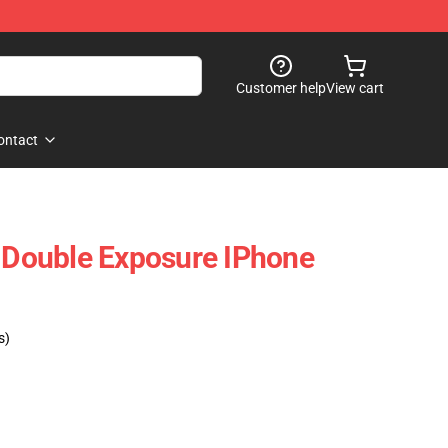
Customer help
View cart
ontact
Double Exposure IPhone
s)