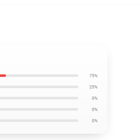
75%
25%
0%
0%
0%