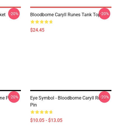
-20%
-20%
ket
Bloodborne Caryll Runes Tank Top
$24.45
-20%
-20%
ne Pin
Eye Symbol - Bloodborne Caryll Rune
Pin
$10.05 - $13.05