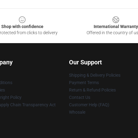
Shop with confidence
International Warranty
otected from clicks to delivery
Offered in the country of u
pany
Our Support
Shipping & Delivery Policies
itions
Payment Terms
ies
Return & Refund Policies
ight Policy
Contact Us
upply Chain Transparency Act
Customer Help (FAQ)
Whosale