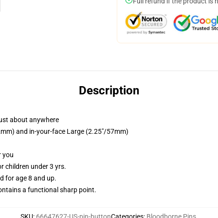
Full refund if the product is 
Description
just about anywhere
/32mm) and in-your-face Large (2.25"/57mm)
r you
 children under 3 yrs.
 for age 8 and up.
tains a functional sharp point.
SKU
:
66647627-US-pin-button
Categories
:
Bloodborne Pins
,