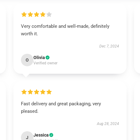
Very comfortable and well-made, definitely
worth it.
Dec 7, 2024
Olivia
O
Verified owner
Fast delivery and great packaging, very
pleased.
Aug 28, 2024
Jessica
J