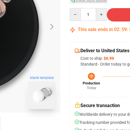
Quantity
This sale ends in
02
:
59
:
Deliver to United States
Cost to ship:
$6.99
Standard - Order today to g
blank template
Production
Today
Secure transaction
Worldwide delivery to your 
Tracking number provided for