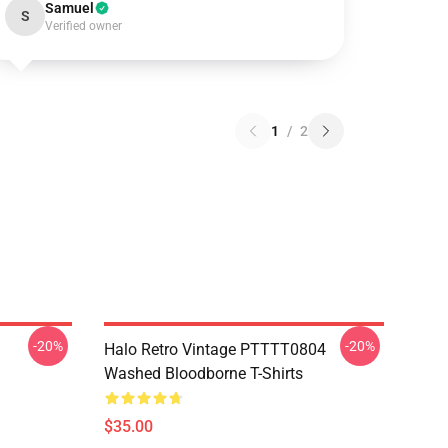
Samuel
S
Verified owner
1
/
2
-20%
-20%
Halo Retro Vintage PTTTT0804
Washed Bloodborne T-Shirts
$35.00