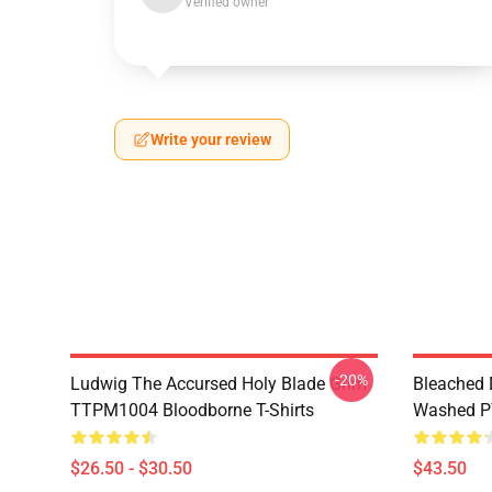
Verified owner
Write your review
-20%
Ludwig The Accursed Holy Blade Grim
Bleached 
TTPM1004 Bloodborne T-Shirts
Washed PT
$26.50 - $30.50
$43.50