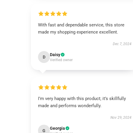
With fast and dependable service, this store
made my shopping experience excellent.
Dec 7, 2024
Daisy
D
Verified owner
I’m very happy with this product; it’s skillfully
made and performs wonderfully.
Nov 29, 2024
Georgia
G