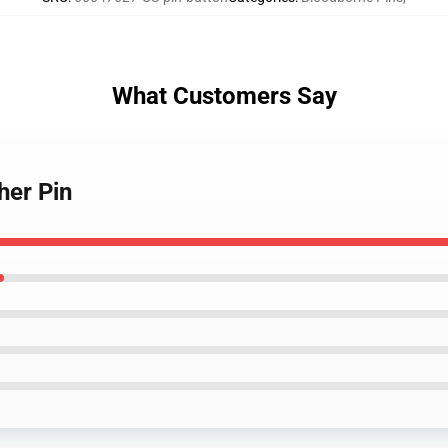
What Customers Say
her Pin