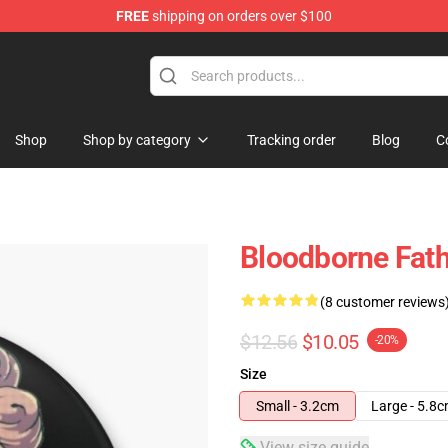
FREE
shipping on orders over $100
hop
Shop
Shop by category
Tracking order
Blog
C
Bloodborne Fath
(8 customer reviews
$12.56
$10.05
-20%
Size
Small - 3.2cm
Large - 5.8
View size guide