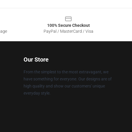
100% Secure Checkout
sage
PayPal / MasterCard / Visa
Our Store
From the simplest to the most extravagant, we
have something for everyone. Our designs are of
high quality and show our customers' unique
everyday style.