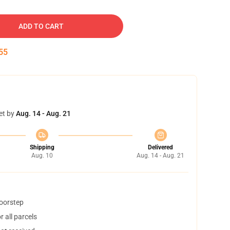
ADD TO CART
54
et by
Aug. 14 - Aug. 21
Shipping
Delivered
Aug. 10
Aug. 14 - Aug. 21
doorstep
 all parcels