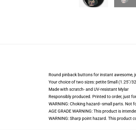
Round pinback buttons for instant awesome, 
Your choice of two sizes: petite Small (1.25"
Made with scratch- and UV-resistant Mylar
Responsibly produced. Printed to order, just fo
WARNING: Choking hazard--small parts. Not for
AGE GRADE WARNING: This product is intended
WARNING: Sharp point hazard. This product con