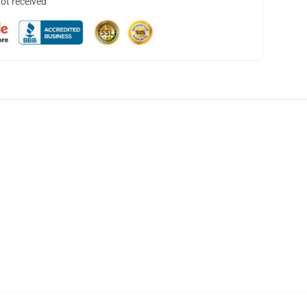
not received