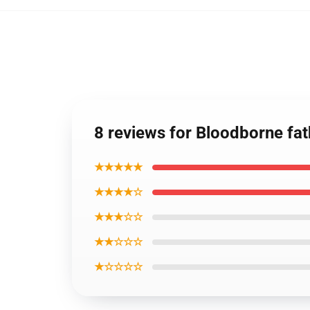
8 reviews for Bloodborne fat
★★★★★
★★★★☆
★★★☆☆
★★☆☆☆
★☆☆☆☆