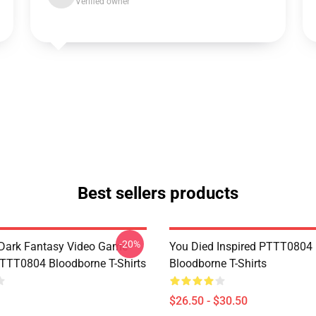
Verified owner
Best sellers products
-20%
Dark Fantasy Video Game
You Died Inspired PTTT0804
TT0804 Bloodborne T-Shirts
Bloodborne T-Shirts
$26.50 - $30.50