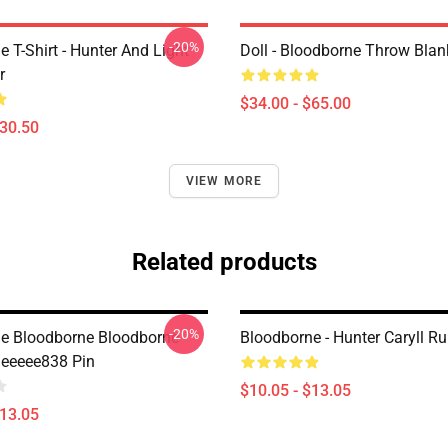
-20%
 T-Shirt - Hunter And Light
Doll - Bloodborne Throw Blan
r
$34.00 - $65.00
$30.50
VIEW MORE
Related products
-20%
e Bloodborne Bloodborne
Bloodborne - Hunter Caryll Ru
eeeee838 Pin
$10.05 - $13.05
$13.05