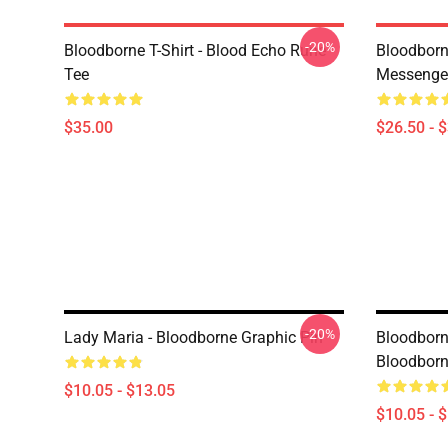
-20%
Bloodborne T-Shirt - Blood Echo Rune
Bloodborne
Tee
Messenge
$35.00
$26.50 - 
-20%
Lady Maria - Bloodborne Graphic Pin
Bloodborn
Bloodborn
$10.05 - $13.05
$10.05 - 