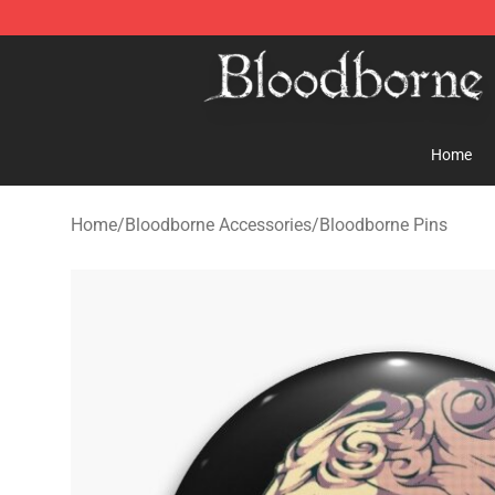
Bloodborne Store - Official Bloodborne Merchandise S
Home
Home
/
Bloodborne Accessories
/
Bloodborne Pins