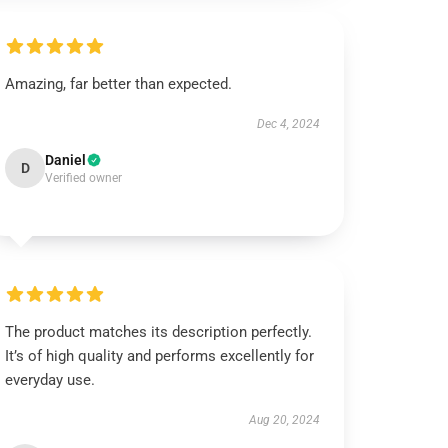
Amazing, far better than expected.
Dec 4, 2024
Daniel
D
Verified owner
The product matches its description perfectly.
It’s of high quality and performs excellently for
everyday use.
Aug 20, 2024