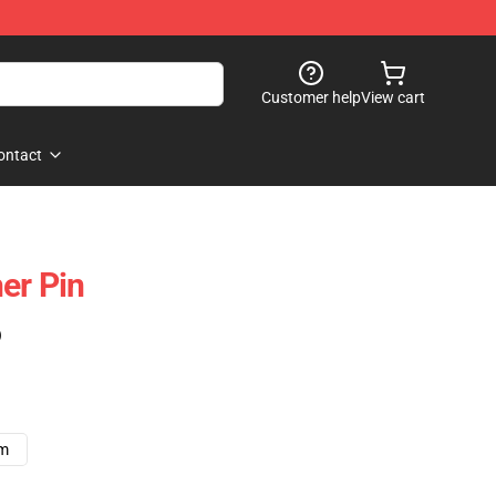
Customer help
View cart
ontact
er Pin
)
cm