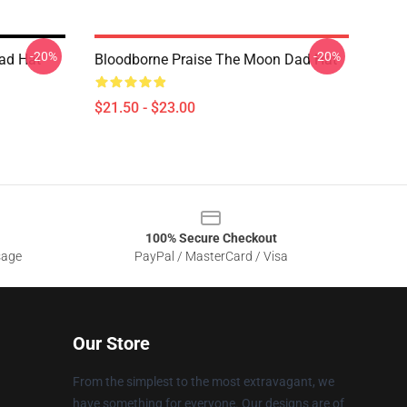
-20%
-20%
ad Hat
Bloodborne Praise The Moon Dad Hat
$21.50 - $23.00
100% Secure Checkout
sage
PayPal / MasterCard / Visa
Our Store
From the simplest to the most extravagant, we
have something for everyone. Our designs are of