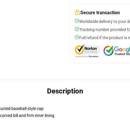
Secure transaction
Worldwide delivery to your 
Tracking number provided for
Full refund if the product is 
Description
ructed baseball-style cap
urved bill and firm inner lining