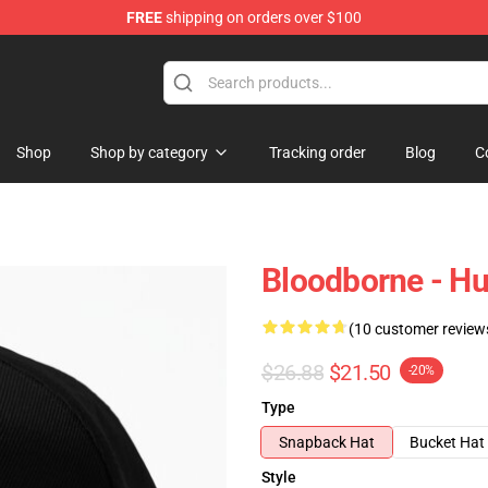
FREE
shipping on orders over $100
hop
Shop
Shop by category
Tracking order
Blog
C
Bloodborne - Hu
(10 customer review
$26.88
$21.50
-20%
Type
Snapback Hat
Bucket Hat
Style