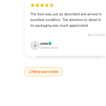
The item was just as described and arrived in
excellent condition. The attention to detail in
its packaging was much appreciated.
Nov 29, 2024
Josie
J
Verified owner
Write your review