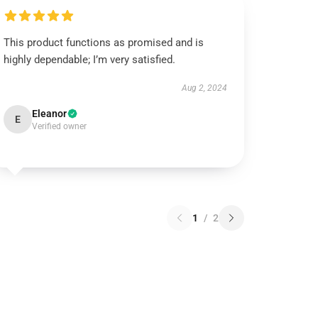
This product functions as promised and is
highly dependable; I’m very satisfied.
Aug 2, 2024
Eleanor
E
Verified owner
1
/
2