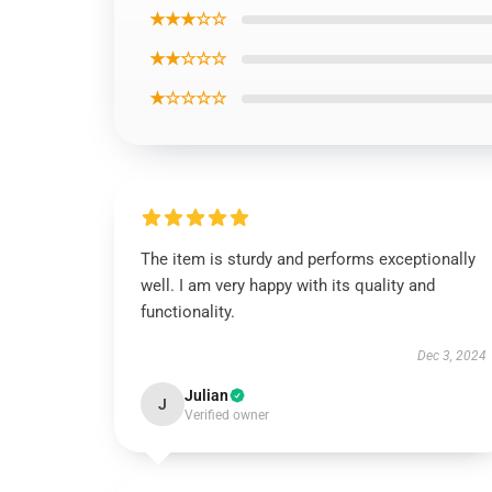
★★★☆☆
★★☆☆☆
★☆☆☆☆
The item is sturdy and performs exceptionally
well. I am very happy with its quality and
functionality.
Dec 3, 2024
Julian
J
Verified owner