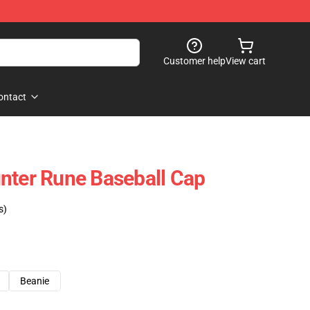
Customer help
View cart
ontact
nter Rune Baseball Cap
s)
Beanie