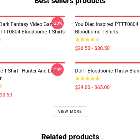
Best sellers products
-20%
Dark Fantasy Video Game
You Died Inspired PTTT0804
TT0804 Bloodborne T-Shirts
Bloodborne T-Shirts
$26.50 - $30.50
-20%
 T-Shirt - Hunter And Light
Doll - Bloodborne Throw Blan
r
$34.00 - $65.00
$30.50
VIEW MORE
Related products