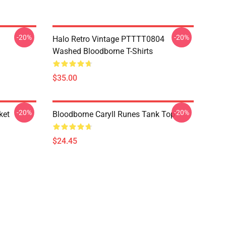
-20%
-20%
Halo Retro Vintage PTTTT0804
Washed Bloodborne T-Shirts
$35.00
-20%
-20%
ket
Bloodborne Caryll Runes Tank Top
$24.45