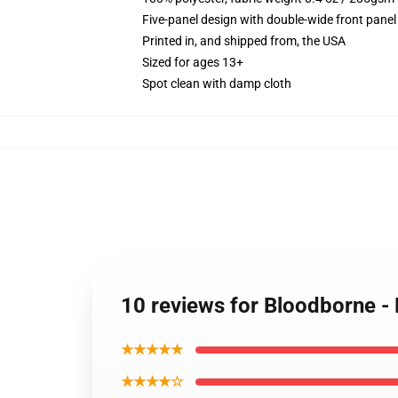
Five-panel design with double-wide front panel
Printed in, and shipped from, the USA
Sized for ages 13+
Spot clean with damp cloth
10 reviews for Bloodborne -
★★★★★
★★★★☆