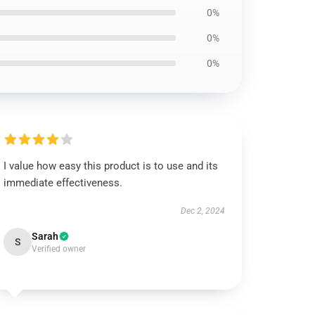
0%
0%
0%
I value how easy this product is to use and its
immediate effectiveness.
Dec 2, 2024
Sarah
S
Verified owner