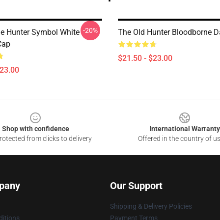
-20%
e Hunter Symbol White
The Old Hunter Bloodborne D
Cap
$21.50 - $23.00
$23.00
Shop with confidence
International Warranty
otected from clicks to delivery
Offered in the country of u
pany
Our Support
Shipping & Delivery Policies
itions
Payment Terms