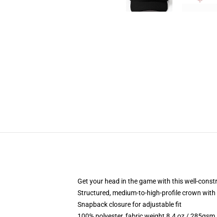
Get your head in the game with this well-const
Structured, medium-to-high-profile crown with c
Snapback closure for adjustable fit
100% polyester, fabric weight 8.4 oz / 285gsm