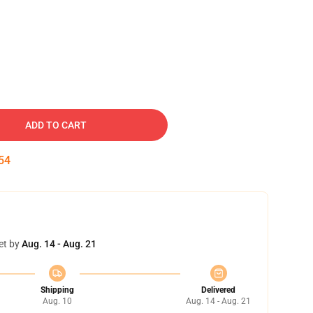
ADD TO CART
53
et by
Aug. 14 - Aug. 21
Shipping
Delivered
Aug. 10
Aug. 14 - Aug. 21