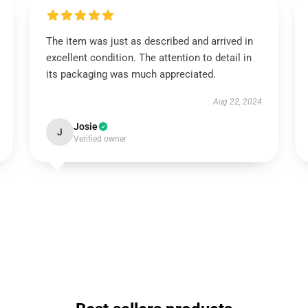
The item was just as described and arrived in
excellent condition. The attention to detail in
its packaging was much appreciated.
Aug 22, 2024
Josie
J
Verified owner