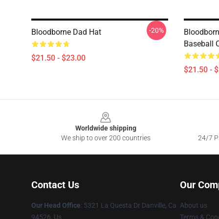
-20%
Bloodborne Dad Hat
Bloodborn
Baseball 
$21.50 - $23.00
$21.50 - 
Footer
Worldwide shipping
We ship to over 200 countries
24/7 Pr
Contact Us
Our Com
Our Head Office
: 5321 La Questa Dr Danville, Ca
About us
94526, Us
Terms & Cond