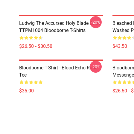
-20%
Ludwig The Accursed Holy Blade Grim
Bleached 
TTPM1004 Bloodborne T-Shirts
Washed PT
$26.50 - $30.50
$43.50
-20%
Bloodborne T-Shirt - Blood Echo Rune
Bloodborne
Tee
Messenge
$35.00
$26.50 - 