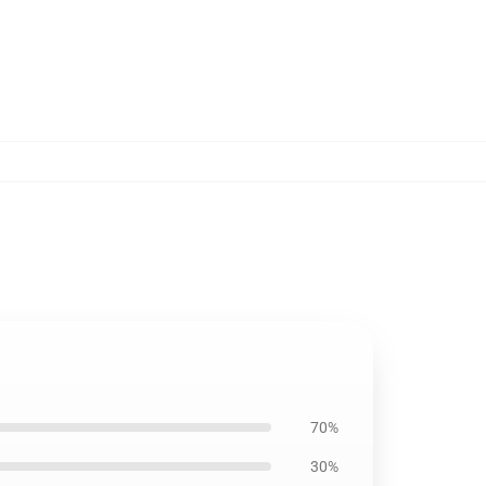
70%
30%