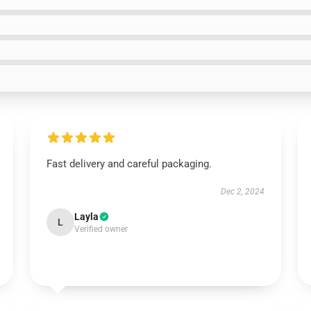
Fast delivery and careful packaging.
Dec 2, 2024
Layla
L
Verified owner