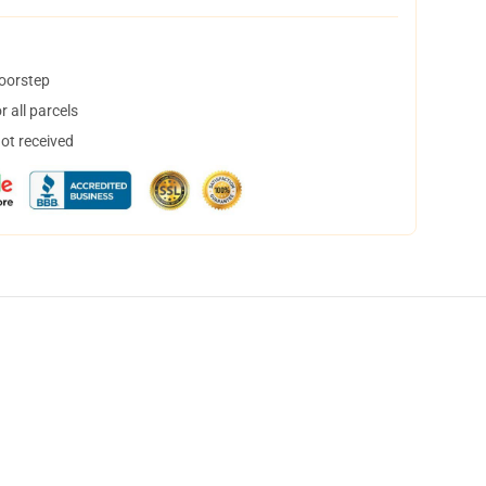
doorstep
 all parcels
not received