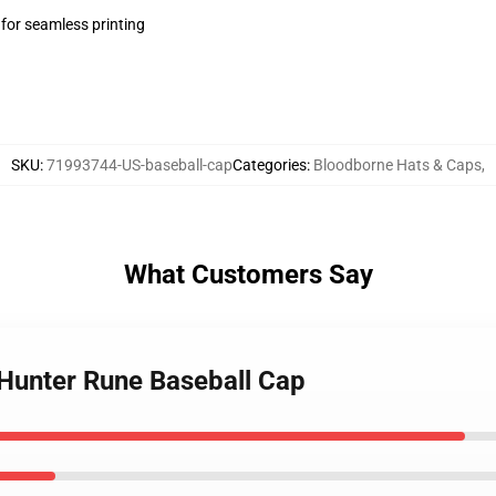
 for seamless printing
SKU
:
71993744-US-baseball-cap
Categories
:
Bloodborne Hats & Caps
,
What Customers Say
 Hunter Rune Baseball Cap