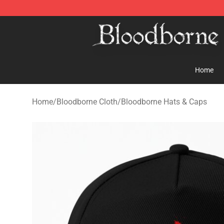
Bloodborne Store - Official Bloodborne Merchandise S
Home
Home
/
Bloodborne Cloth
/
Bloodborne Hats & Caps