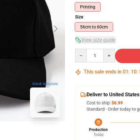
Printing
Size
56cm to 60cm
View size guide
Quantity
This sale ends in
01
:
10
:
blank template
Deliver to United States
Cost to ship:
$6.99
Standard - Order today to g
Production
Today