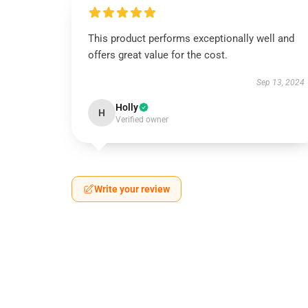
This product performs exceptionally well and
offers great value for the cost.
Sep 13, 2024
Holly
H
Verified owner
Write your review