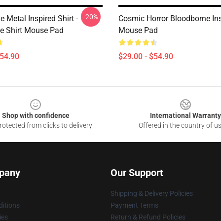
-20%
 Metal Inspired Shirt -
Cosmic Horror Bloodborne In
e Shirt Mouse Pad
Mouse Pad
$54.90
$29.00 - $54.90
Shop with confidence
International Warranty
otected from clicks to delivery
Offered in the country of u
pany
Our Support
Shipping & Delivery Policies
itions
Payment Terms
ies
Return & Refund Policies