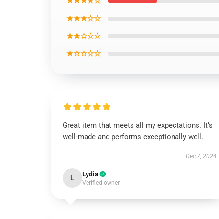
★★★★☆
★★★☆☆
★★☆☆☆
★☆☆☆☆
Great item that meets all my expectations. It’s
well-made and performs exceptionally well.
Dec 7, 2024
Lydia
L
Verified owner