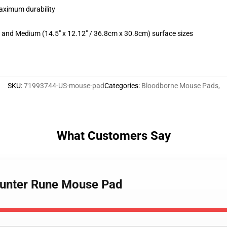
maximum durability
m) and Medium (14.5" x 12.12" / 36.8cm x 30.8cm) surface sizes
SKU
:
71993744-US-mouse-pad
Categories
:
Bloodborne Mouse Pads
,
What Customers Say
Hunter Rune Mouse Pad