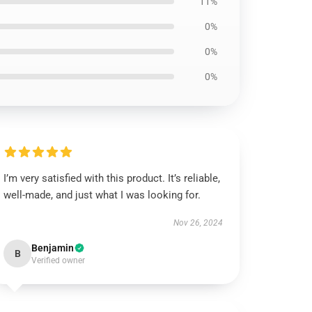
11%
0%
0%
0%
I’m very satisfied with this product. It’s reliable,
well-made, and just what I was looking for.
Nov 26, 2024
Benjamin
B
Verified owner