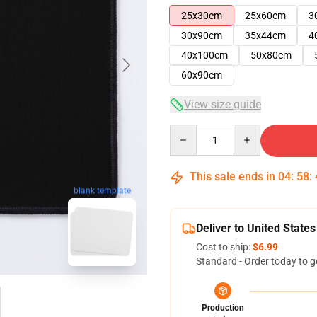
25x30cm
25x60cm
3
30x90cm
35x44cm
4
40x100cm
50x80cm
60x90cm
View size guide
Quantity
This sale ends in
04
:
58
:
blank template
Deliver to United States
Cost to ship:
$6.99
Standard - Order today to g
Production