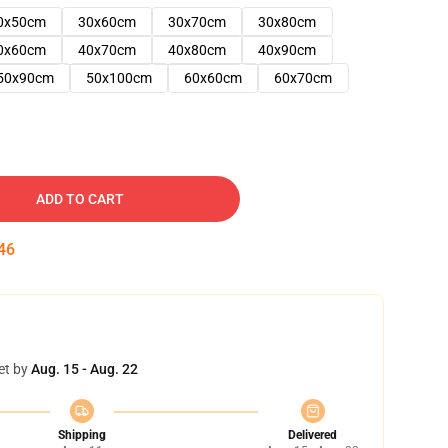
0x50cm
30x60cm
30x70cm
30x80cm
0x60cm
40x70cm
40x80cm
40x90cm
50x90cm
50x100cm
60x60cm
60x70cm
ADD TO CART
45
et by
Aug. 15 - Aug. 22
Shipping
Delivered