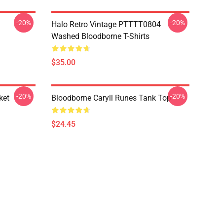
-20%
-20%
Halo Retro Vintage PTTTT0804
Washed Bloodborne T-Shirts
$35.00
-20%
-20%
ket
Bloodborne Caryll Runes Tank Top
$24.45