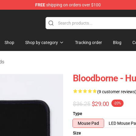
FREE
shipping on orders over $100
hop
Shop
Shop by category
Tracking order
Blog
C
ds
Bloodborne - H
(9 customer reviews
$36.25
$29.00
-20%
Type
Mouse Pad
LED Mouse P
Size