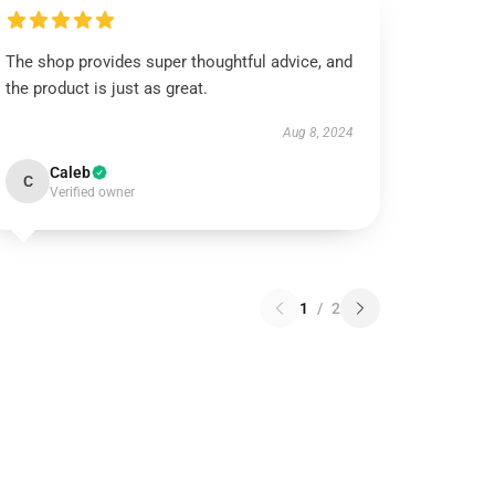
The shop provides super thoughtful advice, and
the product is just as great.
Aug 8, 2024
Caleb
C
Verified owner
1
/
2