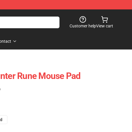
Customer help
View cart
ontact
unter Rune Mouse Pad
)
ad