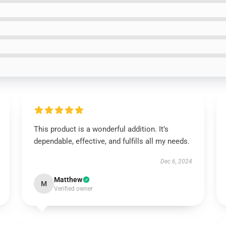
This product is a wonderful addition. It’s
dependable, effective, and fulfills all my needs.
Dec 6, 2024
Matthew
M
Verified owner