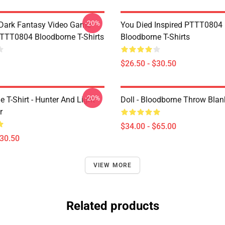
-20%
Dark Fantasy Video Game
You Died Inspired PTTT0804
TT0804 Bloodborne T-Shirts
Bloodborne T-Shirts
$26.50 - $30.50
-20%
 T-Shirt - Hunter And Light
Doll - Bloodborne Throw Blan
r
$34.00 - $65.00
$30.50
VIEW MORE
Related products