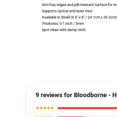
Anti-fray edges and pill-resistant surface for 
Supports optical and laser mice
Available in Small (9.5" x 8" / 24.1cm x 20.3c
Thickness: 0.1 inch / 3mm
Spot clean with damp cloth
9 reviews for Bloodborne - 
★★★★★