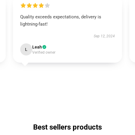
Quality exceeds expectations, delivery is
lightning-fast!
Sep 12, 2024
Leah
L
Verified owner
Best sellers products