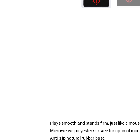
Plays smooth and stands firm, just like a mou
Microweave polyester surface for optimal mou
Anti-slip natural rubber base