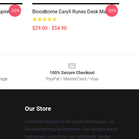
-20%
-20%
spired
Bloodborne Caryll Runes Desk Mat
$29.00 - $54.90
100% Secure Checkout
sage
PayPal / MasterCard / Visa
Our Store
From the simplest to the most extravagant, we
have something for everyone. Our designs are of
high quality and show our customers' unique