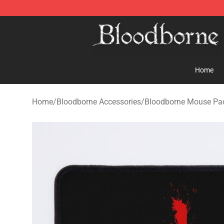
Bloodborne Store - Official Bloodborne Merchandise S
Home
Home
/
Bloodborne Accessories
/
Bloodborne Mouse Pa