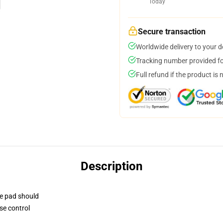
Today
Secure transaction
Worldwide delivery to your 
Tracking number provided for
Full refund if the product is 
Description
se pad should
se control