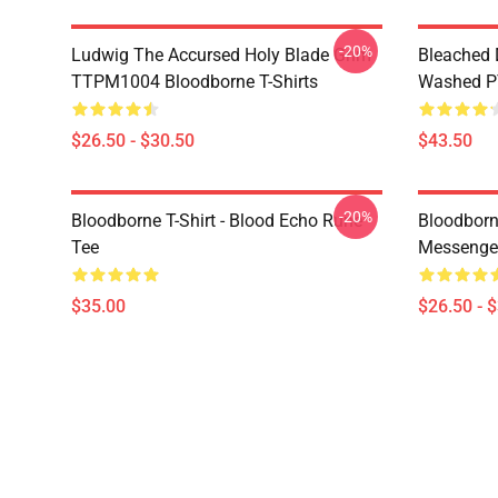
-20%
Ludwig The Accursed Holy Blade Grim
Bleached 
TTPM1004 Bloodborne T-Shirts
Washed PT
$26.50 - $30.50
$43.50
-20%
Bloodborne T-Shirt - Blood Echo Rune
Bloodborne
Tee
Messenge
$35.00
$26.50 - 