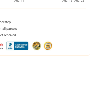
Aug. 11
Aug. 15 - Aug. 22
doorstep
 all parcels
not received