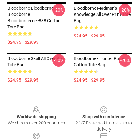
Bloodborne Bloodborne
Bloodborne Madman's
-20%
-20%
Bloodborne
Knowledge All Over Print Tote
Bloodborneeeee838 Cotton
Bag
Tote Bag
$24.95 - $29.95
$24.95 - $29.95
Bloodborne Skull All Over Print
Bloodborne - Hunter Rune
-20%
-20%
Tote Bag
Cotton Tote Bag
$24.95 - $29.95
$24.95 - $29.95
Footer
Worldwide shipping
Shop with confidence
We ship to over 200 countries
24/7 Protected from clicks to
delivery