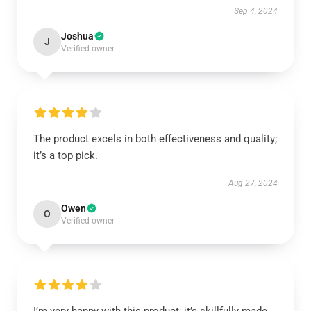
Sep 4, 2024
Joshua
J
Verified owner
The product excels in both effectiveness and quality;
it’s a top pick.
Aug 27, 2024
Owen
O
Verified owner