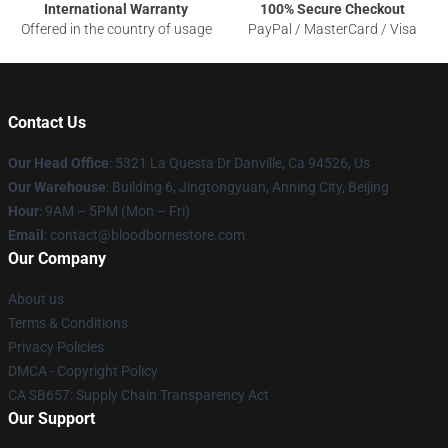
International Warranty
100% Secure Checkout
Offered in the country of usage
PayPal / MasterCard / Visa
Contact Us
Our Head Office
: 5321 La Questa Dr Danville, Ca 94526, Us
Our Warehouse
: Building 6, Jingtongyuan, Anning City, Beijing
Hour
: 9AM – 5PM (Mon – Fri)
Email
: contact@bloodbornestore.com
Our Company
About us
Terms & Conditions
Privacy Policies
DMCA - Copyright Policy
CA SB657: Supply Chain Transparency Act
Our Support