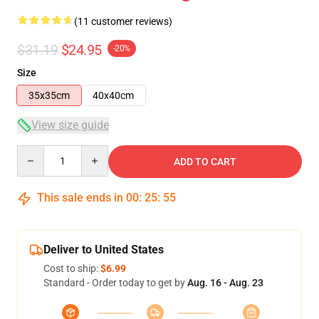
(11 customer reviews)
$31.19
$24.95
-20%
Size
35x35cm
40x40cm
View size guide
Quantity
ADD TO CART
This sale ends in
00
:
25
:
54
Deliver to United States
Cost to ship:
$6.99
Standard - Order today to get by
Aug. 16 - Aug. 23