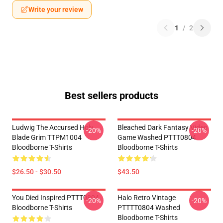
Write your review
1
/
2
Best sellers products
Ludwig The Accursed Holy
Bleached Dark Fantasy Video
-20%
-20%
Blade Grim TTPM1004
Game Washed PTTT0804
Bloodborne T-Shirts
Bloodborne T-Shirts
$26.50 - $30.50
$43.50
You Died Inspired PTTT0804
Halo Retro Vintage
-20%
-20%
Bloodborne T-Shirts
PTTTT0804 Washed
Bloodborne T-Shirts