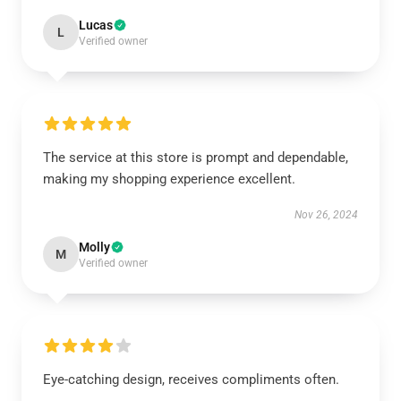
Lucas
L
Verified owner
The service at this store is prompt and dependable,
making my shopping experience excellent.
Nov 26, 2024
Molly
M
Verified owner
Eye-catching design, receives compliments often.