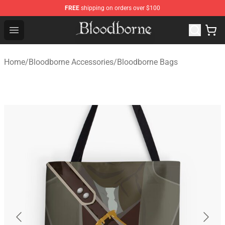
FREE
shipping on orders over $100
Bloodborne Store - Official Bloodborne Merchandise Sho
Open menu
Home
/
Bloodborne Accessories
/
Bloodborne Bags