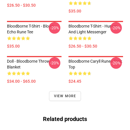
$26.50 - $30.50
$35.00
Bloodborne T-Shirt - Blood
Bloodborne T-Shirt - Hunter
-20%
-20%
Echo Rune Tee
And Light Messenger
$35.00
$26.50 - $30.50
Doll - Bloodborne Throw
Bloodborne Caryll Runes Tank
-20%
-20%
Blanket
Top
$34.00 - $65.00
$24.45
VIEW MORE
Related products