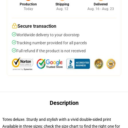
Production
Shipping
Delivered
Today
Aug. 12
Aug. 16 - Aug. 23
Secure transaction
Worldwide delivery to your doorstep
Tracking number provided for all parcels
Full refund if the product is not received
Description
Totes deluxe. Sturdy and stylish with a vivid double-sided print
Available in three sizes: check the size chart to find the right one for