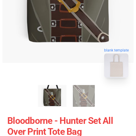
blank template
Bloodborne - Hunter Set All
Over Print Tote Bag