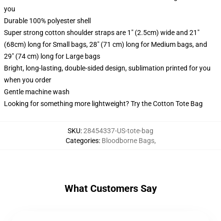
you
Durable 100% polyester shell
Super strong cotton shoulder straps are 1" (2.5cm) wide and 21"
(68cm) long for Small bags, 28" (71 cm) long for Medium bags, and
29" (74 cm) long for Large bags
Bright, long-lasting, double-sided design, sublimation printed for you
when you order
Gentle machine wash
Looking for something more lightweight? Try the Cotton Tote Bag
SKU
:
28454337-US-tote-bag
Categories
:
Bloodborne Bags
,
What Customers Say