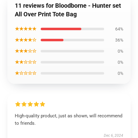
11 reviews for Bloodborne - Hunter set
All Over Print Tote Bag
★★★★★
64%
★★★★☆
36%
★★★☆☆
0%
★★☆☆☆
0%
★☆☆☆☆
0%
High-quality product, just as shown, will recommend
to friends.
Dec 6, 2024