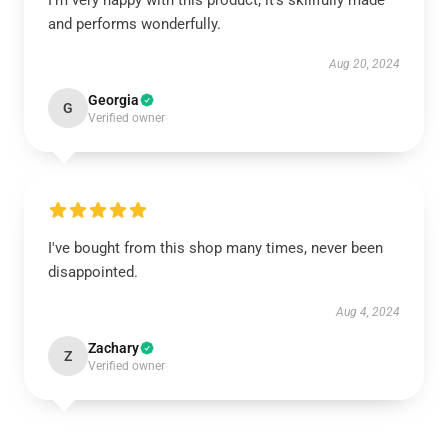
I’m very happy with this product; it’s skillfully made
and performs wonderfully.
Aug 20, 2024
Georgia
G
Verified owner
I've bought from this shop many times, never been
disappointed.
Aug 4, 2024
Zachary
Z
Verified owner