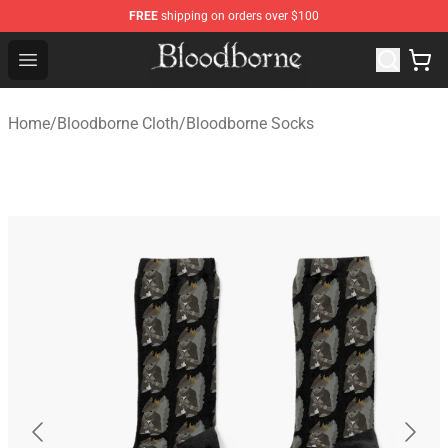
FREE
shipping on orders over $100
Bloodborne Store - Official Bloodborne Merchandise Sho
Open menu
Home
/
Bloodborne Cloth
/
Bloodborne Socks