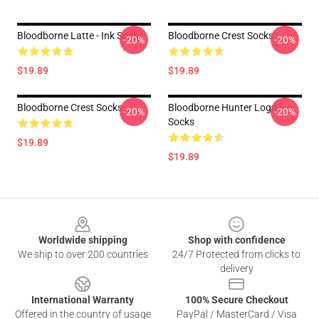
Bloodborne Latte - Ink Socks
Bloodborne Crest Socks
-20%
-20%
$19.89
$19.89
Bloodborne Crest Socks
Bloodborne Hunter Logo--
-20%
-20%
Socks
$19.89
$19.89
Footer
Worldwide shipping
Shop with confidence
We ship to over 200 countries
24/7 Protected from clicks to
delivery
International Warranty
100% Secure Checkout
Offered in the country of usage
PayPal / MasterCard / Visa