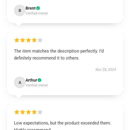
Brent
B
Verified owner
The item matches the description perfectly. I’d
definitely recommend it to others.
Nov 28, 2024
Arthur
A
Verified owner
Low expectations, but the product exceeded them.