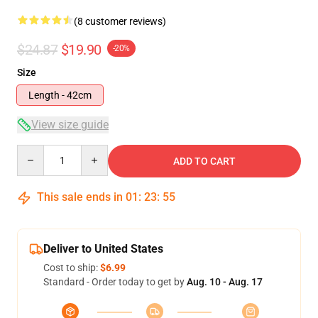
(8 customer reviews)
$24.87
$19.90
-20%
Size
Length - 42cm
View size guide
Quantity
ADD TO CART
This sale ends in
01
:
23
:
54
Deliver to United States
Cost to ship:
$6.99
Standard - Order today to get by
Aug. 10 - Aug. 17