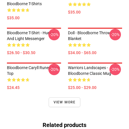
Bloodborne T-Shirts
$35.00
$35.00
Bloodborne T-Shirt - Hunter
Doll - Bloodborne Throw
-20%
-20%
And Light Messenger
Blanket
$26.50 - $30.50
$34.00 - $65.00
Bloodborne Caryll Runes Tank
Warriors Landscapes -
-20%
-20%
Top
Bloodborne Classic Mug
$24.45
$25.00 - $29.00
VIEW MORE
Related products