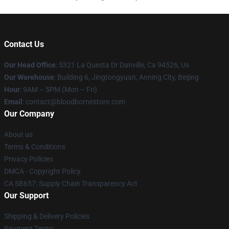
Contact Us
Our Head Office
: 5321 La Questa Dr Danville, Ca 94526, Us
Our Warehouse
: Building 6, Jingtongyuan, Anning City, Beijing
Hour
: 9AM – 5PM (Mon – Fri)
Email
: contact@bloodbornestore.com
Our Company
About us
Terms & Conditions
Privacy Policies
DMCA - Copyright Policy
CA SB657: Supply Chain Transparency Act
Our Support
Shipping & Delivery Policies
Payment Terms