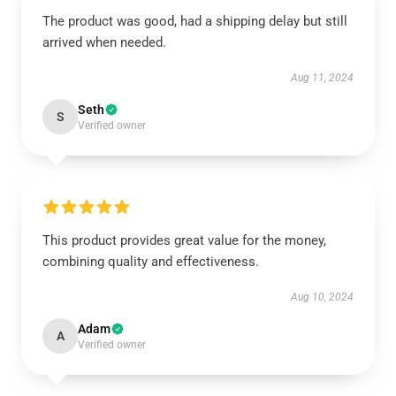
The product was good, had a shipping delay but still
arrived when needed.
Aug 11, 2024
Seth
S
Verified owner
This product provides great value for the money,
combining quality and effectiveness.
Aug 10, 2024
Adam
A
Verified owner