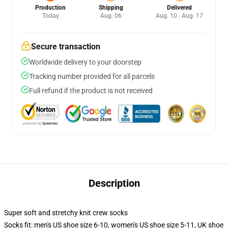
Production
Shipping
Delivered
Today
Aug. 06
Aug. 10 - Aug. 17
Secure transaction
Worldwide delivery to your doorstep
Tracking number provided for all parcels
Full refund if the product is not received
Description
Super soft and stretchy knit crew socks
Socks fit: men's US shoe size 6-10, women's US shoe size 5-11, UK shoe