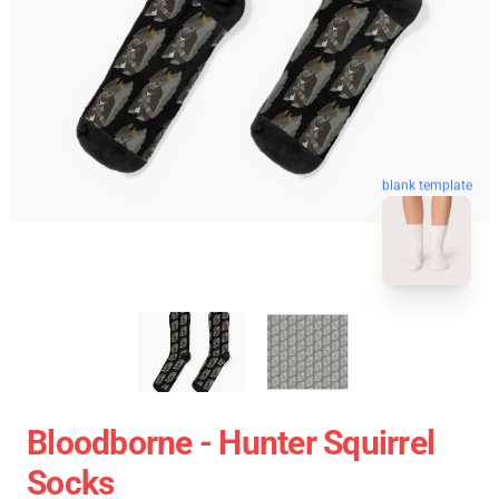
blank template
Bloodborne - Hunter Squirrel
Socks