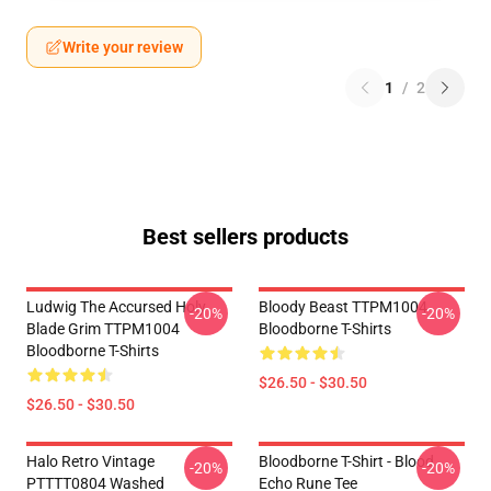
Write your review
1
/
2
Best sellers products
Ludwig The Accursed Holy
Bloody Beast TTPM1004
-20%
-20%
Blade Grim TTPM1004
Bloodborne T-Shirts
Bloodborne T-Shirts
$26.50 - $30.50
$26.50 - $30.50
Halo Retro Vintage
Bloodborne T-Shirt - Blood
-20%
-20%
PTTTT0804 Washed
Echo Rune Tee