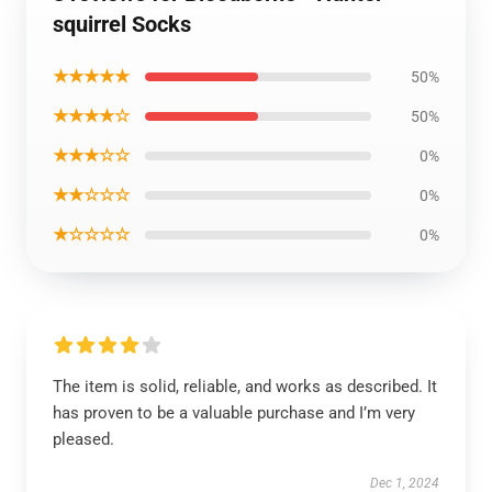
squirrel Socks
★★★★★
50%
★★★★☆
50%
★★★☆☆
0%
★★☆☆☆
0%
★☆☆☆☆
0%
The item is solid, reliable, and works as described. It
has proven to be a valuable purchase and I’m very
pleased.
Dec 1, 2024