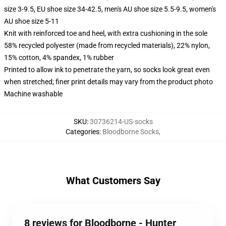
size 3-9.5, EU shoe size 34-42.5, men's AU shoe size 5.5-9.5, women's
AU shoe size 5-11
Knit with reinforced toe and heel, with extra cushioning in the sole
58% recycled polyester (made from recycled materials), 22% nylon,
15% cotton, 4% spandex, 1% rubber
Printed to allow ink to penetrate the yarn, so socks look great even
when stretched; finer print details may vary from the product photo
Machine washable
SKU
:
30736214-US-socks
Categories
:
Bloodborne Socks
,
What Customers Say
8 reviews for Bloodborne - Hunter