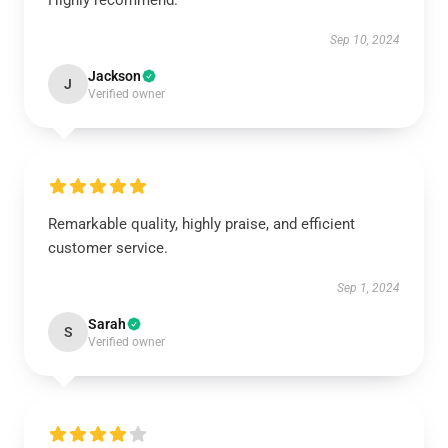
Highly recommend.
Sep 10, 2024
Jackson
J
Verified owner
Remarkable quality, highly praise, and efficient
customer service.
Sep 1, 2024
Sarah
S
Verified owner