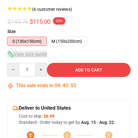
(6 customer reviews)
$143.75
$115.00
-20%
Size
S (130x150cm)
M (150x200cm)
View size guide
Quantity
ADD TO CART
This sale ends in
04
:
45
:
54
Deliver to United States
Cost to ship:
$6.99
Standard - Order today to get by
Aug. 15 - Aug. 22