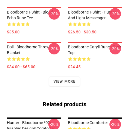
Bloodborne T-Shirt - Blood
Bloodborne T-Shirt - Hunter
-20%
-20%
Echo Rune Tee
And Light Messenger
$35.00
$26.50 - $30.50
Doll - Bloodborne Throw
Bloodborne Caryll Runes Tank
-20%
-20%
Blanket
Top
$34.00 - $65.00
$24.45
VIEW MORE
Related products
Hunter - Bloodborne *90s
Bloodborne Comforter
-20%
-20%
Graphic Design* Comforter