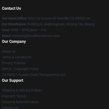
Contact Us
Our Head Office
: 5321 La Questa Dr Danville, Ca 94526, Us
Our Warehouse
: Building 6, Jingtongyuan, Anning City, Beijing
Hour
: 9AM – 5PM (Mon – Fri)
Email
: contact@bloodbornestore.com
Our Company
About us
Terms & Conditions
Privacy Policies
DMCA - Copyright Policy
CA SB657: Supply Chain Transparency Act
Our Support
Shipping & Delivery Policies
Payment Terms
Return & Refund Policies
Contact Us