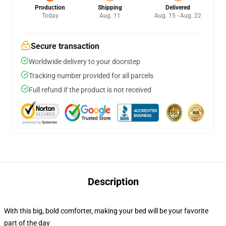
Production
Shipping
Delivered
Today
Aug. 11
Aug. 15 - Aug. 22
Secure transaction
Worldwide delivery to your doorstep
Tracking number provided for all parcels
Full refund if the product is not received
Description
With this big, bold comforter, making your bed will be your favorite
part of the day