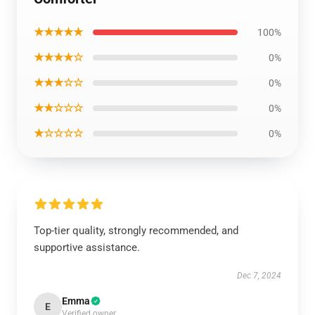
★★★★★
100%
★★★★☆
0%
★★★☆☆
0%
★★☆☆☆
0%
★☆☆☆☆
0%
Top-tier quality, strongly recommended, and
supportive assistance.
Dec 7, 2024
Emma
E
Verified owner