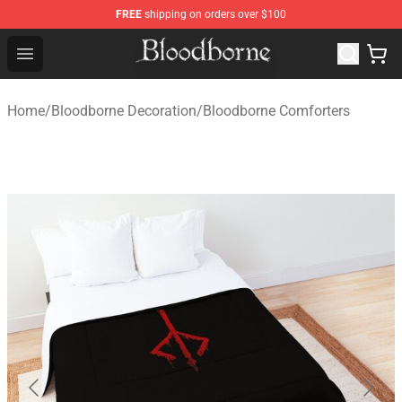
FREE
shipping on orders over $100
Bloodborne Store - Official Bloodborne Merchandise Sho
Open menu
Home
/
Bloodborne Decoration
/
Bloodborne Comforters