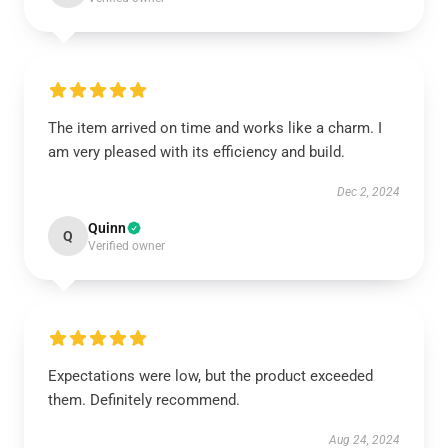
The item arrived on time and works like a charm. I
am very pleased with its efficiency and build.
Dec 2, 2024
Quinn
Q
Verified owner
Expectations were low, but the product exceeded
them. Definitely recommend.
Aug 24, 2024