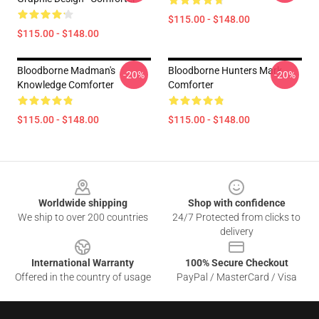
$115.00 - $148.00
$115.00 - $148.00
Bloodborne Madman's
Bloodborne Hunters Mark
-20%
-20%
Knowledge Comforter
Comforter
$115.00 - $148.00
$115.00 - $148.00
Footer
Worldwide shipping
Shop with confidence
We ship to over 200 countries
24/7 Protected from clicks to
delivery
International Warranty
100% Secure Checkout
Offered in the country of usage
PayPal / MasterCard / Visa