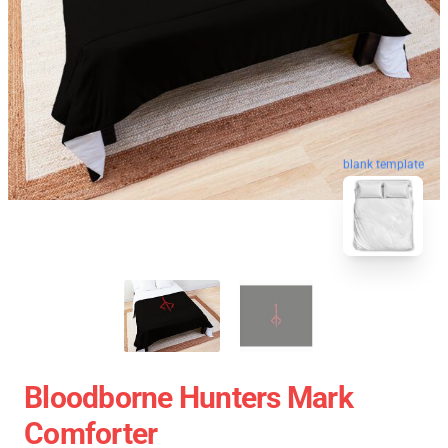
blank template
Bloodborne Hunters Mark
Comforter