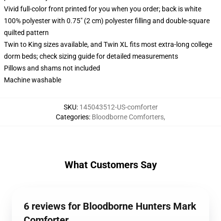
Vivid full-color front printed for you when you order; back is white
100% polyester with 0.75" (2 cm) polyester filling and double-square
quilted pattern
Twin to King sizes available, and Twin XL fits most extra-long college
dorm beds; check sizing guide for detailed measurements
Pillows and shams not included
Machine washable
SKU
:
145043512-US-comforter
Categories
:
Bloodborne Comforters
,
What Customers Say
6 reviews for Bloodborne Hunters Mark
Comforter