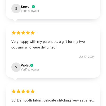
Steven
S
Verified owner
Very happy with my purchase, a gift for my two
cousins who were delighted
Jul 17, 2024
Violet
V
Verified owner
Soft, smooth fabric, delicate stitching, very satisfied.