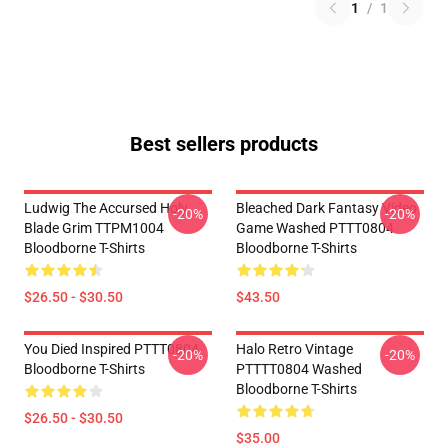
1
/
1
Best sellers products
Ludwig The Accursed Holy
Bleached Dark Fantasy Video
-20%
-20%
Blade Grim TTPM1004
Game Washed PTTT0804
Bloodborne T-Shirts
Bloodborne T-Shirts
$26.50 - $30.50
$43.50
You Died Inspired PTTT0804
Halo Retro Vintage
-20%
-20%
Bloodborne T-Shirts
PTTTT0804 Washed
Bloodborne T-Shirts
$26.50 - $30.50
$35.00