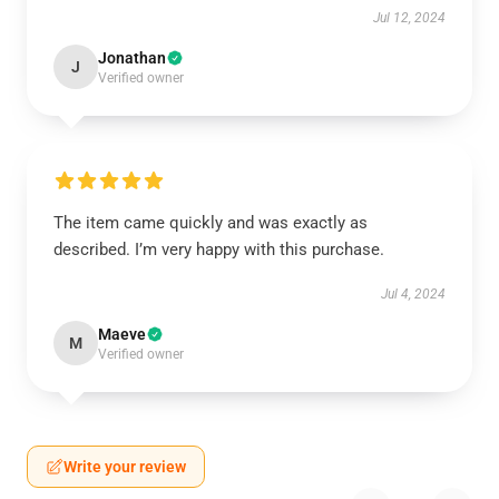
Jul 12, 2024
Jonathan
J
Verified owner
The item came quickly and was exactly as
described. I’m very happy with this purchase.
Jul 4, 2024
Maeve
M
Verified owner
Write your review