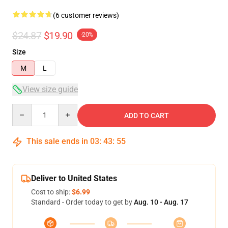
(6 customer reviews)
$24.87
$19.90
-20%
Size
M
L
View size guide
Quantity
ADD TO CART
This sale ends in
03
:
43
:
54
Deliver to United States
Cost to ship:
$6.99
Standard - Order today to get by
Aug. 10 - Aug. 17