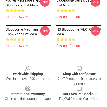
Pocket Messengers From
Bloodborne Mensis Cage Sigil
-20%
-20%
Bloodborne Flat Mask
Flat Mask
$19.89 - $22.50
$19.89 - $22.50
Bloodborne Madman's
HQ Bloodborne (VECTOR) Flat
-20%
-20%
Knowledge Flat Mask
Mask
$19.89 - $22.50
$19.89 - $22.50
Footer
Worldwide shipping
Shop with confidence
We ship to over 200 countries
24/7 Protected from clicks to
delivery
International Warranty
100% Secure Checkout
Offered in the country of usage
PayPal / MasterCard / Visa