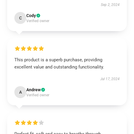
Sep 2, 2024
Cody
C
Verified owner
This product is a superb purchase, providing
excellent value and outstanding functionality.
Jul 17, 2024
Andrew
A
Verified owner