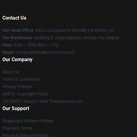
Contact Us
Our Head Office
: 5321 La Questa Dr Danville, Ca 94526, Us
Our Warehouse
: Building 6, Jingtongyuan, Anning City, Beijing
Hour
: 9AM – 5PM (Mon – Fri)
Email
: contact@bloodbornestore.com
Our Company
About us
Terms & Conditions
Privacy Policies
DMCA - Copyright Policy
CA SB657: Supply Chain Transparency Act
Our Support
Shipping & Delivery Policies
Payment Terms
Return & Refund Policies