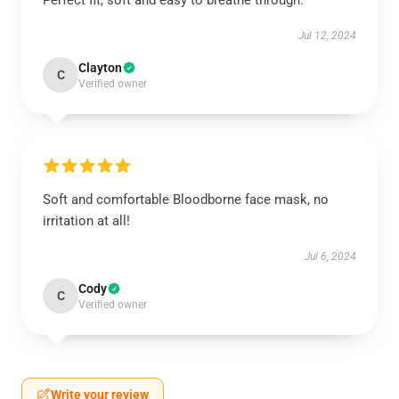
Perfect fit, soft and easy to breathe through.
Jul 12, 2024
Clayton
C
Verified owner
Soft and comfortable Bloodborne face mask, no
irritation at all!
Jul 6, 2024
Cody
C
Verified owner
Write your review