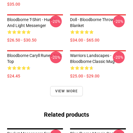
$35.00
Bloodborne T-Shirt - Hunter
Doll - Bloodborne Throw
-20%
-20%
And Light Messenger
Blanket
$26.50 - $30.50
$34.00 - $65.00
Bloodborne Caryll Runes Tank
Warriors Landscapes -
-20%
-20%
Top
Bloodborne Classic Mug
$24.45
$25.00 - $29.00
VIEW MORE
Related products