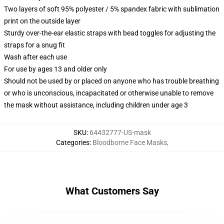
Two layers of soft 95% polyester / 5% spandex fabric with sublimation
print on the outside layer
Sturdy over-the-ear elastic straps with bead toggles for adjusting the
straps for a snug fit
Wash after each use
For use by ages 13 and older only
Should not be used by or placed on anyone who has trouble breathing
or who is unconscious, incapacitated or otherwise unable to remove
the mask without assistance, including children under age 3
SKU
:
64432777-US-mask
Categories
:
Bloodborne Face Masks
,
What Customers Say