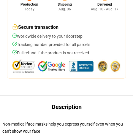
Production
Shipping
Delivered
Today
Aug. 06
Aug. 10 - Aug. 17
Secure transaction
Worldwide delivery to your doorstep
Tracking number provided for all parcels
Full refund if the product is not received
Description
Non-medical face masks help you express yourself even when you
can't show your face