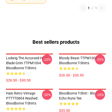
1
/
1
Best sellers products
Ludwig The Accursed Holy
Bloody Beast TTPM1004
-20%
-20%
Blade Grim TTPM1004
Bloodborne T-Shirts
Bloodborne T-Shirts
$26.50 - $30.50
$26.50 - $30.50
Halo Retro Vintage
Bloodborne T-Shirt - Blood
-20%
-20%
PTTTT0804 Washed
Echo Rune Tee
Bloodborne T-Shirts
$35.00