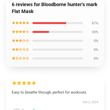
6 reviews for Bloodborne hunter’s mark
Flat Mask
★★★★★
67%
★★★★☆
33%
★★★☆☆
0%
★★☆☆☆
0%
★☆☆☆☆
0%
Easy to breathe through, perfect for workouts.
Dec 2, 2024