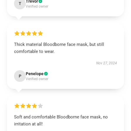
Trevor
T
Verified owner
Thick material Bloodborne face mask, but still
comfortable to wear.
Nov 27, 2024
Penelope
P
Verified owner
Soft and comfortable Bloodborne face mask, no
irritation at all!