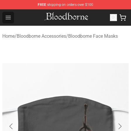
FREE
shipping on orders over $100
Bloodborne Store - Official Bloodborne Merchandise Sho
Open menu
Home
/
Bloodborne Accessories
/
Bloodborne Face Masks