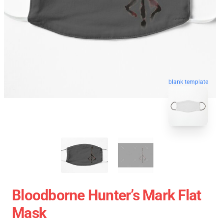
blank template
Bloodborne Hunter’s Mark Flat
Mask