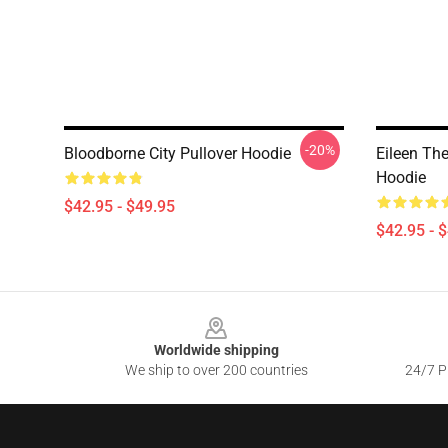
-20%
Bloodborne City Pullover Hoodie
Eileen Th
Hoodie
$42.95 - $49.95
$42.95 - 
Footer
Worldwide shipping
We ship to over 200 countries
24/7 Pr