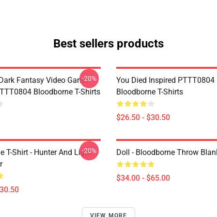
Best sellers products
-20%
Dark Fantasy Video Game
You Died Inspired PTTT0804
TT0804 Bloodborne T-Shirts
Bloodborne T-Shirts
$26.50 - $30.50
-20%
 T-Shirt - Hunter And Light
Doll - Bloodborne Throw Blan
r
$34.00 - $65.00
$30.50
VIEW MORE