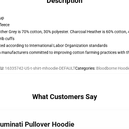
Description
 up
fleece
ather Grey is 70% cotton, 30% polyester. Charcoal Heather is 60% cotton,
ib cuffs
uated according to International Labor Organization standards
m manufacturers committed to improving cotton farming practices with the
KU
:
16335742-US-t-shirt-mhoodie-DEFAULT
Categories
:
Bloodborne Hoodi
What Customers Say
luminati Pullover Hoodie