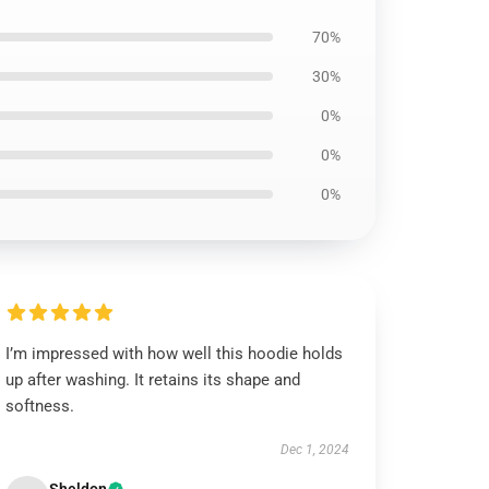
70%
30%
0%
0%
0%
I’m impressed with how well this hoodie holds
up after washing. It retains its shape and
softness.
Dec 1, 2024