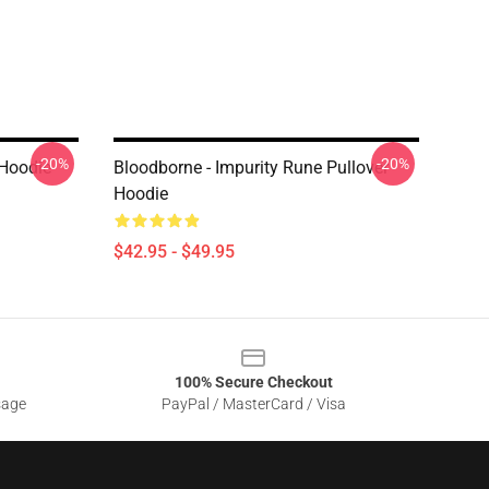
-20%
-20%
 Hoodie
Bloodborne - Impurity Rune Pullover
Hoodie
$42.95 - $49.95
100% Secure Checkout
sage
PayPal / MasterCard / Visa