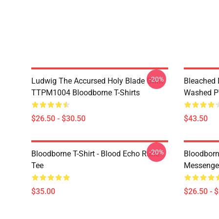
-20%
Ludwig The Accursed Holy Blade Grim
Bleached 
TTPM1004 Bloodborne T-Shirts
Washed PT
$26.50 - $30.50
$43.50
-20%
Bloodborne T-Shirt - Blood Echo Rune
Bloodborne
Tee
Messenge
$35.00
$26.50 - 