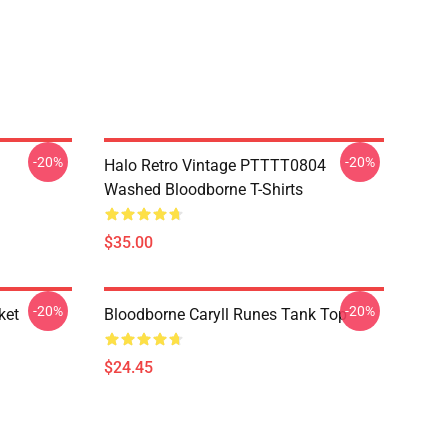
-20%
-20%
Halo Retro Vintage PTTTT0804
Washed Bloodborne T-Shirts
$35.00
-20%
-20%
ket
Bloodborne Caryll Runes Tank Top
$24.45