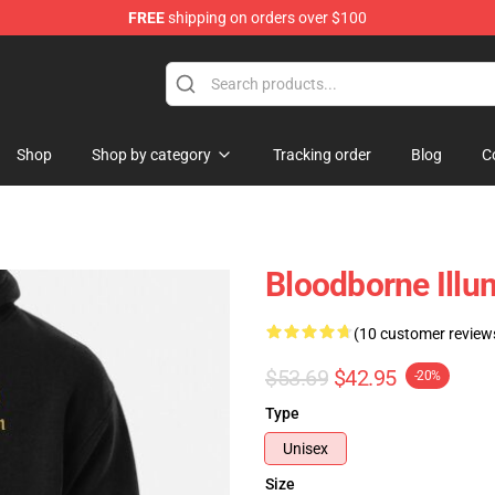
FREE
shipping on orders over $100
hop
Shop
Shop by category
Tracking order
Blog
C
Bloodborne Illu
(10 customer review
$53.69
$42.95
-20%
Type
Unisex
Size