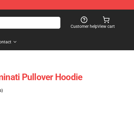
Customer help
View cart
ontact
minati Pullover Hoodie
s)