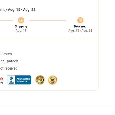
et by
Aug. 15 - Aug. 22
Shipping
Delivered
Aug. 11
Aug. 15 - Aug. 22
doorstep
 all parcels
not received