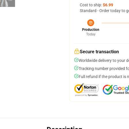
Cost to ship:
$6.99
Standard - Order today to g
Production
Today
Secure transaction
Worldwide delivery to your 
Tracking number provided for
Full refund if the product is 