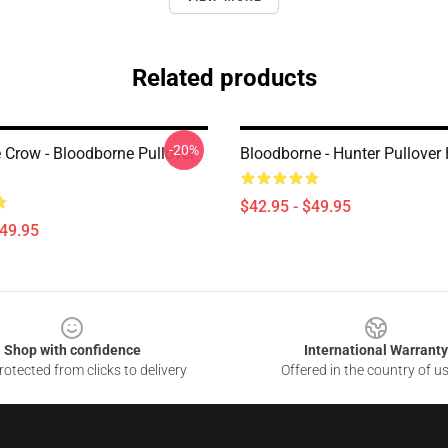
Related products
-20%
e Crow - Bloodborne Pullover
Bloodborne - Hunter Pullover
$42.95 - $49.95
$49.95
Shop with confidence
International Warranty
otected from clicks to delivery
Offered in the country of u