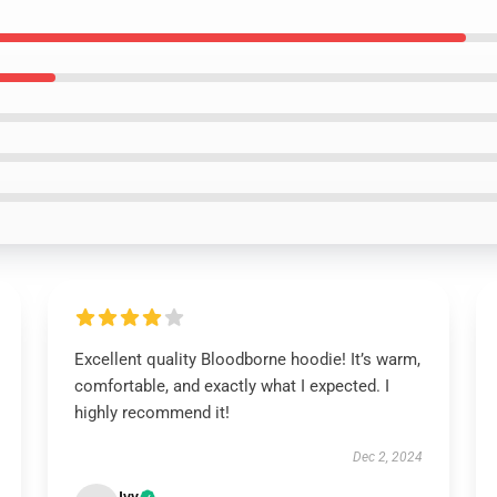
Excellent quality Bloodborne hoodie! It’s warm,
comfortable, and exactly what I expected. I
highly recommend it!
Dec 2, 2024