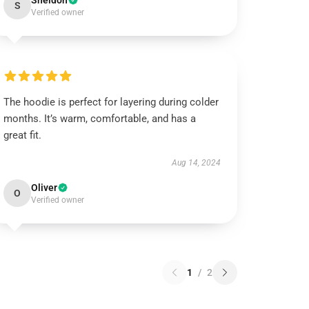
Sheldon
S
Verified owner
The hoodie is perfect for layering during colder
months. It’s warm, comfortable, and has a
great fit.
Aug 14, 2024
Oliver
O
Verified owner
1
/
2