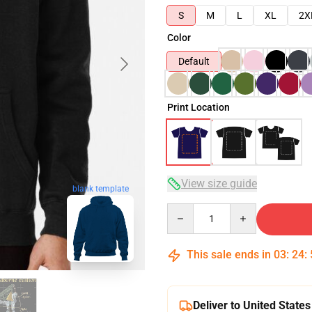
S
M
L
XL
2X
Color
Default
Print Location
View size guide
blank template
Quantity
This sale ends in
03
:
24
:
Deliver to United States