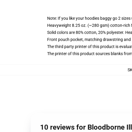
Note: If you like your hoodies baggy go 2 sizes
Heavyweight 8.25 oz. (~280 gsm) cotton-rich 
Solid colors are 80% cotton, 20% polyester. He
Front pouch pocket, matching drawstring and r
The third party printer of this product is eval
The printer of this product sources blanks fro
S
10 reviews for Bloodborne Il