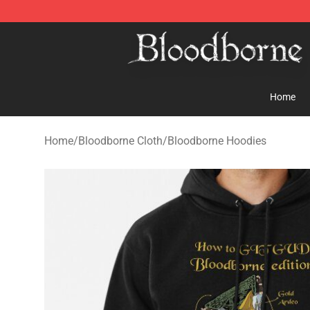
Bloodborne Store - Official Bloodborne Merchandise S
Home
Home
/
Bloodborne Cloth
/
Bloodborne Hoodies