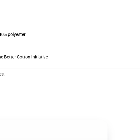
 40% polyester
 Better Cotton Initiative
es
,