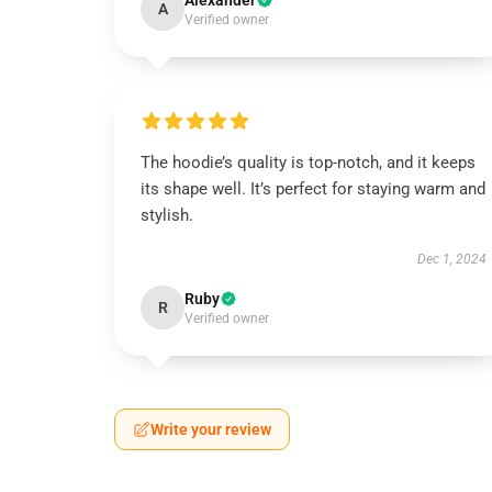
Alexander
A
Verified owner
The hoodie’s quality is top-notch, and it keeps
its shape well. It’s perfect for staying warm and
stylish.
Dec 1, 2024
Ruby
R
Verified owner
Write your review