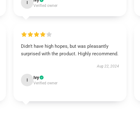
Ivy
I
Verified owner
Didn't have high hopes, but was pleasantly
surprised with the product. Highly recommend.
Aug 22, 2024
Ivy
I
Verified owner