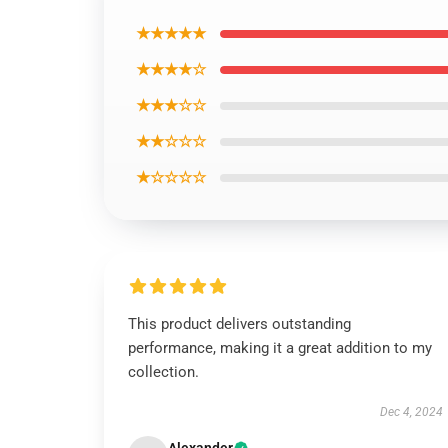
★★★★★
★★★★☆
★★★☆☆
★★☆☆☆
★☆☆☆☆
This product delivers outstanding
performance, making it a great addition to my
collection.
Dec 4, 2024