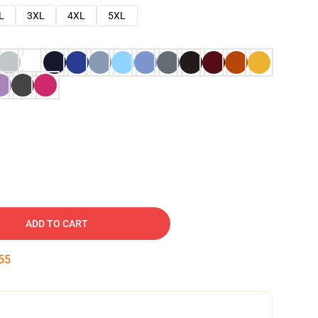
L
3XL
4XL
5XL
ADD TO CART
54