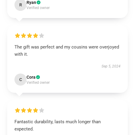
Ryan
R
Verified owner
The gift was perfect and my cousins were overjoyed
with it.
Sep 5, 2024
Cora
C
Verified owner
Fantastic durability, lasts much longer than
expected.