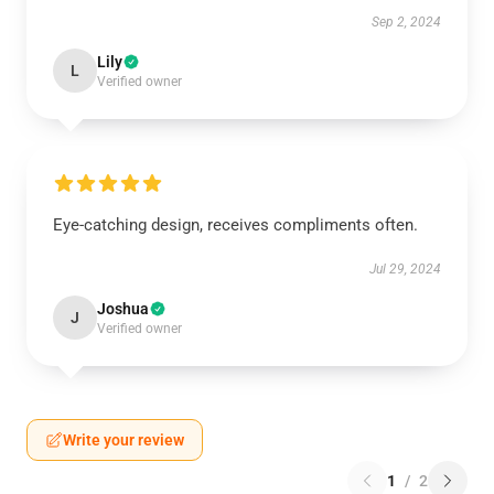
Sep 2, 2024
Lily
L
Verified owner
Eye-catching design, receives compliments often.
Jul 29, 2024
Joshua
J
Verified owner
Write your review
1
/
2