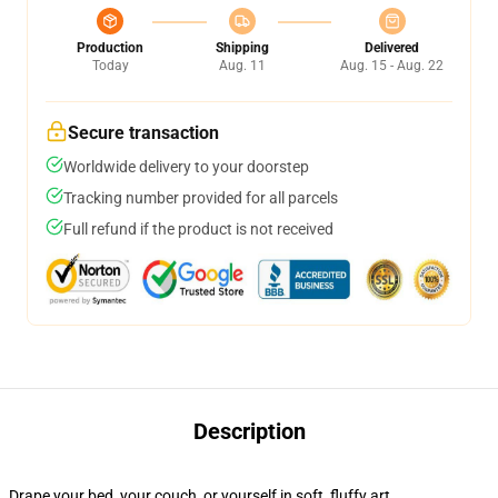
Production
Shipping
Delivered
Today
Aug. 11
Aug. 15 - Aug. 22
Secure transaction
Worldwide delivery to your doorstep
Tracking number provided for all parcels
Full refund if the product is not received
Description
Drape your bed, your couch, or yourself in soft, fluffy art