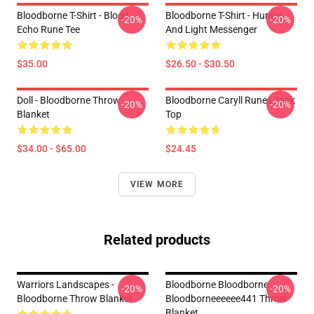
Bloodborne T-Shirt - Blood
Bloodborne T-Shirt - Hunter
-20%
-20%
Echo Rune Tee
And Light Messenger
$35.00
$26.50 - $30.50
Doll - Bloodborne Throw
Bloodborne Caryll Runes Tank
-20%
-20%
Blanket
Top
$34.00 - $65.00
$24.45
VIEW MORE
Related products
Warriors Landscapes -
Bloodborne Bloodborne
-20%
-20%
Bloodborne Throw Blanket
Bloodborneeeeee441 Throw
Blanket