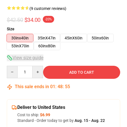
(9 customer reviews)
$42.50
$34.00
-20%
Size
30inx40in
35inX47in
45inX60in
50inx60in
53inX70in
60inx80in
View size guide
Quantity
ADD TO CART
This sale ends in
01
:
48
:
54
Deliver to United States
Cost to ship:
$6.99
Standard - Order today to get by
Aug. 15 - Aug. 22