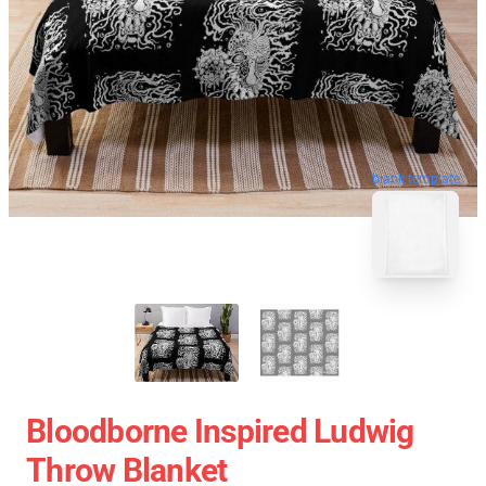
blank template
Bloodborne Inspired Ludwig
Throw Blanket