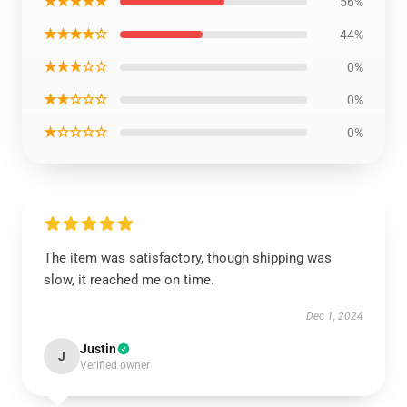
★★★★★
56%
★★★★☆
44%
★★★☆☆
0%
★★☆☆☆
0%
★☆☆☆☆
0%
The item was satisfactory, though shipping was
slow, it reached me on time.
Dec 1, 2024
Justin
J
Verified owner