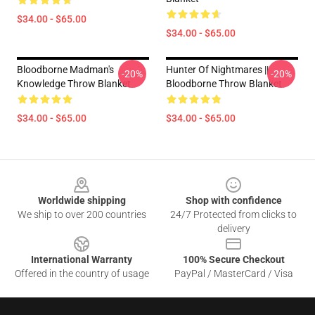
$34.00 - $65.00
$34.00 - $65.00
Bloodborne Madman's
Hunter Of Nightmares ||
-20%
-20%
Knowledge Throw Blanket
Bloodborne Throw Blanket
$34.00 - $65.00
$34.00 - $65.00
Footer
Worldwide shipping
Shop with confidence
We ship to over 200 countries
24/7 Protected from clicks to
delivery
International Warranty
100% Secure Checkout
Offered in the country of usage
PayPal / MasterCard / Visa