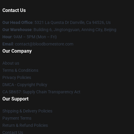
Contact Us
Our Head Office
: 5321 La Questa Dr Danville, Ca 94526, Us
Our Warehouse
: Building 6, Jingtongyuan, Anning City, Beijing
Hour
: 9AM – 5PM (Mon – Fri)
Email
: contact@bloodbornestore.com
Our Company
About us
Terms & Conditions
Privacy Policies
DMCA - Copyright Policy
CA SB657: Supply Chain Transparency Act
Our Support
Shipping & Delivery Policies
Payment Terms
Return & Refund Policies
Contact Us