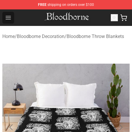
FREE
shipping on orders over $100
Bloodborne Store - Official Bloodborne Merchandise Sho
Open menu
Home
/
Bloodborne Decoration
/
Bloodborne Throw Blankets