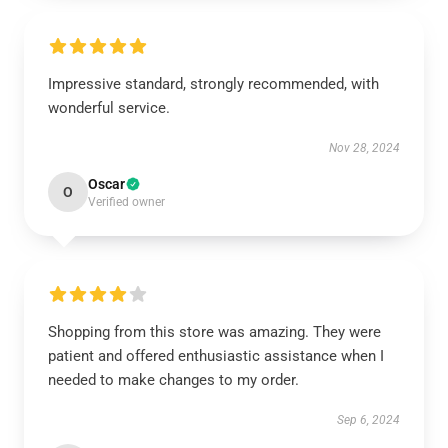
Impressive standard, strongly recommended, with
wonderful service.
Nov 28, 2024
Oscar
O
Verified owner
Shopping from this store was amazing. They were
patient and offered enthusiastic assistance when I
needed to make changes to my order.
Sep 6, 2024