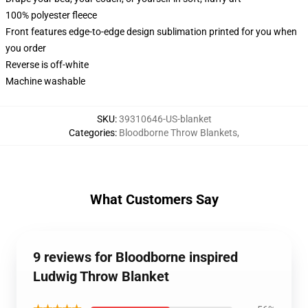
100% polyester fleece
Front features edge-to-edge design sublimation printed for you when
you order
Reverse is off-white
Machine washable
SKU
:
39310646-US-blanket
Categories
:
Bloodborne Throw Blankets
,
What Customers Say
9 reviews for Bloodborne inspired
Ludwig Throw Blanket