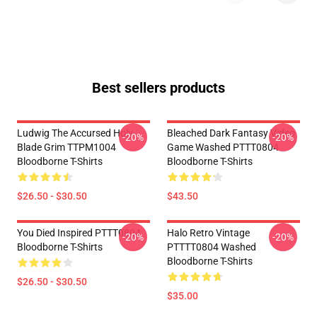
Best sellers products
Ludwig The Accursed Holy
Bleached Dark Fantasy Video
-20%
-20%
Blade Grim TTPM1004
Game Washed PTTT0804
Bloodborne T-Shirts
Bloodborne T-Shirts
$26.50 - $30.50
$43.50
You Died Inspired PTTT0804
Halo Retro Vintage
-20%
-20%
Bloodborne T-Shirts
PTTTT0804 Washed
Bloodborne T-Shirts
$26.50 - $30.50
$35.00