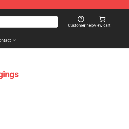
Customer help
View cart
ontact
gings
)