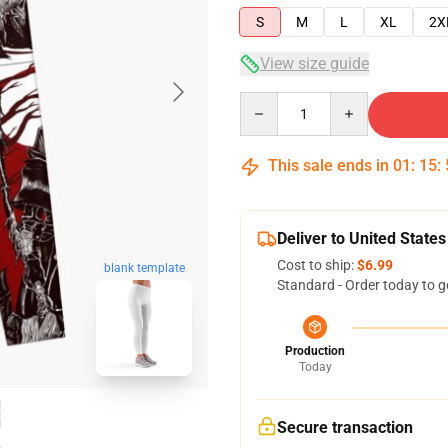
S
M
L
XL
2X
View size guide
Quantity
This sale ends in
01
:
15
:
Deliver to United States
Cost to ship:
$6.99
blank template
Standard - Order today to g
Production
Today
Secure transaction