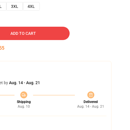
L
3XL
4XL
ADD TO CART
54
et by
Aug. 14 - Aug. 21
Shipping
Delivered
Aug. 10
Aug. 14 - Aug. 21