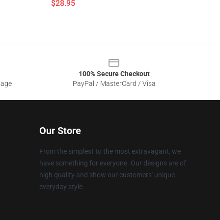
$28.95
100% Secure Checkout
sage
PayPal / MasterCard / Visa
Our Store
From the simplest to the most extravagant, we
have something for everyone. Our designs are of
high quality and show our customers' unique
everyday style.