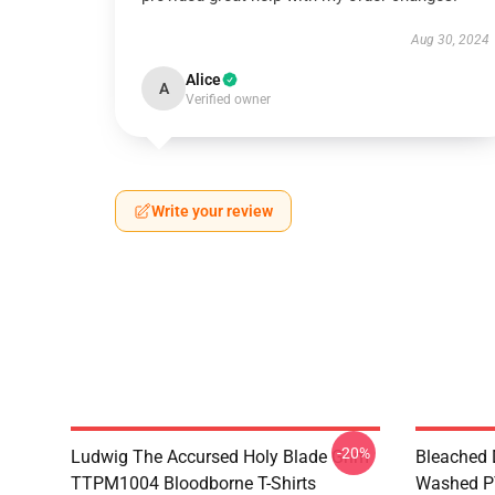
Aug 30, 2024
Alice
A
Verified owner
Write your review
-20%
Ludwig The Accursed Holy Blade Grim
Bleached 
TTPM1004 Bloodborne T-Shirts
Washed PT