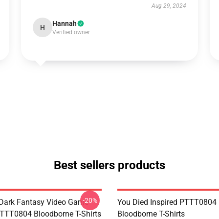
Aug 29, 2024
Hannah
H
Verified owner
Best sellers products
-20%
Dark Fantasy Video Game
You Died Inspired PTTT0804
TT0804 Bloodborne T-Shirts
Bloodborne T-Shirts