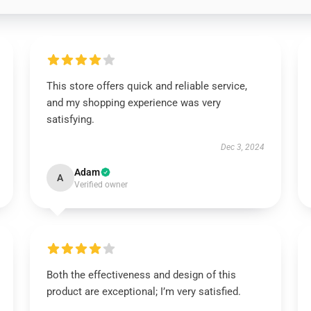
This store offers quick and reliable service,
and my shopping experience was very
satisfying.
Dec 3, 2024
Adam
A
Verified owner
Both the effectiveness and design of this
product are exceptional; I’m very satisfied.