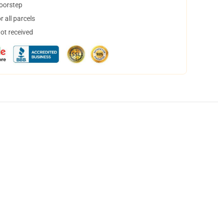
doorstep
 all parcels
not received