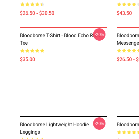
$26.50 - $30.50
$43.50
-20%
Bloodborne T-Shirt - Blood Echo Rune
Bloodborne
Tee
Messenge
$35.00
$26.50 - 
-20%
Bloodborne Lightweight Hoodie
Bloodborn
Leggings