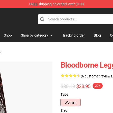
FREE
shipping on orders over $100
hop
Shop
Shop by category
Tracking order
Blog
C
s
Bloodborne Leg
(6 customer reviews
$36.19
$28.95
-20%
Type
Women
Size