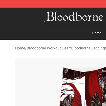
Bloodborne Store - Official Bloodborne Merchandise S
Home
Home
/
Bloodborne Workout Gear
/
Bloodborne Legging