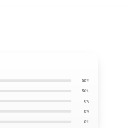
50%
50%
0%
0%
0%