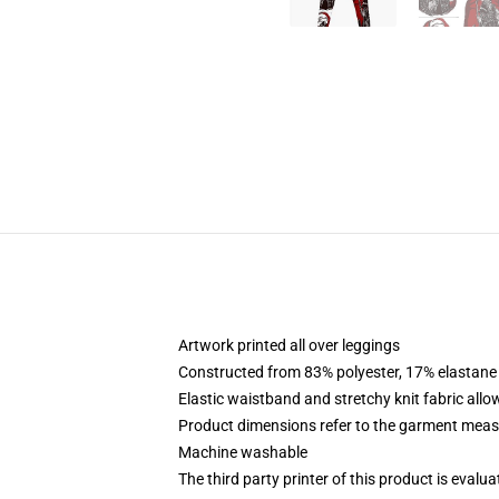
Artwork printed all over leggings
Constructed from 83% polyester, 17% elastane
Elastic waistband and stretchy knit fabric allo
Product dimensions refer to the garment mea
Machine washable
The third party printer of this product is eval