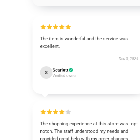
The item is wonderful and the service was
excellent.
Dec 3, 2024
Scarlett
S
Verified owner
The shopping experience at this store was top-
notch. The staff understood my needs and
provided great help with my order changes.