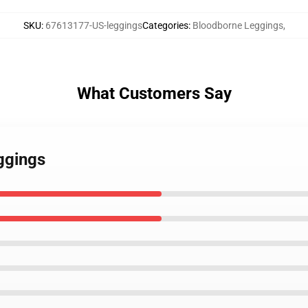
SKU
:
67613177-US-leggings
Categories
:
Bloodborne Leggings
,
What Customers Say
ggings