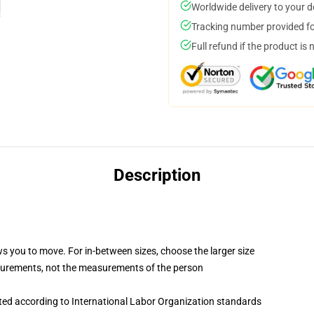
Worldwide delivery to your 
Tracking number provided for
Full refund if the product is 
Description
ws you to move. For in-between sizes, choose the larger size
surements, not the measurements of the person
uated according to International Labor Organization standards