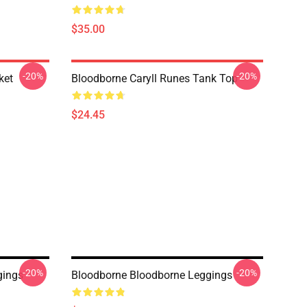
$35.00
-20%
-20%
ket
Bloodborne Caryll Runes Tank Top
$24.45
-20%
-20%
gings
Bloodborne Bloodborne Leggings