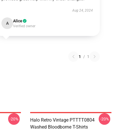
Aug 24, 2024
Alice
A
Verified owner
1
/
1
-20%
-20%
Halo Retro Vintage PTTTT0804
Washed Bloodborne T-Shirts