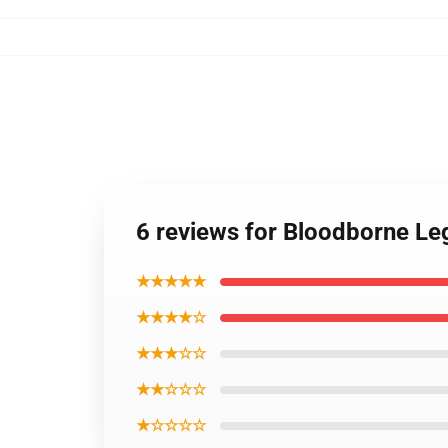
6 reviews for Bloodborne Le
★★★★★
★★★★☆
★★★☆☆
★★☆☆☆
★☆☆☆☆