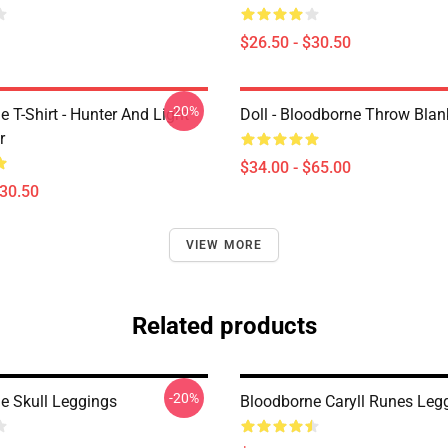
$26.50 - $30.50
-20%
 T-Shirt - Hunter And Light
Doll - Bloodborne Throw Blan
r
$34.00 - $65.00
$30.50
VIEW MORE
Related products
-20%
e Skull Leggings
Bloodborne Caryll Runes Leg