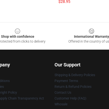
$28.95
Shop with confidence
International Warranty
otected from clicks to delivery
Offered in the country of u
pany
Our Support
Shipping & Delivery Policies
itions
Payment Terms
ies
Return & Refund Policies
ight Policy
Contact Us
upply Chain Transparency Act
Customer Help (FAQ)
Whosale