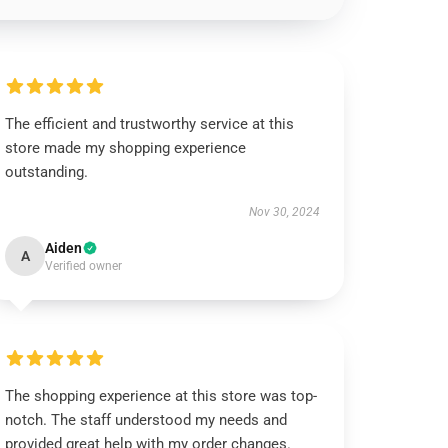
The efficient and trustworthy service at this
store made my shopping experience
outstanding.
Nov 30, 2024
Aiden
A
Verified owner
The shopping experience at this store was top-
notch. The staff understood my needs and
provided great help with my order changes.