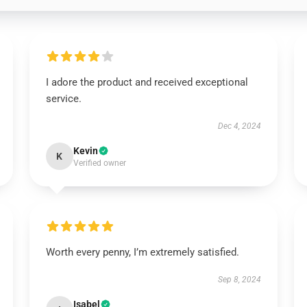
I adore the product and received exceptional
service.
Dec 4, 2024
Kevin
K
Verified owner
Worth every penny, I’m extremely satisfied.
Sep 8, 2024
Isabel