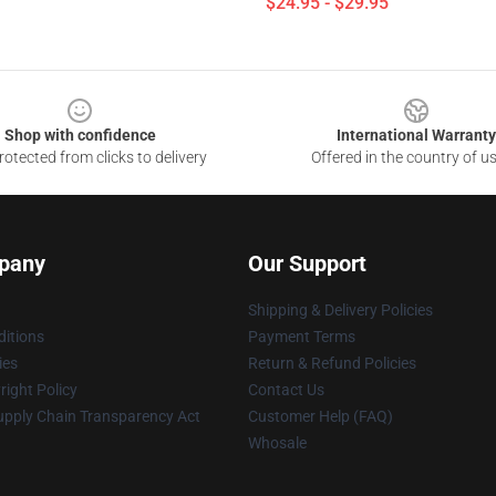
$24.95 - $29.95
Shop with confidence
International Warranty
otected from clicks to delivery
Offered in the country of u
pany
Our Support
Shipping & Delivery Policies
itions
Payment Terms
ies
Return & Refund Policies
ight Policy
Contact Us
upply Chain Transparency Act
Customer Help (FAQ)
Whosale