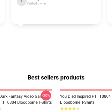
I
Verified owner
Best sellers products
-20%
Dark Fantasy Video Game
You Died Inspired PTTT0804
TT0804 Bloodborne T-Shirts
Bloodborne T-Shirts