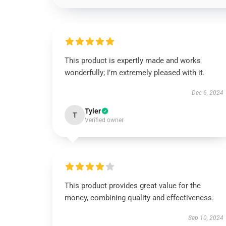
This product is expertly made and works
wonderfully; I’m extremely pleased with it.
Dec 6, 2024
Tyler
T
Verified owner
This product provides great value for the
money, combining quality and effectiveness.
Sep 10, 2024