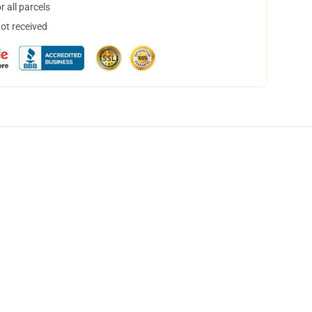
 all parcels
not received