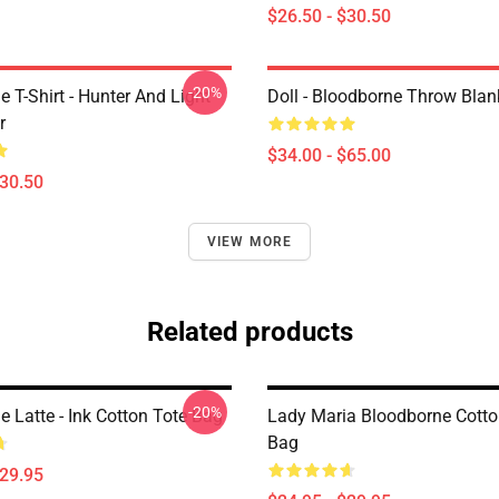
$26.50 - $30.50
-20%
 T-Shirt - Hunter And Light
Doll - Bloodborne Throw Blan
r
$34.00 - $65.00
$30.50
VIEW MORE
Related products
-20%
 Latte - Ink Cotton Tote Bag
Lady Maria Bloodborne Cotto
Bag
$29.95