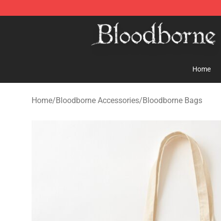
Bloodborne Store - Official Bloodborne Merchandise S
Home
Home
/
Bloodborne Accessories
/
Bloodborne Bags