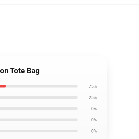
ton Tote Bag
75%
25%
0%
0%
0%