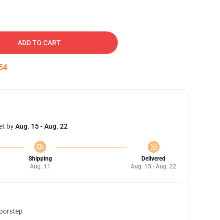
ADD TO CART
53
et by
Aug. 15 - Aug. 22
Shipping
Delivered
Aug. 11
Aug. 15 - Aug. 22
doorstep