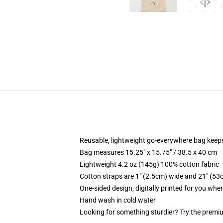
Reusable, lightweight go-everywhere bag keeps
Bag measures 15.25" x 15.75" / 38.5 x 40 cm
Lightweight 4.2 oz (145g) 100% cotton fabric
Cotton straps are 1" (2.5cm) wide and 21" (53
One-sided design, digitally printed for you whe
Hand wash in cold water
Looking for something sturdier? Try the premiu