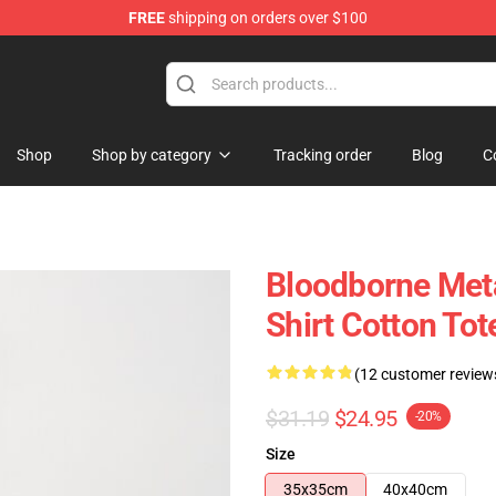
FREE
shipping on orders over $100
hop
Shop
Shop by category
Tracking order
Blog
C
Bloodborne Meta
Shirt Cotton Tot
(12 customer review
$31.19
$24.95
-20%
Size
35x35cm
40x40cm