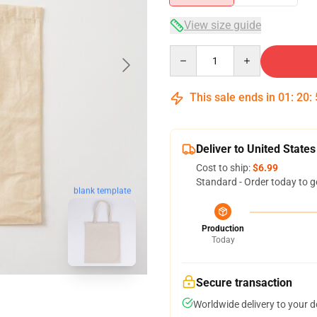
View size guide
Quantity
This sale ends in
01
:
20
:
Deliver to United States
Cost to ship:
$6.99
Standard - Order today to g
blank template
Production
Today
Secure transaction
Worldwide delivery to your 