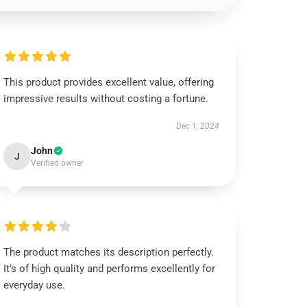
This product provides excellent value, offering
impressive results without costing a fortune.
Dec 1, 2024
John
J
Verified owner
The product matches its description perfectly.
It’s of high quality and performs excellently for
everyday use.