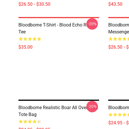
$26.50 - $30.50
$43.50
-20%
Bloodborne T-Shirt - Blood Echo Rune
Bloodborne
Tee
Messenge
$35.00
$26.50 - 
-20%
Bloodborne Realistic Boar All Over Print
Bloodborne
Tote Bag
$24.95 - 