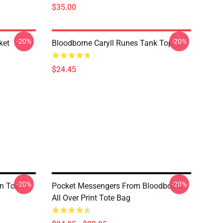
$35.00
-20%
-20%
ket
Bloodborne Caryll Runes Tank Top
$24.45
-20%
-20%
n Tote
Pocket Messengers From Bloodborne
All Over Print Tote Bag