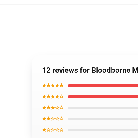
12 reviews for Bloodborne Me
★★★★★
★★★★☆
★★★☆☆
★★☆☆☆
★☆☆☆☆