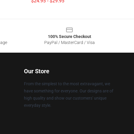
$24.95 - $29.95
100% Secure Checkout
sage
PayPal / MasterCard / Visa
Our Store
From the simplest to the most extravagant, we
have something for everyone. Our designs are of
high quality and show our customers' unique
everyday style.