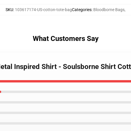
SKU
:
103617174-US-cotton-tote-bag
Categories
:
Bloodborne Bags
,
What Customers Say
tal Inspired Shirt - Soulsborne Shirt Cot