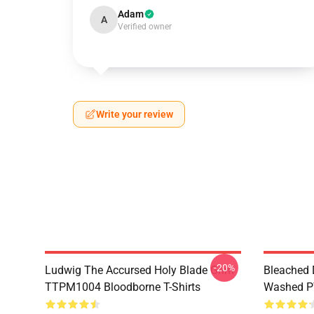
Adam
A
Verified owner
Write your review
-20%
Ludwig The Accursed Holy Blade Grim
Bleached 
TTPM1004 Bloodborne T-Shirts
Washed PT