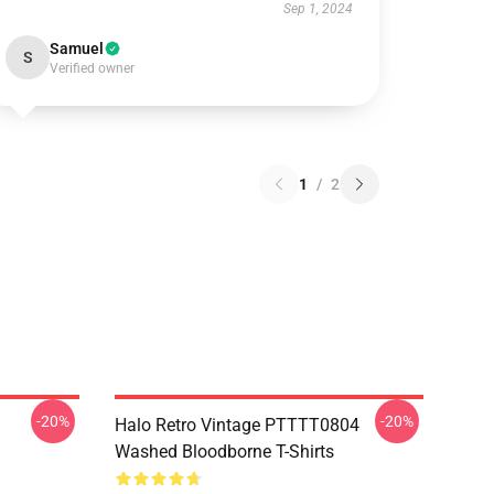
Sep 1, 2024
Samuel
S
Verified owner
1
/
2
-20%
-20%
Halo Retro Vintage PTTTT0804
Washed Bloodborne T-Shirts