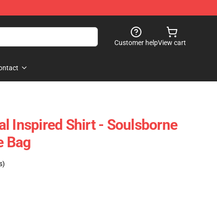
Customer help
View cart
ontact
l Inspired Shirt - Soulsborne
e Bag
s)