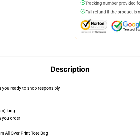
Tracking number provided for
Full refund if the product is 
Description
 you ready to shop responsibly
cm) long
n you order
m All Over Print Tote Bag