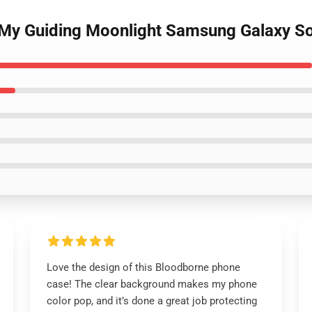
 My Guiding Moonlight Samsung Galaxy S
Love the design of this Bloodborne phone
case! The clear background makes my phone
color pop, and it’s done a great job protecting