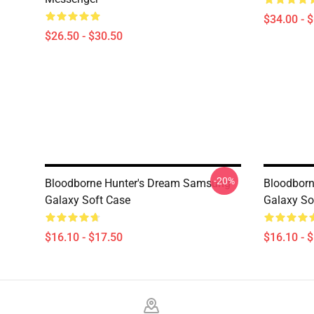
$34.00 - 
$26.50 - $30.50
-20%
Bloodborne Hunter's Dream Samsung
Bloodborn
Galaxy Soft Case
Galaxy So
$16.10 - $17.50
$16.10 - 
Footer