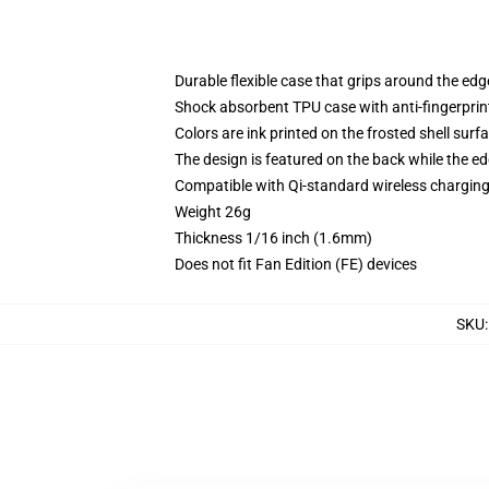
Durable flexible case that grips around the ed
Shock absorbent TPU case with anti-fingerprint
Colors are ink printed on the frosted shell surf
The design is featured on the back while the ed
Compatible with Qi-standard wireless chargi
Weight 26g
Thickness 1/16 inch (1.6mm)
Does not fit Fan Edition (FE) devices
SKU