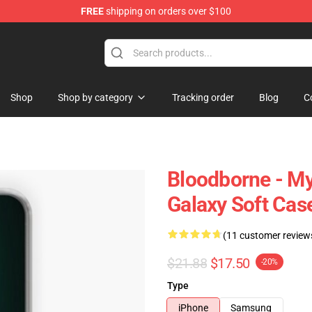
FREE
shipping on orders over $100
hop
Shop
Shop by category
Tracking order
Blog
C
Bloodborne - M
Galaxy Soft Cas
(11 customer review
$21.88
$17.50
-20%
Type
iPhone
Samsung