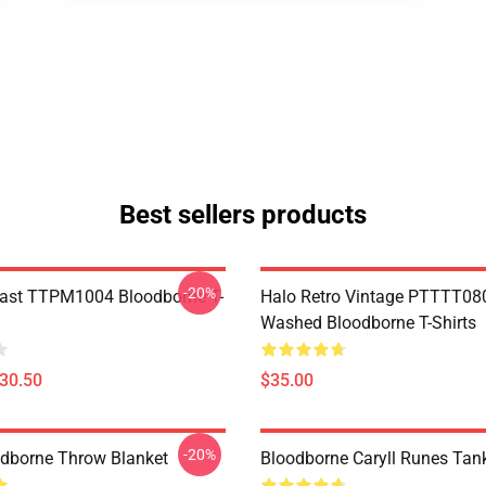
Best sellers products
-20%
ast TTPM1004 Bloodborne T-
Halo Retro Vintage PTTTT08
Washed Bloodborne T-Shirts
$30.50
$35.00
-20%
oodborne Throw Blanket
Bloodborne Caryll Runes Tan