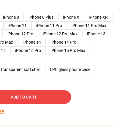
iPhone 8
iPhone 8 Plus
iPhone X
iPhone XR
iPhone 11
iPhone 11 Pro
iPhone 11 Pro Max
iPhone 12 Pro
iPhone 12 Pro Max
iPhone 13
Pro Max
iPhone 14
iPhone 14 Pro
 15
iPhone 15 Pro
iPhone 15 Pro Max
transparent soft shell
LPC glass phone case
ADD TO CART
54