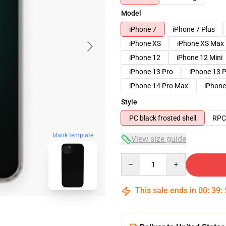
Model
iPhone 7
iPhone 7 Plus
iPhone XS
iPhone XS Max
iPhone 12
iPhone 12 Mini
iPhone 13 Pro
iPhone 13 
iPhone 14 Pro Max
iPhone
Style
PC black frosted shell
RPC 
blank template
View size guide
Quantity
This sale ends in
00
:
39
: