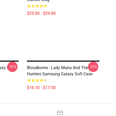
$25.00 - $29.00
-20%
-20%
axy Soft
Bloodborne - Lady Maria And The Old
Hunters Samsung Galaxy Soft Case
$16.10 - $17.50