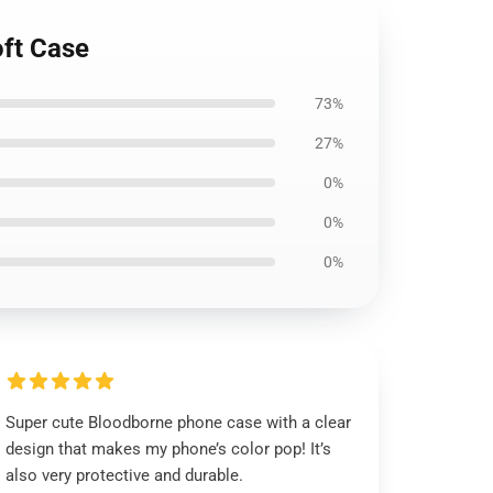
oft Case
73%
27%
0%
0%
0%
Super cute Bloodborne phone case with a clear
design that makes my phone’s color pop! It’s
also very protective and durable.