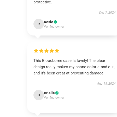
protective.
Dec 7, 2024
Rosie
R
Verified owner
This Bloodborne case is lovely! The clear
design really makes my phone color stand out,
and it’s been great at preventing damage.
Aug 15, 2024
Brielle
B
Verified owner