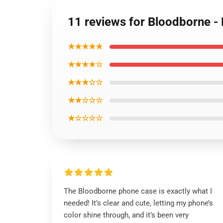
11 reviews for Bloodborne -
★★★★★
★★★★☆
★★★☆☆
★★☆☆☆
★☆☆☆☆
The Bloodborne phone case is exactly what I
needed! It’s clear and cute, letting my phone’s
color shine through, and it’s been very