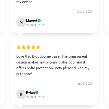
my device.
Dec 2, 2024
Margot
M
Verified owner
Love this Bloodborne case! The transparent
design makes my phone’s color pop, and it
offers solid protection. Very pleased with my
purchase!
Aug 5, 2024
Rylan
R
Verified owner