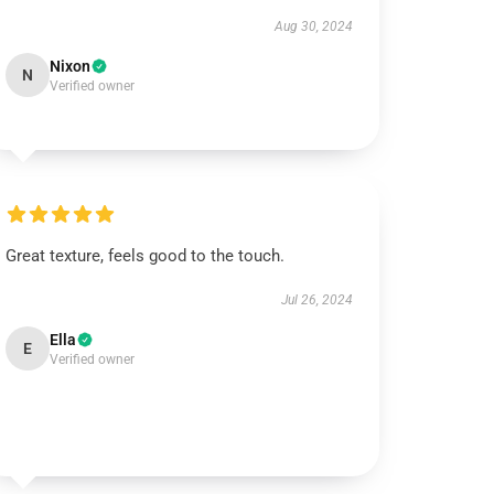
Aug 30, 2024
Nixon
N
Verified owner
Great texture, feels good to the touch.
Jul 26, 2024
Ella
E
Verified owner