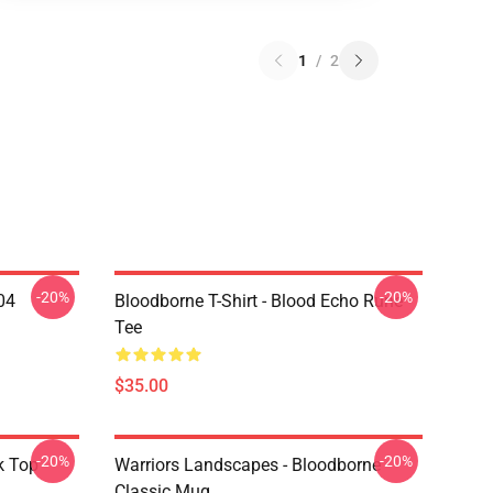
1
/
2
-20%
-20%
04
Bloodborne T-Shirt - Blood Echo Rune
Tee
$35.00
-20%
-20%
k Top
Warriors Landscapes - Bloodborne
Classic Mug