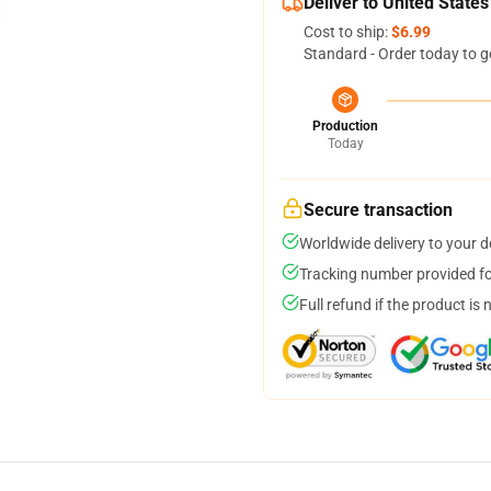
Deliver to United States
Cost to ship:
$6.99
Standard - Order today to g
Production
Today
Secure transaction
Worldwide delivery to your 
Tracking number provided for
Full refund if the product is 