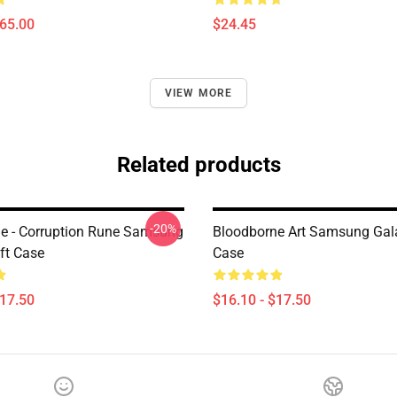
$65.00
$24.45
VIEW MORE
Related products
-20%
e - Corruption Rune Samsung
Bloodborne Art Samsung Gal
ft Case
Case
$17.50
$16.10 - $17.50