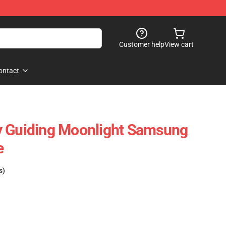
Customer help
View cart
ontact
y Guiding Moonlight Samsung
e
s)