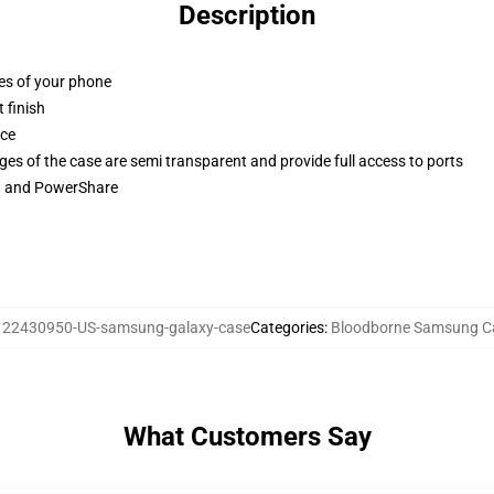
Description
ges of your phone
 finish
ace
ges of the case are semi transparent and provide full access to ports
ng and PowerShare
:
22430950-US-samsung-galaxy-case
Categories
:
Bloodborne Samsung C
What Customers Say