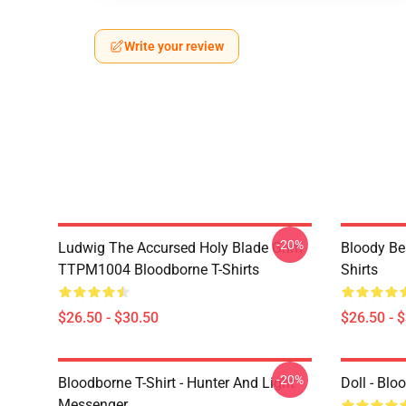
Write your review
-20%
Ludwig The Accursed Holy Blade Grim
Bloody Be
TTPM1004 Bloodborne T-Shirts
Shirts
$26.50 - $30.50
$26.50 - 
-20%
Bloodborne T-Shirt - Hunter And Light
Doll - Bl
Messenger