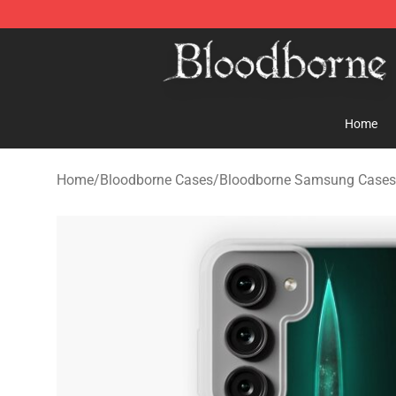
Bloodborne Store - Official Bloodborne Merchandise S
Home
Home
/
Bloodborne Cases
/
Bloodborne Samsung Cases