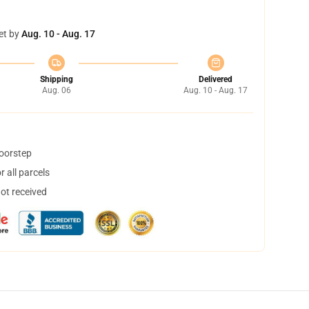
et by
Aug. 10 - Aug. 17
Shipping
Delivered
Aug. 06
Aug. 10 - Aug. 17
doorstep
 all parcels
not received