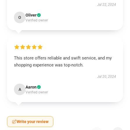
Jul 22, 2024
Oliver
O
Verified owner
This store offers reliable and swift service, and my
shopping experience was top-notch.
Jul 20, 2024
Aaron
A
Verified owner
Write your review