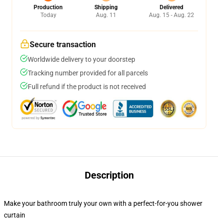
Production
Shipping
Delivered
Today
Aug. 11
Aug. 15 - Aug. 22
Secure transaction
Worldwide delivery to your doorstep
Tracking number provided for all parcels
Full refund if the product is not received
Description
Make your bathroom truly your own with a perfect-for-you shower
curtain