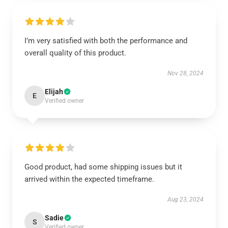
I’m very satisfied with both the performance and
overall quality of this product.
Nov 28, 2024
Elijah
E
Verified owner
Good product, had some shipping issues but it
arrived within the expected timeframe.
Aug 23, 2024
Sadie
S
Verified owner