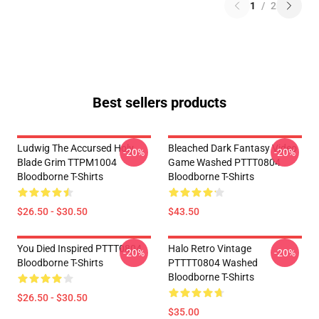
1
/
2
Best sellers products
Ludwig The Accursed Holy
Bleached Dark Fantasy Video
-20%
-20%
Blade Grim TTPM1004
Game Washed PTTT0804
Bloodborne T-Shirts
Bloodborne T-Shirts
$26.50 - $30.50
$43.50
You Died Inspired PTTT0804
Halo Retro Vintage
-20%
-20%
Bloodborne T-Shirts
PTTTT0804 Washed
Bloodborne T-Shirts
$26.50 - $30.50
$35.00