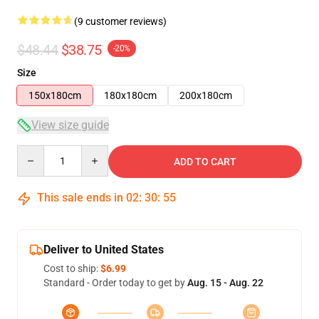
(9 customer reviews)
$48.44
$38.75
-20%
Size
150x180cm
180x180cm
200x180cm
View size guide
Quantity
ADD TO CART
This sale ends in
02
:
30
:
54
Deliver to United States
Cost to ship:
$6.99
Standard - Order today to get by
Aug. 15 - Aug. 22