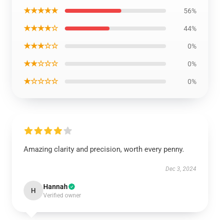
★★★★★
56%
★★★★☆
44%
★★★☆☆
0%
★★☆☆☆
0%
★☆☆☆☆
0%
Amazing clarity and precision, worth every penny.
Dec 3, 2024
Hannah
H
Verified owner