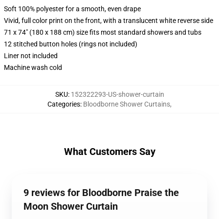
Soft 100% polyester for a smooth, even drape
Vivid, full color print on the front, with a translucent white reverse side
71 x 74" (180 x 188 cm) size fits most standard showers and tubs
12 stitched button holes (rings not included)
Liner not included
Machine wash cold
SKU
:
152322293-US-shower-curtain
Categories
:
Bloodborne Shower Curtains
,
What Customers Say
9 reviews for Bloodborne Praise the
Moon Shower Curtain