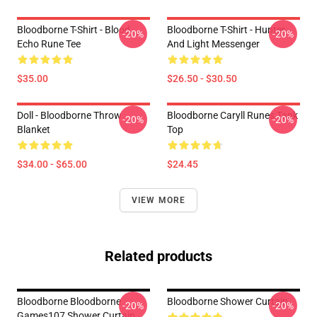
Bloodborne T-Shirt - Blood
Bloodborne T-Shirt - Hunter
-20%
-20%
Echo Rune Tee
And Light Messenger
$35.00
$26.50 - $30.50
Doll - Bloodborne Throw
Bloodborne Caryll Runes Tank
-20%
-20%
Blanket
Top
$34.00 - $65.00
$24.45
VIEW MORE
Related products
Bloodborne Bloodborne
Bloodborne Shower Curtain
-20%
-20%
Games107 Shower Curtain