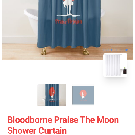
blank template
Bloodborne Praise The Moon
Shower Curtain