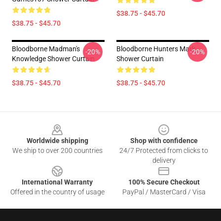
$38.75 - $45.70
$38.75 - $45.70
Bloodborne Madman's
Bloodborne Hunters Mark
-20%
-20%
Knowledge Shower Curtain
Shower Curtain
$38.75 - $45.70
$38.75 - $45.70
Footer
Worldwide shipping
Shop with confidence
We ship to over 200 countries
24/7 Protected from clicks to
delivery
International Warranty
100% Secure Checkout
Offered in the country of usage
PayPal / MasterCard / Visa