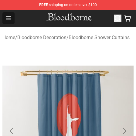
FREE
shipping on orders over $100
Bloodborne Store - Official Bloodborne Merchandise Sho
Open menu
Home
/
Bloodborne Decoration
/
Bloodborne Shower Curtains