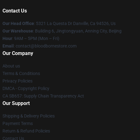
Contact Us
Our Head Office
: 5321 La Questa Dr Danville, Ca 94526, Us
Our Warehouse
: Building 6, Jingtongyuan, Anning City, Beijing
Hour
: 9AM – 5PM (Mon – Fri)
Email
: contact@bloodbornestore.com
Our Company
About us
Terms & Conditions
Privacy Policies
DMCA - Copyright Policy
CA SB657: Supply Chain Transparency Act
Our Support
Shipping & Delivery Policies
Payment Terms
Return & Refund Policies
Contact Us