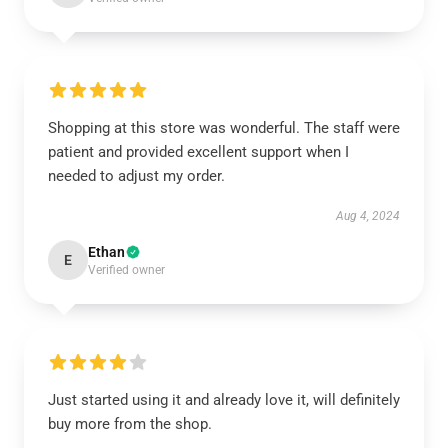
Shopping at this store was wonderful. The staff were
patient and provided excellent support when I
needed to adjust my order.
Aug 4, 2024
Ethan
E
Verified owner
Just started using it and already love it, will definitely
buy more from the shop.