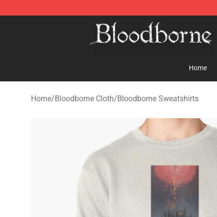
Bloodborne Store - Official Bloodborne Merchandise S
Home
Home
/
Bloodborne Cloth
/
Bloodborne Sweatshirts