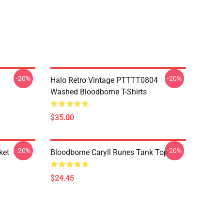
-20%
-20%
Halo Retro Vintage PTTTT0804
Washed Bloodborne T-Shirts
$35.00
-20%
-20%
ket
Bloodborne Caryll Runes Tank Top
$24.45