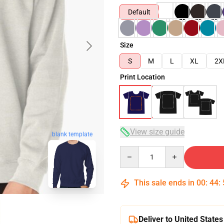
Default
Size
S
M
L
XL
2X
Print Location
View size guide
blank template
Quantity
This sale ends in
00
:
44
:
Deliver to United States