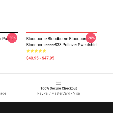
-20%
-20%
 Pullover
Bloodborne Bloodborne Bloodborne
Bloodborneeeee838 Pullover Sweatshirt
$40.95 - $47.95
100% Secure Checkout
sage
PayPal / MasterCard / Visa