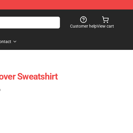
Customer help
View cart
ontact
over Sweatshirt
)