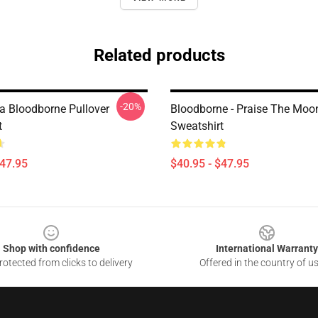
Related products
-20%
a Bloodborne Pullover
Bloodborne - Praise The Moon
t
Sweatshirt
$47.95
$40.95 - $47.95
Shop with confidence
International Warranty
otected from clicks to delivery
Offered in the country of u