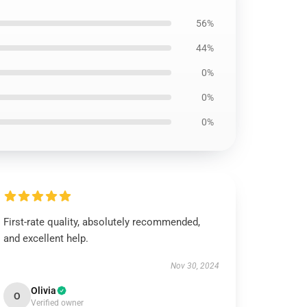
56%
44%
0%
0%
0%
First-rate quality, absolutely recommended,
and excellent help.
Nov 30, 2024
Olivia
O
Verified owner