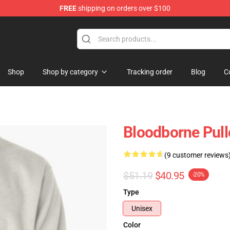
FREE
shipping on orders over $100
hop
Shop
Shop by category
Tracking order
Blog
C
Bloodborne Pull
(9 customer reviews
$51.19
$40.95
-20%
Type
Unisex
Color