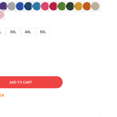
L
3XL
4XL
5XL
ADD TO CART
53