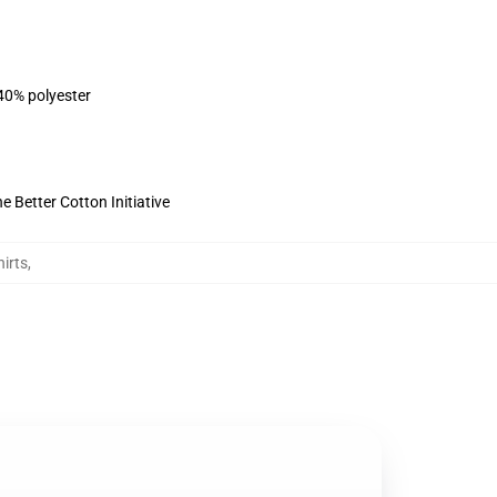
 40% polyester
 Better Cotton Initiative
irts
,