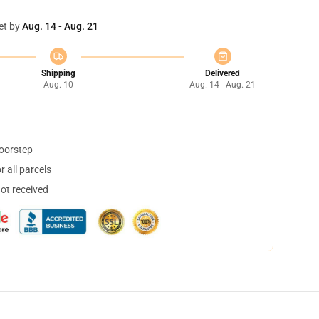
et by
Aug. 14 - Aug. 21
Shipping
Delivered
Aug. 10
Aug. 14 - Aug. 21
doorstep
 all parcels
not received