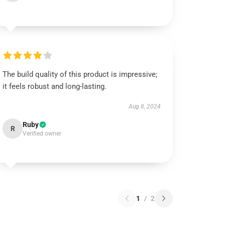
The build quality of this product is impressive;
it feels robust and long-lasting.
Aug 8, 2024
Ruby
R
Verified owner
1
/
2