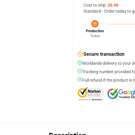
Cost to ship:
$6.99
Standard - Order today to g
Production
Today
Secure transaction
Worldwide delivery to your 
Tracking number provided for
Full refund if the product is 