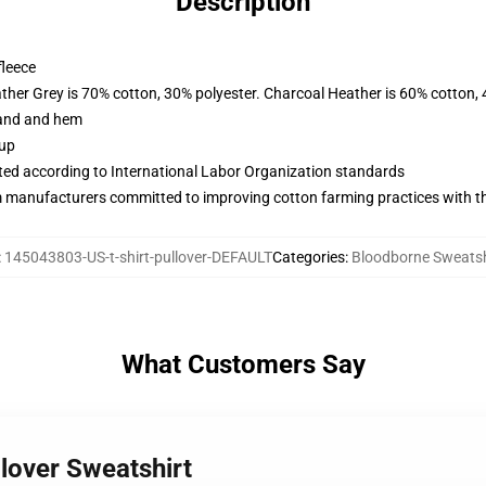
Description
fleece
ather Grey is 70% cotton, 30% polyester. Charcoal Heather is 60% cotton,
band and hem
 up
uated according to International Labor Organization standards
m manufacturers committed to improving cotton farming practices with the
:
145043803-US-t-shirt-pullover-DEFAULT
Categories
:
Bloodborne Sweatsh
What Customers Say
lover Sweatshirt