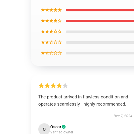
★★★★★
★★★★☆
★★★☆☆
★★☆☆☆
★☆☆☆☆
The product arrived in flawless condition and
operates seamlessly—highly recommended.
Dec 7, 2024
Oscar
O
Verified owner