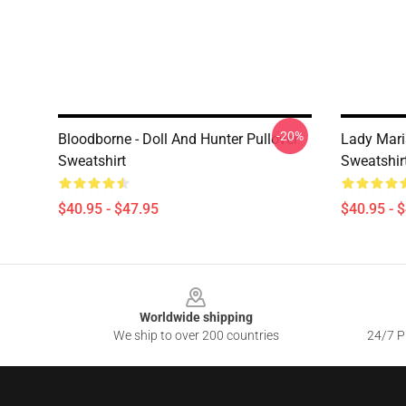
-20%
Bloodborne - Doll And Hunter Pullover
Lady Mari
Sweatshirt
Sweatshir
$40.95 - $47.95
$40.95 - 
Footer
Worldwide shipping
We ship to over 200 countries
24/7 Pr