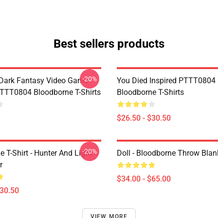
Best sellers products
-20%
Dark Fantasy Video Game
You Died Inspired PTTT0804
TT0804 Bloodborne T-Shirts
Bloodborne T-Shirts
$26.50 - $30.50
-20%
 T-Shirt - Hunter And Light
Doll - Bloodborne Throw Blan
r
$34.00 - $65.00
$30.50
VIEW MORE