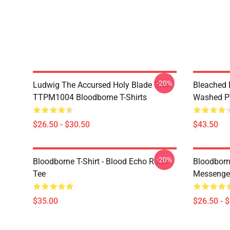
-20%
Ludwig The Accursed Holy Blade Grim
Bleached 
TTPM1004 Bloodborne T-Shirts
Washed PT
$26.50 - $30.50
$43.50
-20%
Bloodborne T-Shirt - Blood Echo Rune
Bloodborne
Tee
Messenge
$35.00
$26.50 - 