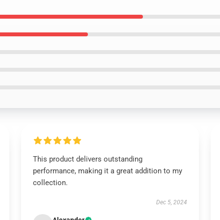
This product delivers outstanding
performance, making it a great addition to my
collection.
Dec 5, 2024