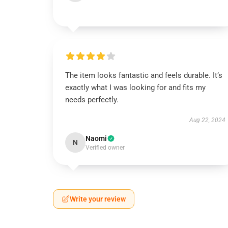
The item looks fantastic and feels durable. It’s
exactly what I was looking for and fits my
needs perfectly.
Aug 22, 2024
Naomi
N
Verified owner
Write your review