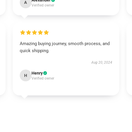
Alexander
A
Verified owner
Amazing buying journey, smooth process, and
quick shipping.
Aug 20, 2024
Henry
H
Verified owner