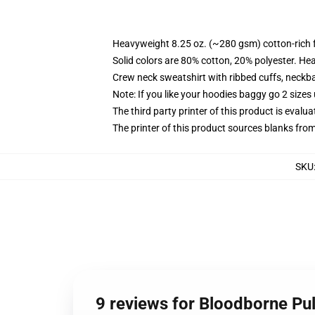
Heavyweight 8.25 oz. (~280 gsm) cotton-rich 
Solid colors are 80% cotton, 20% polyester. He
Crew neck sweatshirt with ribbed cuffs, neck
Note: If you like your hoodies baggy go 2 sizes
The third party printer of this product is eval
The printer of this product sources blanks fro
SKU
9 reviews for Bloodborne Pul