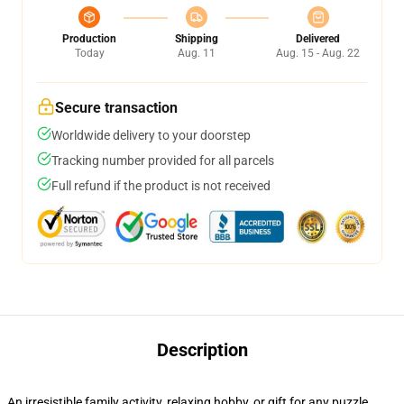
Production
Shipping
Delivered
Today
Aug. 11
Aug. 15 - Aug. 22
Secure transaction
Worldwide delivery to your doorstep
Tracking number provided for all parcels
Full refund if the product is not received
Description
An irresistible family activity, relaxing hobby, or gift for any puzzle