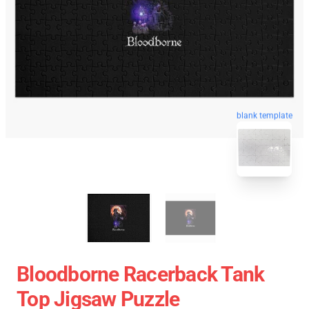
blank template
Bloodborne Racerback Tank
Top Jigsaw Puzzle