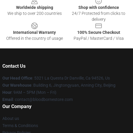
Worldwide shipping
Shop with confidence
We ship to over 200 countries
24/7 Protected from clicks to
delivery
International Warranty
100% Secure Checkout
Offered in the country of usage
PayPal / MasterCard / Visa
Contact Us
Our Head Office
: 5321 La Questa Dr Danville, Ca 94526, Us
Our Warehouse
: Building 6, Jingtongyuan, Anning City, Beijing
Hour
: 9AM – 5PM (Mon – Fri)
Email
: contact@bloodbornestore.com
Our Company
About us
Terms & Conditions
Privacy Policies