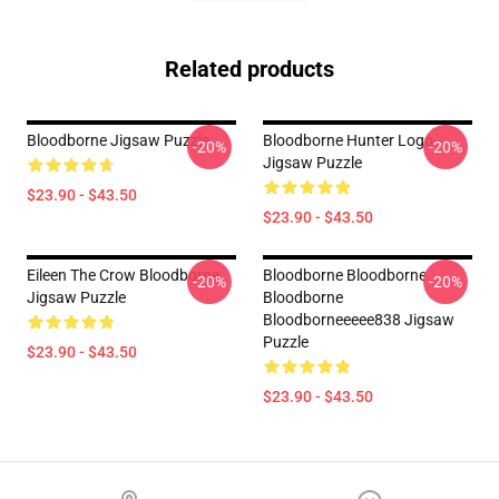
Related products
Bloodborne Jigsaw Puzzle
Bloodborne Hunter Logo--
-20%
-20%
Jigsaw Puzzle
$23.90 - $43.50
$23.90 - $43.50
Eileen The Crow Bloodborne
Bloodborne Bloodborne
-20%
-20%
Jigsaw Puzzle
Bloodborne
Bloodborneeeee838 Jigsaw
Puzzle
$23.90 - $43.50
$23.90 - $43.50
Footer