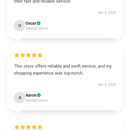
their fast and reliable service.
Dec 5, 2024
Oscar
O
Verified owner
This store offers reliable and swift service, and my
shopping experience was top-notch.
Dec 4, 2024
Aaron
A
Verified owner