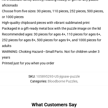
aficionado
Choose from five sizes: 30 pieces, 110 pieces, 252 pieces, 500 pieces,
or 1000 pieces
High-quality chipboard pieces with vibrant sublimated print
Packaged in a gift-ready metal box with the puzzle image on the lid
Recommended ages: 30 pieces for ages 4+, 110 pieces for ages 6+,
252 pieces for ages 8+, 500 pieces for ages 9+, and 1000 pieces for
adults
WARNING: Choking Hazard—Small Parts. Not for children under 3
years
Printed just for you when you order
SKU
:
105895293-US-jigsaw-puzzle
Categories
:
Bloodborne Puzzles
,
What Customers Say