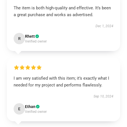
The item is both high-quality and effective. It’s been
a great purchase and works as advertised.
Dec 1, 2024
Rhett
R
Verified owner
I am very satisfied with this item; it’s exactly what I
needed for my project and performs flawlessly.
Sep 10, 2024
Ethan
E
Verified owner