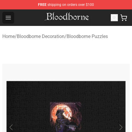
FREE
shipping on orders over $100
Bloodborne Store - Official Bloodborne Merchandise Sho
Open menu
Home
/
Bloodborne Decoration
/
Bloodborne Puzzles