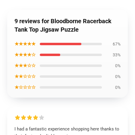
9 reviews for Bloodborne Racerback
Tank Top Jigsaw Puzzle
★★★★★
67%
★★★★☆
33%
★★★☆☆
0%
★★☆☆☆
0%
★☆☆☆☆
0%
I had a fantastic experience shopping here thanks to