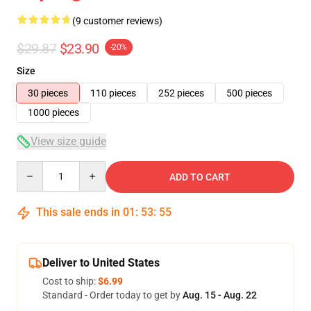
(9 customer reviews)
$29.87
$23.90
-20%
Size
30 pieces
110 pieces
252 pieces
500 pieces
1000 pieces
View size guide
Quantity
ADD TO CART
This sale ends in
01
:
53
:
54
Deliver to United States
Cost to ship:
$6.99
Standard - Order today to get by
Aug. 15 - Aug. 22