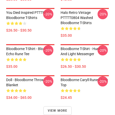
You Died Inspired PTTT0804
Halo Retro Vintage
-20%
-20%
Bloodborne T-Shirts
PTTTT0804 Washed
Bloodborne T-Shirts
$26.50 - $30.50
$35.00
Bloodborne T-Shirt - Blood
Bloodborne T-Shirt - Hunter
-20%
-20%
Echo Rune Tee
And Light Messenger
$35.00
$26.50 - $30.50
Doll - Bloodborne Throw
Bloodborne Caryll Runes Tank
-20%
-20%
Blanket
Top
$34.00 - $65.00
$24.45
VIEW MORE