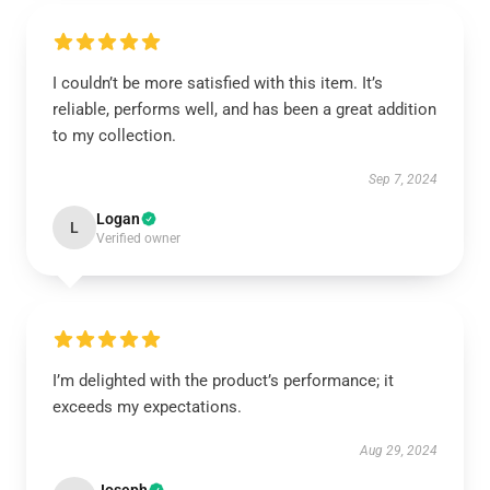
I couldn’t be more satisfied with this item. It’s
reliable, performs well, and has been a great addition
to my collection.
Sep 7, 2024
Logan
L
Verified owner
I’m delighted with the product’s performance; it
exceeds my expectations.
Aug 29, 2024