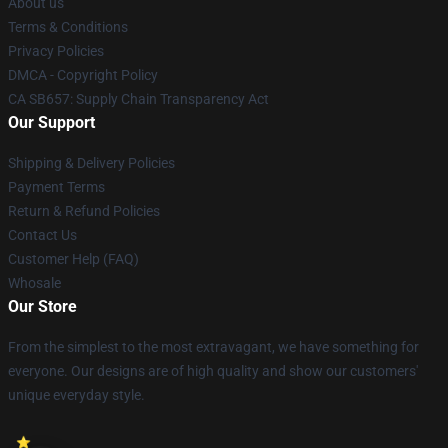
About us
Terms & Conditions
Privacy Policies
DMCA - Copyright Policy
CA SB657: Supply Chain Transparency Act
Our Support
Shipping & Delivery Policies
Payment Terms
Return & Refund Policies
Contact Us
Customer Help (FAQ)
Whosale
Our Store
From the simplest to the most extravagant, we have something for
everyone. Our designs are of high quality and show our customers'
unique everyday style.