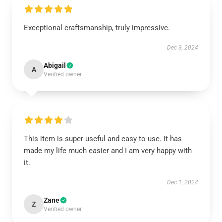
Exceptional craftsmanship, truly impressive.
Dec 3, 2024
Abigail
A
Verified owner
This item is super useful and easy to use. It has
made my life much easier and I am very happy with
it.
Dec 1, 2024
Zane
Z
Verified owner