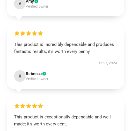
Amy
A
Verified owner
This product is incredibly dependable and produces
fantastic results; it’s worth every penny.
Jul 21, 2024
Rebecca
R
Verified owner
This product is exceptionally dependable and well-
made; it’s worth every cent.