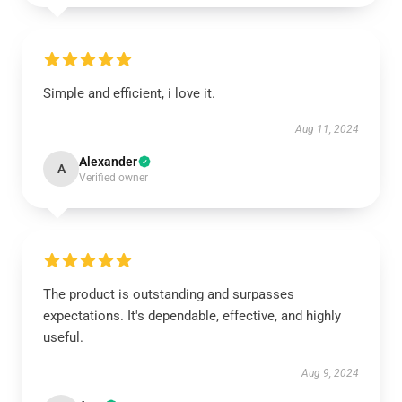
Simple and efficient, i love it.
Aug 11, 2024
Alexander
A
Verified owner
The product is outstanding and surpasses
expectations. It's dependable, effective, and highly
useful.
Aug 9, 2024