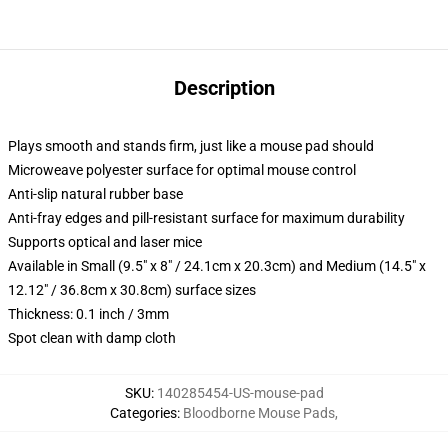
Description
Plays smooth and stands firm, just like a mouse pad should
Microweave polyester surface for optimal mouse control
Anti-slip natural rubber base
Anti-fray edges and pill-resistant surface for maximum durability
Supports optical and laser mice
Available in Small (9.5" x 8" / 24.1cm x 20.3cm) and Medium (14.5" x
12.12" / 36.8cm x 30.8cm) surface sizes
Thickness: 0.1 inch / 3mm
Spot clean with damp cloth
SKU
:
140285454-US-mouse-pad
Categories
:
Bloodborne Mouse Pads
,