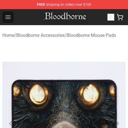
FREE
shipping on orders over $100
Bloodborne Store - Official Bloodborne Merchandise Sho
Open menu
Home
/
Bloodborne Accessories
/
Bloodborne Mouse Pads