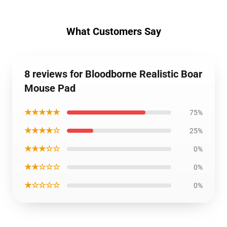
What Customers Say
8 reviews for Bloodborne Realistic Boar
Mouse Pad
★★★★★
75%
★★★★☆
25%
★★★☆☆
0%
★★☆☆☆
0%
★☆☆☆☆
0%