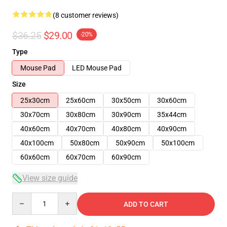
(8 customer reviews)
$36.25
$29.00
-20%
Type
Mouse Pad
LED Mouse Pad
Size
25x30cm
25x60cm
30x50cm
30x60cm
30x70cm
30x80cm
30x90cm
35x44cm
40x60cm
40x70cm
40x80cm
40x90cm
40x100cm
50x80cm
50x90cm
50x100cm
60x60cm
60x70cm
60x90cm
View size guide
Quantity
ADD TO CART