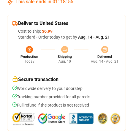
This sale ends in
01
:
18
:
54
Deliver to United States
Cost to ship:
$6.99
Standard - Order today to get by
Aug. 14 - Aug. 21
Production
Shipping
Delivered
Today
Aug. 10
Aug. 14 - Aug. 21
Secure transaction
Worldwide delivery to your doorstep
Tracking number provided for all parcels
Full refund if the product is not received