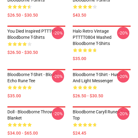
Bloodborne T-Shirts
Bloodborne T-Shirts
$26.50 - $30.50
$43.50
You Died Inspired PTTT0804
Halo Retro Vintage
-20%
-20%
Bloodborne T-Shirts
PTTTT0804 Washed
Bloodborne T-Shirts
$26.50 - $30.50
$35.00
Bloodborne T-Shirt - Blood
Bloodborne T-Shirt - Hunter
-20%
-20%
Echo Rune Tee
And Light Messenger
$35.00
$26.50 - $30.50
Doll - Bloodborne Throw
Bloodborne Caryll Runes Tank
-20%
-20%
Blanket
Top
$34.00 - $65.00
$24.45