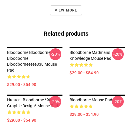
VIEW MORE
Related products
Bloodborne Bloodborne
Bloodborne Madman's
-20%
-20%
Bloodborne
Knowledge Mouse Pad
Bloodborneeeee838 Mouse
Pad
$29.00 - $54.90
$29.00 - $54.90
Hunter - Bloodborne *90s
Bloodborne Mouse Pad
-20%
-20%
Graphic Design* Mouse Pad
$29.00 - $54.90
$29.00 - $54.90