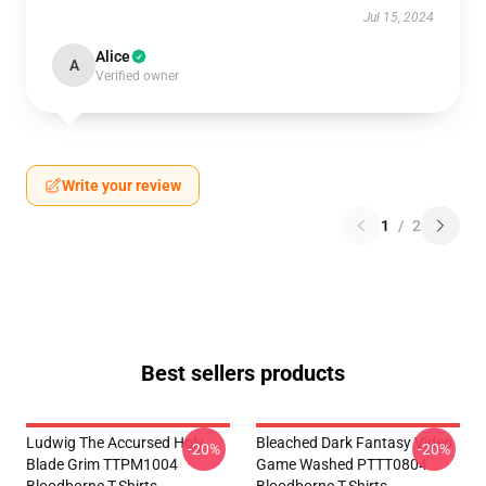
Jul 15, 2024
Alice
A
Verified owner
Write your review
1
/
2
Best sellers products
Ludwig The Accursed Holy
Bleached Dark Fantasy Video
-20%
-20%
Blade Grim TTPM1004
Game Washed PTTT0804