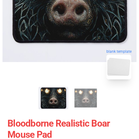
blank template
Bloodborne Realistic Boar
Mouse Pad