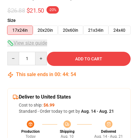
$26.88
$21.50
-20%
Size
17x24in
20x20in
20x60in
21x34in
24x40
View size guide
Quantity
ADD TO CART
This sale ends in
00
:
44
:
54
Deliver to United States
Cost to ship:
$6.99
Standard - Order today to get by
Aug. 14 - Aug. 21
Production
Shipping
Delivered
Today
Aug. 10
Aug. 14 - Aug. 21