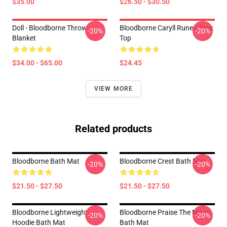
$35.00
$26.50 - $30.50
Doll - Bloodborne Throw
Bloodborne Caryll Runes Tank
-20%
-20%
Blanket
Top
$34.00 - $65.00
$24.45
VIEW MORE
Related products
Bloodborne Bath Mat
Bloodborne Crest Bath Mat
-20%
-20%
$21.50 - $27.50
$21.50 - $27.50
Bloodborne Lightweight
Bloodborne Praise The Moon
-20%
-20%
Hoodie Bath Mat
Bath Mat