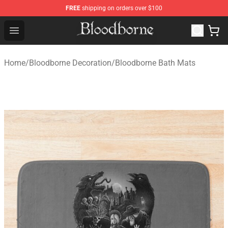
FREE
shipping on orders over $100
Bloodborne Store - Official Bloodborne Merchandise Sho
Open menu
Home
/
Bloodborne Decoration
/
Bloodborne Bath Mats