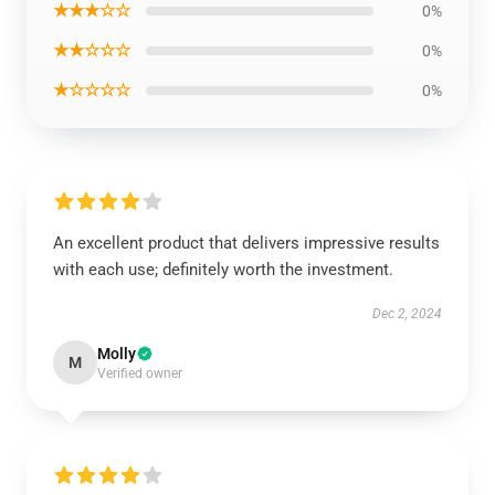
★★★☆☆
0%
★★☆☆☆
0%
★☆☆☆☆
0%
An excellent product that delivers impressive results
with each use; definitely worth the investment.
Dec 2, 2024
Molly
M
Verified owner