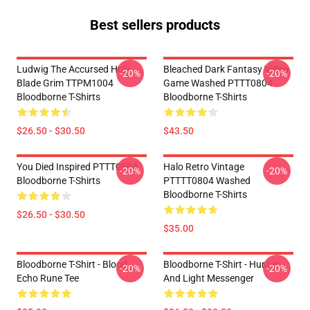
Best sellers products
Ludwig The Accursed Holy
Bleached Dark Fantasy Video
-20%
-20%
Blade Grim TTPM1004
Game Washed PTTT0804
Bloodborne T-Shirts
Bloodborne T-Shirts
$26.50 - $30.50
$43.50
You Died Inspired PTTT0804
Halo Retro Vintage
-20%
-20%
Bloodborne T-Shirts
PTTTT0804 Washed
Bloodborne T-Shirts
$26.50 - $30.50
$35.00
Bloodborne T-Shirt - Blood
Bloodborne T-Shirt - Hunter
-20%
-20%
Echo Rune Tee
And Light Messenger