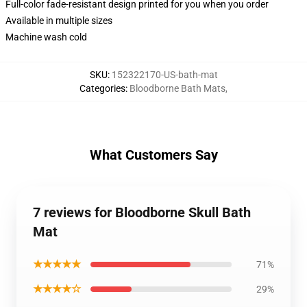
Full-color fade-resistant design printed for you when you order
Available in multiple sizes
Machine wash cold
SKU
:
152322170-US-bath-mat
Categories
:
Bloodborne Bath Mats
,
What Customers Say
7 reviews for Bloodborne Skull Bath
Mat
★★★★★
71%
★★★★☆
29%