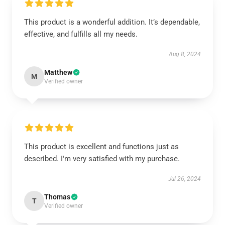
This product is a wonderful addition. It’s dependable,
effective, and fulfills all my needs.
Aug 8, 2024
Matthew
M
Verified owner
This product is excellent and functions just as
described. I'm very satisfied with my purchase.
Jul 26, 2024
Thomas
T
Verified owner