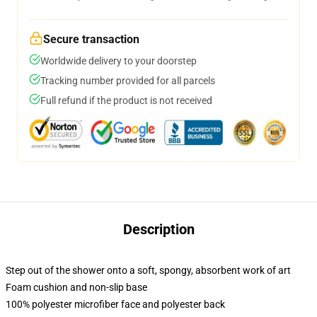
Secure transaction
Worldwide delivery to your doorstep
Tracking number provided for all parcels
Full refund if the product is not received
Description
Step out of the shower onto a soft, spongy, absorbent work of art
Foam cushion and non-slip base
100% polyester microfiber face and polyester back