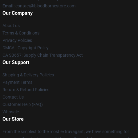
Email
: contact@bloodbornestore.com
Our Company
About us
Terms & Conditions
Privacy Policies
DMCA - Copyright Policy
CA SB657: Supply Chain Transparency Act
Our Support
Shipping & Delivery Policies
Payment Terms
Return & Refund Policies
Contact Us
Customer Help (FAQ)
Whosale
Our Store
From the simplest to the most extravagant, we have something for