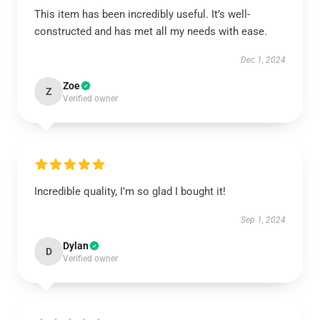
This item has been incredibly useful. It’s well-
constructed and has met all my needs with ease.
Dec 1, 2024
Zoe
Z
Verified owner
Incredible quality, I’m so glad I bought it!
Sep 1, 2024
Dylan
D
Verified owner