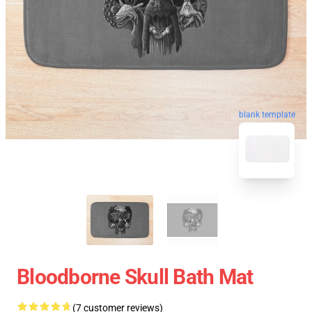
blank template
Bloodborne Skull Bath Mat
(7 customer reviews)