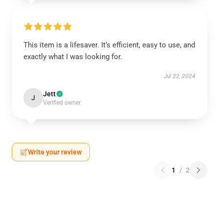
This item is a lifesaver. It’s efficient, easy to use, and
exactly what I was looking for.
Jul 22, 2024
Jett
J
Verified owner
Write your review
1
/
2