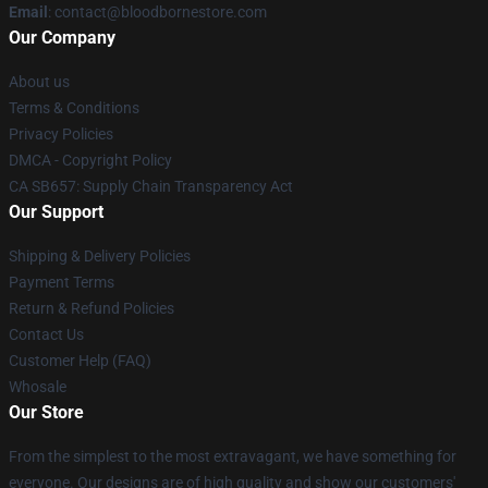
Email
: contact@bloodbornestore.com
Our Company
About us
Terms & Conditions
Privacy Policies
DMCA - Copyright Policy
CA SB657: Supply Chain Transparency Act
Our Support
Shipping & Delivery Policies
Payment Terms
Return & Refund Policies
Contact Us
Customer Help (FAQ)
Whosale
Our Store
From the simplest to the most extravagant, we have something for
everyone. Our designs are of high quality and show our customers'