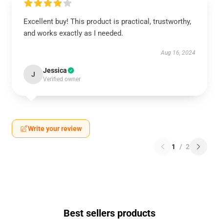
Excellent buy! This product is practical, trustworthy,
and works exactly as I needed.
Aug 16, 2024
Jessica
J
Verified owner
Write your review
1
/
2
Best sellers products