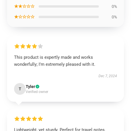
★★☆☆☆
0%
★☆☆☆☆
0%
This product is expertly made and works
wonderfully; I’m extremely pleased with it.
Dec 7, 2024
Tyler
T
Verified owner
Lightweight, yet sturdy. Perfect for travel notes.