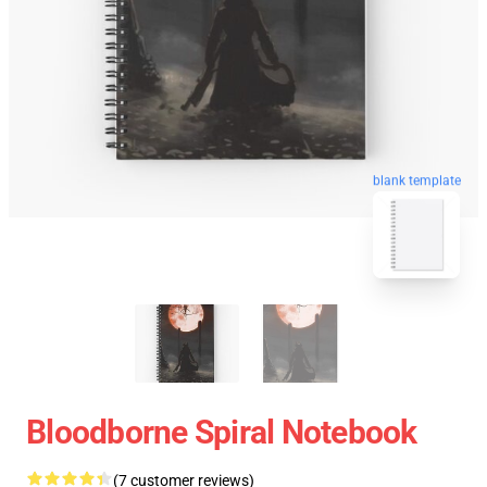
blank template
Bloodborne Spiral Notebook
(7 customer reviews)