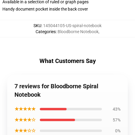
Available in a selection of ruled or graph pages
Handy document pocket inside the back cover
SKU
:
145044105-US-spiral-notebook
Categories
:
Bloodborne Notebook
,
What Customers Say
7 reviews for Bloodborne Spiral
Notebook
★★★★★
43%
★★★★☆
57%
★★★☆☆
0%