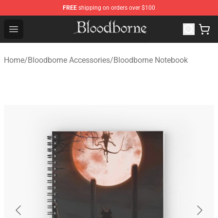
FREE
shipping on orders over $100
Bloodborne Store - Official Bloodborne Merchandise Sho
Open menu
Home
/
Bloodborne Accessories
/
Bloodborne Notebook