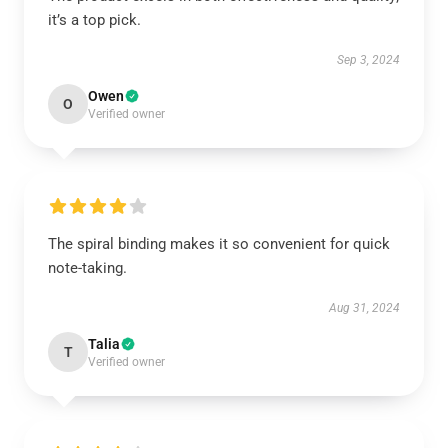
it’s a top pick.
Sep 3, 2024
Owen
O
Verified owner
The spiral binding makes it so convenient for quick
note-taking.
Aug 31, 2024
Talia
T
Verified owner