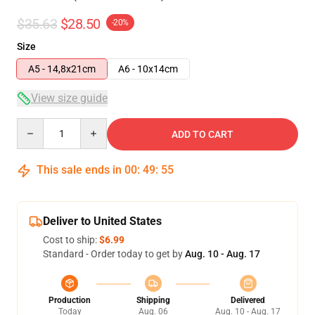
$35.63
$28.50
-20%
Size
A5 - 14,8x21cm
A6 - 10x14cm
View size guide
Quantity
ADD TO CART
This sale ends in
00
:
49
:
54
Deliver to United States
Cost to ship:
$6.99
Standard - Order today to get by
Aug. 10 - Aug. 17
Production
Shipping
Delivered
Today
Aug. 06
Aug. 10 - Aug. 17