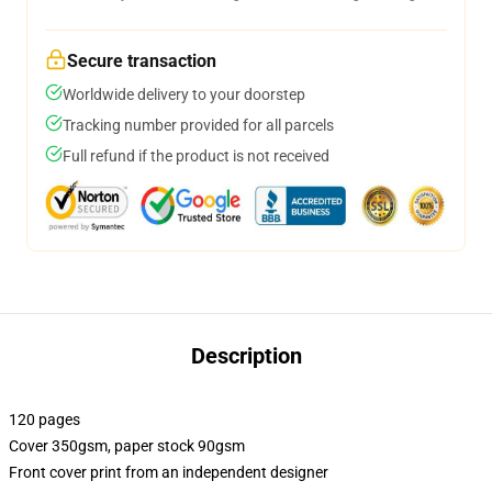
Secure transaction
Worldwide delivery to your doorstep
Tracking number provided for all parcels
Full refund if the product is not received
Description
120 pages
Cover 350gsm, paper stock 90gsm
Front cover print from an independent designer