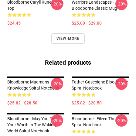
Bloodborne Caryll Runes Tank
Warriors Landscapes -
-20%
-20%
Top
Bloodborne Classic Mug
$24.45
$25.00 - $29.00
VIEW MORE
Related products
Bloodborne Madman's
Father Gascoigne Bloodborne
-20%
-20%
Knowledge Spiral Notebook
Spiral Notebook
$25.82 - $28.50
$25.82 - $28.50
Bloodborne - May You Find
Bloodborne - Eileen The Crow
-20%
-20%
Your Worth In The Waking
Spiral Notebook
World Spiral Notebook