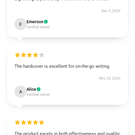
Dec 3, 2024
Emerson
E
Verified owner
The hardcover is excellent for on-the-go writing.
Nov 26, 2024
Alice
A
Verified owner
The product excels in both effectiveness and quality;