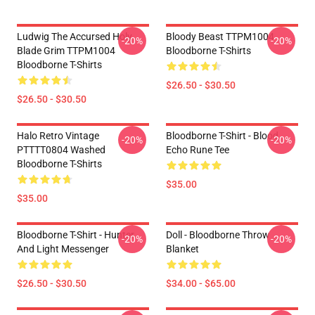
Ludwig The Accursed Holy
Bloody Beast TTPM1004
-20%
-20%
Blade Grim TTPM1004
Bloodborne T-Shirts
Bloodborne T-Shirts
$26.50 - $30.50
$26.50 - $30.50
Halo Retro Vintage
Bloodborne T-Shirt - Blood
-20%
-20%
PTTTT0804 Washed
Echo Rune Tee
Bloodborne T-Shirts
$35.00
$35.00
Bloodborne T-Shirt - Hunter
Doll - Bloodborne Throw
-20%
-20%
And Light Messenger
Blanket
$26.50 - $30.50
$34.00 - $65.00