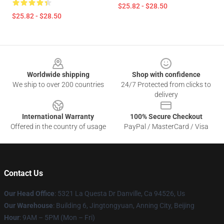
$25.82 - $28.50
$25.82 - $28.50
Footer
Worldwide shipping
Shop with confidence
We ship to over 200 countries
24/7 Protected from clicks to
delivery
International Warranty
100% Secure Checkout
Offered in the country of usage
PayPal / MasterCard / Visa
Contact Us
Our Head Office
: 5321 La Questa Dr Danville, Ca 94526, Us
Our Warehouse
: Building 6, Jingtongyuan, Anning City, Beijing
Hour
: 9AM – 5PM (Mon – Fri)