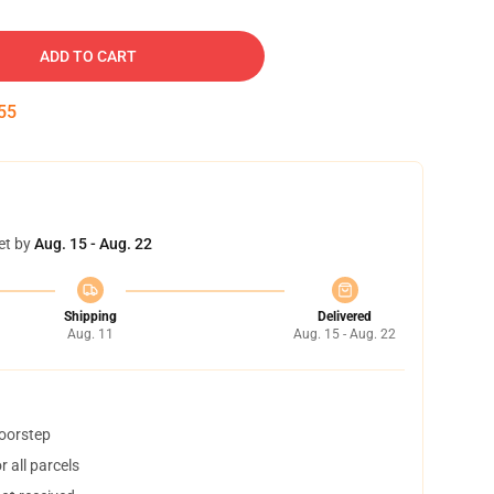
ADD TO CART
54
et by
Aug. 15 - Aug. 22
Shipping
Delivered
Aug. 11
Aug. 15 - Aug. 22
doorstep
 all parcels