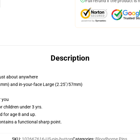
Full refund if the product is 
Description
just about anywhere
/32mm) and in-your-face Large (2.25"/57mm)
r you
 children under 3 yrs.
 for age 8 and up.
tains a functional sharp point.
SKU
:
102667616-US-pin-button
Categories
:
Bloodborne Pins
,