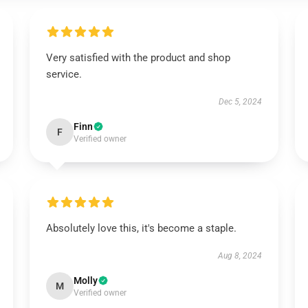
Very satisfied with the product and shop
service.
Dec 5, 2024
Finn
F
Verified owner
Absolutely love this, it's become a staple.
Aug 8, 2024
Molly
M
Verified owner