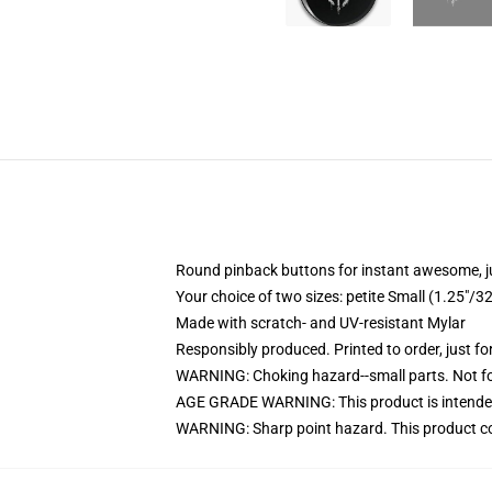
Round pinback buttons for instant awesome, 
Your choice of two sizes: petite Small (1.25"
Made with scratch- and UV-resistant Mylar
Responsibly produced. Printed to order, just fo
WARNING: Choking hazard--small parts. Not for
AGE GRADE WARNING: This product is intended
WARNING: Sharp point hazard. This product con