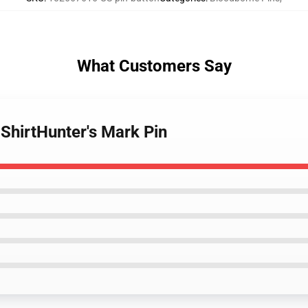
What Customers Say
ShirtHunter's Mark Pin