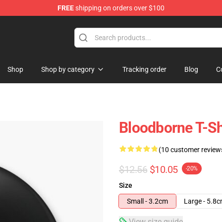
FREE
shipping on orders over $100
hop
Shop
Shop by category
Tracking order
Blog
C
Bloodborne T-Sh
(10 customer review
$12.56
$10.05
-20%
Size
Small - 3.2cm
Large - 5.8
View size guide