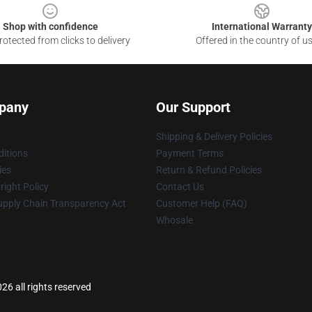
Shop with confidence
International Warranty
otected from clicks to delivery
Offered in the country of u
pany
Our Support
Shipping & Delivery Policies
itions
Payment Terms
ies
Return & Refund Policies
ight Policy
Contact Us
upply Chain Transparency Act
Customer Help (FAQ)
Whosale
6 all rights reserved