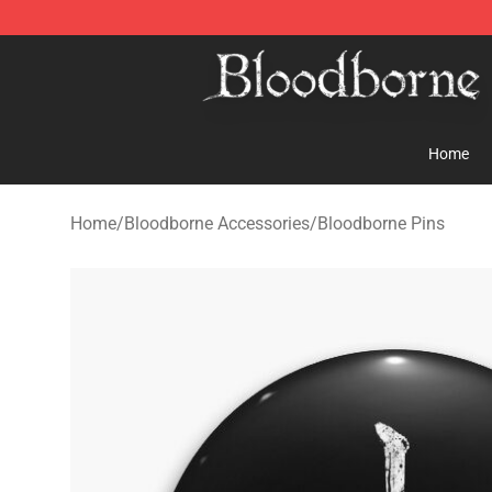
Bloodborne Store - Official Bloodborne Merchandise S
Home
Home
/
Bloodborne Accessories
/
Bloodborne Pins