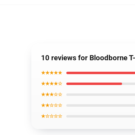
10 reviews for Bloodborne T-
★★★★★
★★★★☆
★★★☆☆
★★☆☆☆
★☆☆☆☆