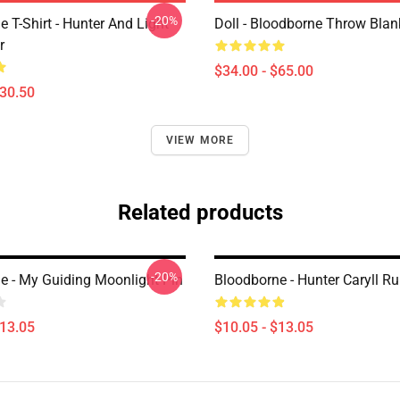
-20%
 T-Shirt - Hunter And Light
Doll - Bloodborne Throw Blan
r
$34.00 - $65.00
$30.50
VIEW MORE
Related products
-20%
e - My Guiding Moonlight Pin
Bloodborne - Hunter Caryll Ru
$13.05
$10.05 - $13.05