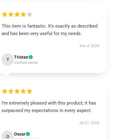
This item is fantastic. It’s exactly as described
and has been very useful for my needs.
Dec 4, 2024
Tristan
T
Verified owner
I’m extremely pleased with this product; it has
surpassed my expectations in every aspect.
Jul 21, 2024
Oscar
O