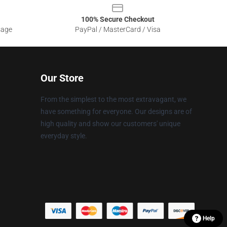
100% Secure Checkout
sage
PayPal / MasterCard / Visa
Our Store
From the simplest to the most extravagant, we
have something for everyone. Our designs are of
high quality and show our customers' unique
everyday style.
Help