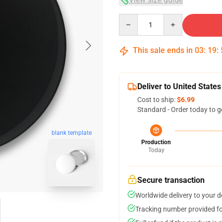
Quantity
This sale ends in
03
:
19
:
Deliver to United States
Cost to ship:
$6.99
Standard - Order today to g
blank template
Production
Today
Secure transaction
Worldwide delivery to your 
Tracking number provided for