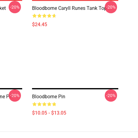
-20%
-20%
ket
Bloodborne Caryll Runes Tank Top
$24.45
-20%
-20%
ne Pin
Bloodborne Pin
$10.05 - $13.05