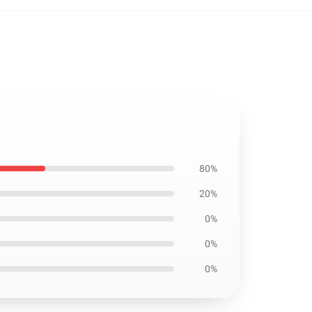
80%
20%
0%
0%
0%