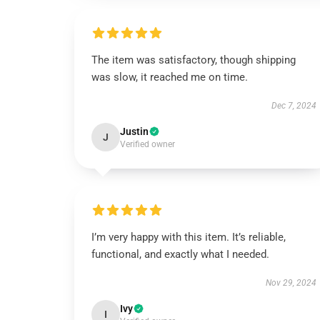
The item was satisfactory, though shipping
was slow, it reached me on time.
Dec 7, 2024
Justin
J
Verified owner
I’m very happy with this item. It’s reliable,
functional, and exactly what I needed.
Nov 29, 2024
Ivy
I