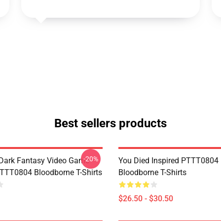
Best sellers products
-20%
Dark Fantasy Video Game
You Died Inspired PTTT0804
TT0804 Bloodborne T-Shirts
Bloodborne T-Shirts
$26.50 - $30.50