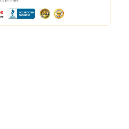
not received