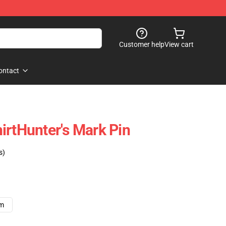
Customer help
View cart
ontact
irtHunter's Mark Pin
s)
cm