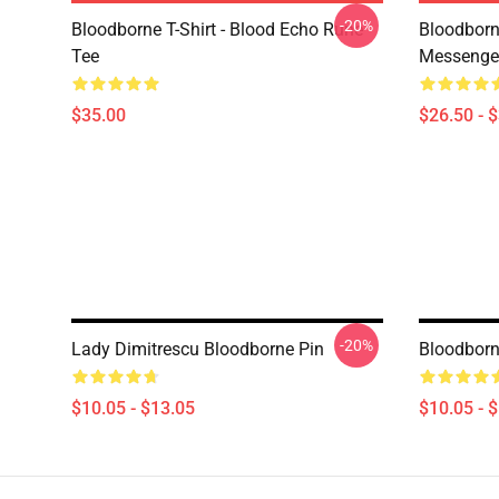
-20%
Bloodborne T-Shirt - Blood Echo Rune
Bloodborne
Tee
Messenge
$35.00
$26.50 - 
-20%
Lady Dimitrescu Bloodborne Pin
Bloodborn
$10.05 - $13.05
$10.05 - 
Footer