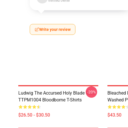
Verified owner
Write your review
-20%
Ludwig The Accursed Holy Blade Grim
Bleached 
TTPM1004 Bloodborne T-Shirts
Washed PT
$26.50 - $30.50
$43.50