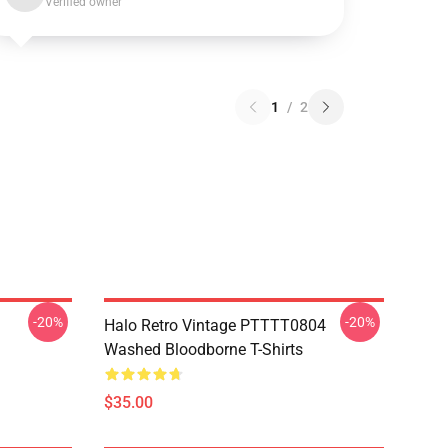
Verified owner
1
/
2
-20%
-20%
Halo Retro Vintage PTTTT0804
Washed Bloodborne T-Shirts
$35.00