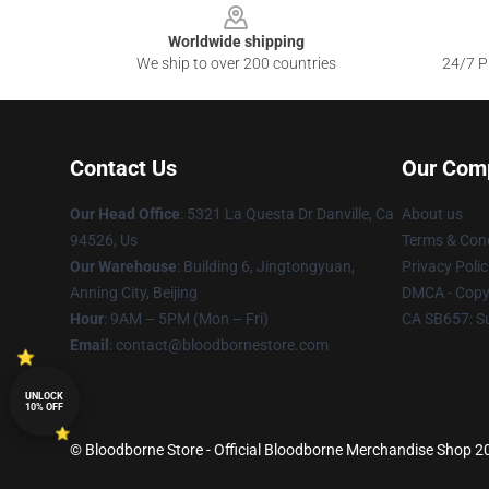
Worldwide shipping
We ship to over 200 countries
24/7 Pr
Contact Us
Our Com
Our Head Office
: 5321 La Questa Dr Danville, Ca
About us
94526, Us
Terms & Cond
Our Warehouse
: Building 6, Jingtongyuan,
Privacy Polic
Anning City, Beijing
DMCA - Copyr
Hour
: 9AM – 5PM (Mon – Fri)
CA SB657: S
Email
: contact@bloodbornestore.com
UNLOCK
10% OFF
© Bloodborne Store - Official Bloodborne Merchandise Shop 202