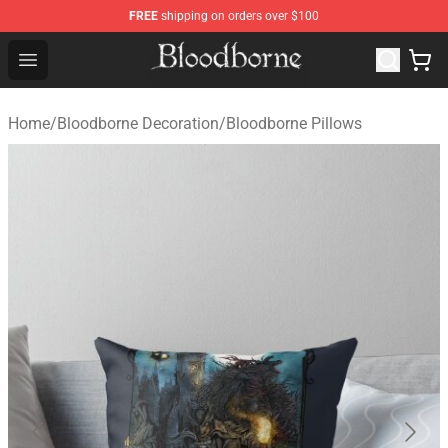
FREE
shipping on orders over $100
Bloodborne Store - Official Bloodborne Merchandise Sho
Open menu
Home
/
Bloodborne Decoration
/
Bloodborne Pillows