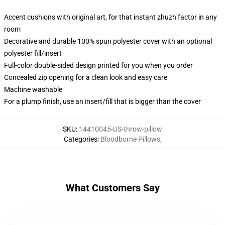
Accent cushions with original art, for that instant zhuzh factor in any
room
Decorative and durable 100% spun polyester cover with an optional
polyester fill/insert
Full-color double-sided design printed for you when you order
Concealed zip opening for a clean look and easy care
Machine washable
For a plump finish, use an insert/fill that is bigger than the cover
SKU
:
14410045-US-throw-pillow
Categories
:
Bloodborne Pillows
,
What Customers Say