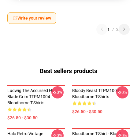
Write your review
1
/
2
Best sellers products
Ludwig The Accursed Holy
Bloody Beast TTPM1004
-20%
-20%
Blade Grim TTPM1004
Bloodborne T-Shirts
Bloodborne T-Shirts
$26.50 - $30.50
$26.50 - $30.50
Halo Retro Vintage
Bloodborne T-Shirt - Blood
-20%
-20%