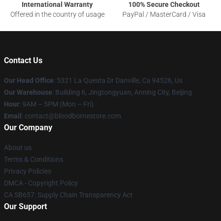
International Warranty
100% Secure Checkout
Offered in the country of usage
PayPal / MasterCard / Visa
Contact Us
Our Head Office
: 5321 La Questa Dr Danville, Ca 94526, Us
Our Warehouse
: Building 6, Jingtongyuan, Anning City, Beijing
Hour
: 9AM – 5PM (Mon – Fri)
Email
: contact@bloodbornestore.com
Our Company
About us
Terms & Conditions
Privacy Policies
DMCA - Copyright Policy
CA SB657: Supply Chain Transparency Act
Our Support