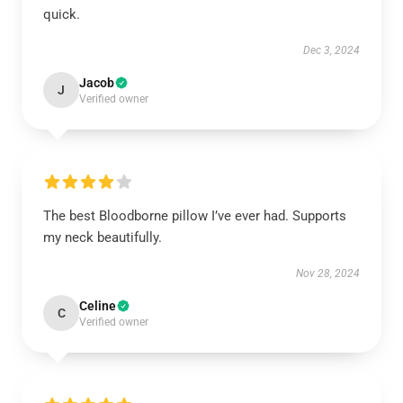
quick.
Dec 3, 2024
Jacob
J
Verified owner
The best Bloodborne pillow I’ve ever had. Supports
my neck beautifully.
Nov 28, 2024
Celine
C
Verified owner