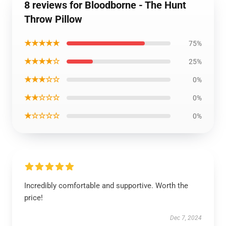
8 reviews for Bloodborne - The Hunt
Throw Pillow
★★★★★
75%
★★★★☆
25%
★★★☆☆
0%
★★☆☆☆
0%
★☆☆☆☆
0%
Incredibly comfortable and supportive. Worth the
price!
Dec 7, 2024