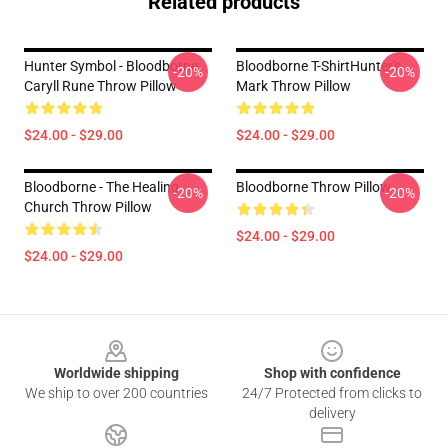
Related products
Hunter Symbol - Bloodborne
Bloodborne T-ShirtHunter's
-20%
-20%
Caryll Rune Throw Pillow
Mark Throw Pillow
$24.00 - $29.00
$24.00 - $29.00
Bloodborne - The Healing
Bloodborne Throw Pillow
-20%
-20%
Church Throw Pillow
$24.00 - $29.00
$24.00 - $29.00
Footer
Worldwide shipping
Shop with confidence
We ship to over 200 countries
24/7 Protected from clicks to
delivery