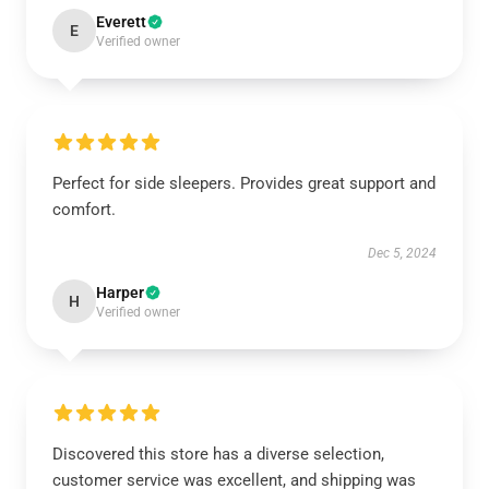
Everett
E
Verified owner
Perfect for side sleepers. Provides great support and
comfort.
Dec 5, 2024
Harper
H
Verified owner
Discovered this store has a diverse selection,
customer service was excellent, and shipping was