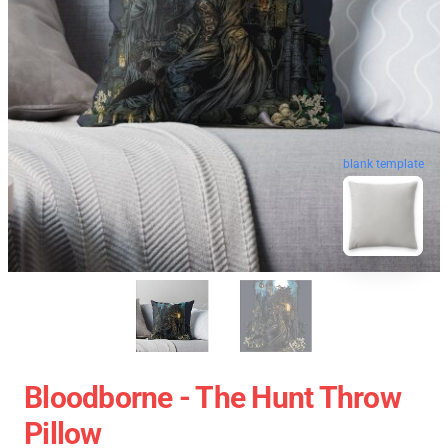
blank template
Bloodborne - The Hunt Throw
Pillow