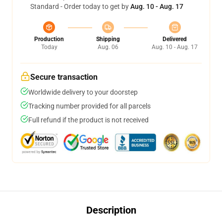
Standard - Order today to get by
Aug. 10 - Aug. 17
Production
Shipping
Delivered
Today
Aug. 06
Aug. 10 - Aug. 17
Secure transaction
Worldwide delivery to your doorstep
Tracking number provided for all parcels
Full refund if the product is not received
Description