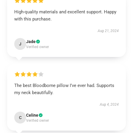
High-quality materials and excellent support. Happy
with this purchase.
Aug 21, 2024
Jade
J
Verified owner
The best Bloodborne pillow I’ve ever had. Supports
my neck beautifully.
Aug 4, 2024
Celine
C
Verified owner