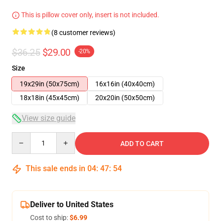
This is pillow cover only, insert is not included.
(8 customer reviews)
$36.25
$29.00
-20%
Size
19x29in (50x75cm)
16x16in (40x40cm)
18x18in (45x45cm)
20x20in (50x50cm)
View size guide
Quantity
ADD TO CART
This sale ends in
04
:
47
:
54
Deliver to United States
Cost to ship:
$6.99