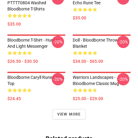
PTTTT0804 Washed
Echo Rune Tee
Bloodborne T-Shirts
$35.00
$35.00
Bloodborne T-Shirt - Hunter
Doll - Bloodborne Throw
-20%
-20%
And Light Messenger
Blanket
$26.50 - $30.50
$34.00 - $65.00
Bloodborne Caryll Runes Tank
Warriors Landscapes -
-20%
-20%
Top
Bloodborne Classic Mug
$24.45
$25.00 - $29.00
VIEW MORE