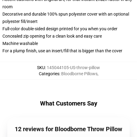
room
Decorative and durable 100% spun polyester cover with an optional
polyester fill/insert
Full-color double-sided design printed for you when you order
Concealed zip opening for a clean look and easy care
Machine washable
For a plump finish, use an insert/fill that is bigger than the cover
SKU
:
145044105-US-throw-pillow
Categories
:
Bloodborne Pillows
,
What Customers Say
12 reviews for Bloodborne Throw Pillow