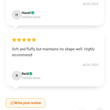
Jul 26, 2024
Hazel
H
Verified owner
Soft and fluffy, but maintains its shape well. Highly
recommend!
Jul 26, 2024
Reid
R
Verified owner
Write your review