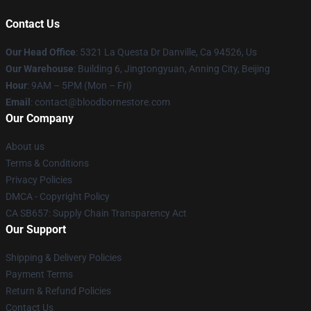
Contact Us
Our Head Office
: 5321 La Questa Dr Danville, Ca 94526, Us
Our Warehouse
: Building 6, Jingtongyuan, Anning City, Beijing
Hour
: 9AM – 5PM (Mon – Fri)
Email
: contact@bloodbornestore.com
Our Company
About us
Terms & Conditions
Privacy Policies
DMCA - Copyright Policy
CA SB657: Supply Chain Transparency Act
Our Support
Shipping & Delivery Policies
Payment Terms
Return & Refund Policies
Contact Us