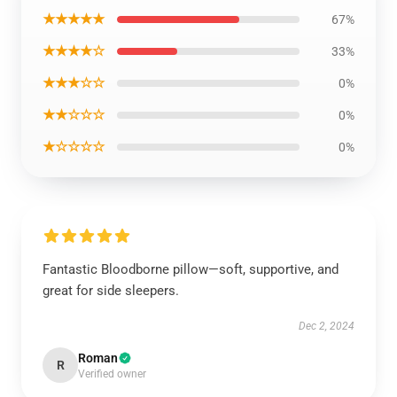
★★★★★
67%
★★★★☆
33%
★★★☆☆
0%
★★☆☆☆
0%
★☆☆☆☆
0%
Fantastic Bloodborne pillow—soft, supportive, and
great for side sleepers.
Dec 2, 2024
Roman
R
Verified owner