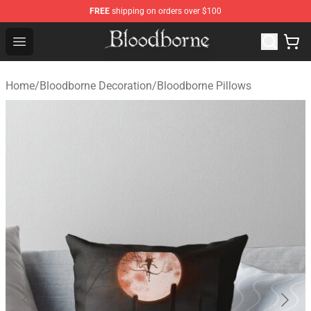
FREE
shipping on orders over $100
Bloodborne Store - Official Bloodborne Merchandise Sho
Open menu
Home
/
Bloodborne Decoration
/
Bloodborne Pillows