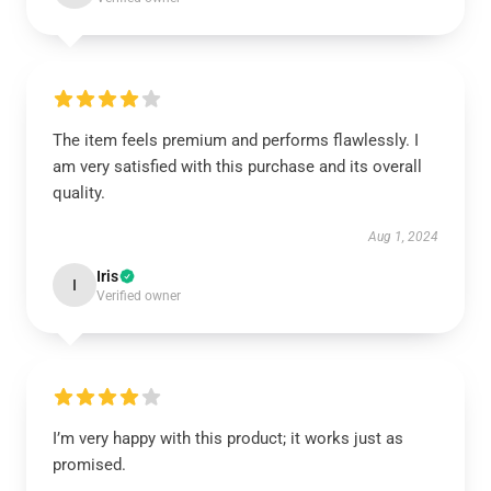
The item feels premium and performs flawlessly. I
am very satisfied with this purchase and its overall
quality.
Aug 1, 2024
Iris
I
Verified owner
I’m very happy with this product; it works just as
promised.