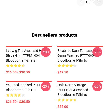
1
/
2
Best sellers products
Ludwig The Accursed Holy
Bleached Dark Fantasy Video
-20%
-20%
Blade Grim TTPM1004
Game Washed PTTT0804
Bloodborne T-Shirts
Bloodborne T-Shirts
$26.50 - $30.50
$43.50
You Died Inspired PTTT0804
Halo Retro Vintage
-20%
-20%
Bloodborne T-Shirts
PTTTT0804 Washed
Bloodborne T-Shirts
$26.50 - $30.50
$35.00