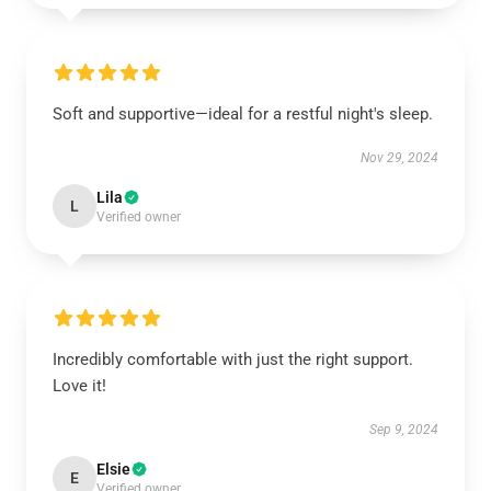
Soft and supportive—ideal for a restful night's sleep.
Nov 29, 2024
Lila
L
Verified owner
Incredibly comfortable with just the right support.
Love it!
Sep 9, 2024
Elsie
E
Verified owner