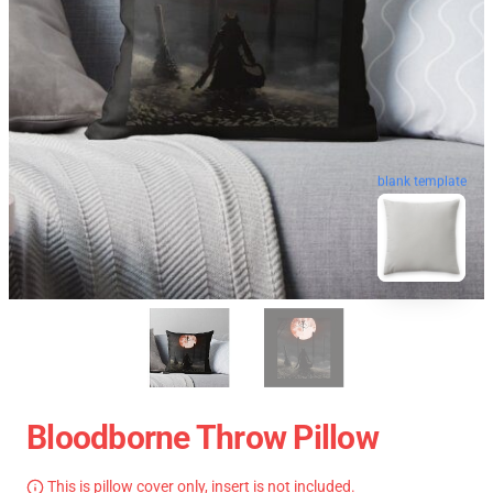
blank template
Bloodborne Throw Pillow
This is pillow cover only, insert is not included.