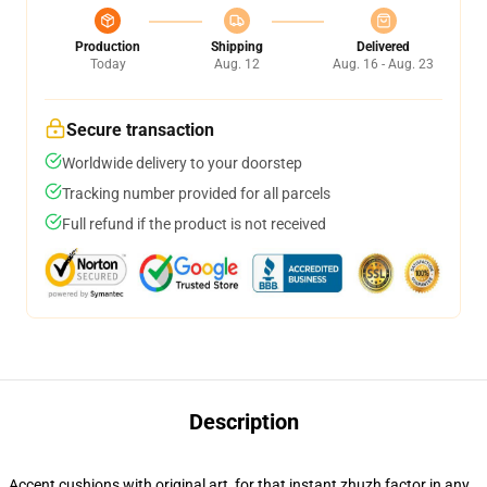
Production
Shipping
Delivered
Today
Aug. 12
Aug. 16 - Aug. 23
Secure transaction
Worldwide delivery to your doorstep
Tracking number provided for all parcels
Full refund if the product is not received
Description
Accent cushions with original art, for that instant zhuzh factor in any