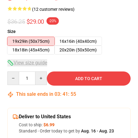
(12 customer reviews)
$36.25
$29.00
-20%
Size
19x29in (50x75cm)
16x16in (40x40cm)
18x18in (45x45cm)
20x20in (50x50cm)
View size guide
Quantity
ADD TO CART
This sale ends in
03
:
41
:
54
Deliver to United States
Cost to ship:
$6.99
Standard - Order today to get by
Aug. 16 - Aug. 23