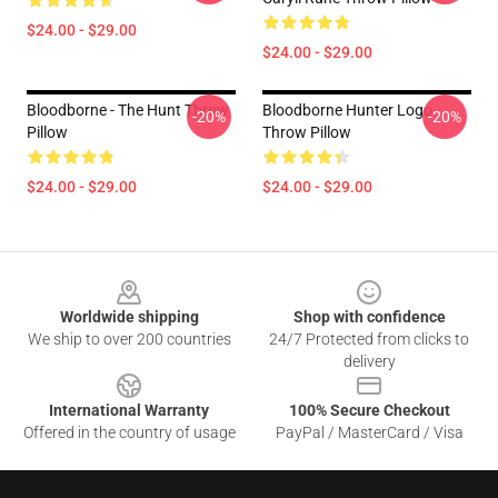
$24.00 - $29.00
$24.00 - $29.00
Bloodborne - The Hunt Throw
Bloodborne Hunter Logo
-20%
-20%
Pillow
Throw Pillow
$24.00 - $29.00
$24.00 - $29.00
Footer
Worldwide shipping
Shop with confidence
We ship to over 200 countries
24/7 Protected from clicks to
delivery
International Warranty
100% Secure Checkout
Offered in the country of usage
PayPal / MasterCard / Visa