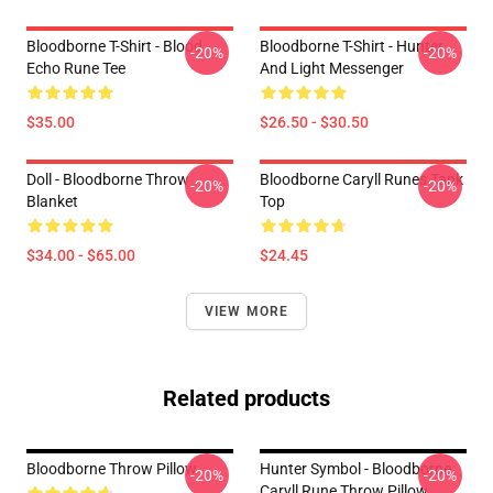
Bloodborne T-Shirt - Blood
Bloodborne T-Shirt - Hunter
-20%
-20%
Echo Rune Tee
And Light Messenger
$35.00
$26.50 - $30.50
Doll - Bloodborne Throw
Bloodborne Caryll Runes Tank
-20%
-20%
Blanket
Top
$34.00 - $65.00
$24.45
VIEW MORE
Related products
Bloodborne Throw Pillow
Hunter Symbol - Bloodborne
-20%
-20%
Caryll Rune Throw Pillow