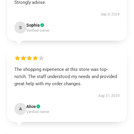
Strongly advise.
Sep 4, 2024
Sophia
S
Verified owner
The shopping experience at this store was top-
notch. The staff understood my needs and provided
great help with my order changes.
Aug 31, 2024
Alice
A
Verified owner