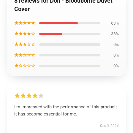
8 reviews for Doll - Bloodborne Duvet
Cover
★★★★★
63%
★★★★☆
38%
★★★☆☆
0%
★★☆☆☆
0%
★☆☆☆☆
0%
I’m impressed with the performance of this product;
it has become essential for me.
Dec 3, 2024