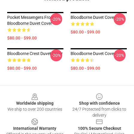
Pocket Messengers From
Bloodborne Duvet Cover
-20%
-20%
Bloodborne Duvet Cover
$80.00 - $99.00
$80.00 - $99.00
Bloodborne Crest Duvet Cover
Bloodborne Duvet Cover
-20%
-20%
$80.00 - $99.00
$80.00 - $99.00
Footer
Worldwide shipping
Shop with confidence
We ship to over 200 countries
24/7 Protected from clicks to
delivery
International Warranty
100% Secure Checkout