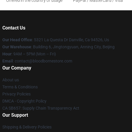
Offered in the country of usage
PayPal / MasterCard / Visa
Contact Us
Our Head Office
: 5321 La Questa Dr Danville, Ca 94526, Us
Our Warehouse
: Building 6, Jingtongyuan, Anning City, Beijing
Hour
: 9AM – 5PM (Mon – Fri)
Email
: contact@bloodbornestore.com
Our Company
About us
Terms & Conditions
Privacy Policies
DMCA - Copyright Policy
CA SB657: Supply Chain Transparency Act
Our Support
Shipping & Delivery Policies