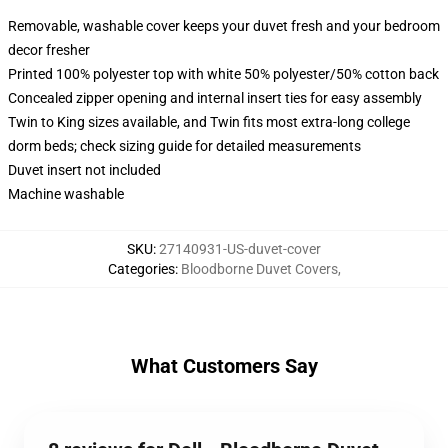
Removable, washable cover keeps your duvet fresh and your bedroom
decor fresher
Printed 100% polyester top with white 50% polyester/50% cotton back
Concealed zipper opening and internal insert ties for easy assembly
Twin to King sizes available, and Twin fits most extra-long college
dorm beds; check sizing guide for detailed measurements
Duvet insert not included
Machine washable
SKU
:
27140931-US-duvet-cover
Categories
:
Bloodborne Duvet Covers
,
What Customers Say