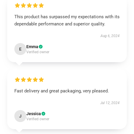
This product has surpassed my expectations with its
dependable performance and superior quality.
Aug 6, 2024
Emma
E
Verified owner
Fast delivery and great packaging, very pleased.
Jul 12, 2024
Jessica
J
Verified owner