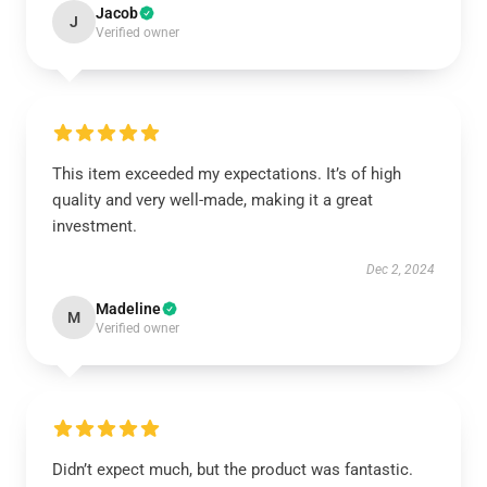
Jacob
J
Verified owner
This item exceeded my expectations. It’s of high
quality and very well-made, making it a great
investment.
Dec 2, 2024
Madeline
M
Verified owner
Didn’t expect much, but the product was fantastic.