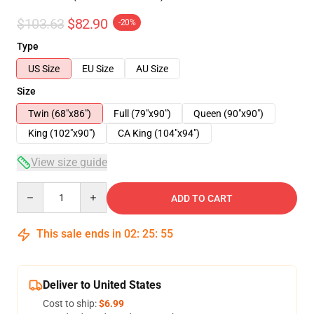
$103.63
$82.90
-20%
Type
US Size
EU Size
AU Size
Size
Twin (68"x86")
Full (79"x90")
Queen (90"x90")
King (102"x90")
CA King (104"x94")
View size guide
Quantity
ADD TO CART
This sale ends in
02
:
25
:
54
Deliver to United States
Cost to ship:
$6.99