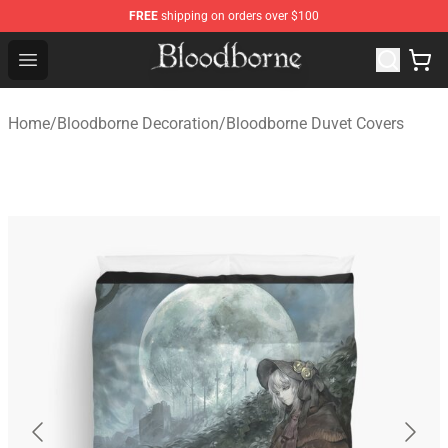
FREE
shipping on orders over $100
Bloodborne Store - Official Bloodborne Merchandise Sho
Open menu
Home
/
Bloodborne Decoration
/
Bloodborne Duvet Covers