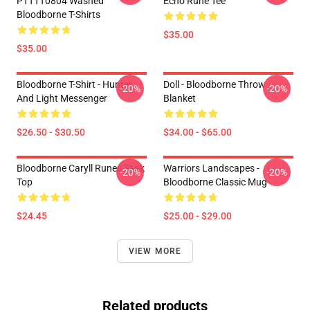
PTTTT0804 Washed
Echo Rune Tee
Bloodborne T-Shirts
$35.00
$35.00
Bloodborne T-Shirt - Hunter
Doll - Bloodborne Throw
-20%
-20%
And Light Messenger
Blanket
$26.50 - $30.50
$34.00 - $65.00
Bloodborne Caryll Runes Tank
Warriors Landscapes -
-20%
-20%
Top
Bloodborne Classic Mug
$24.45
$25.00 - $29.00
VIEW MORE
Related products