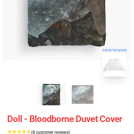
blank template
Doll - Bloodborne Duvet Cover
(8 customer reviews)