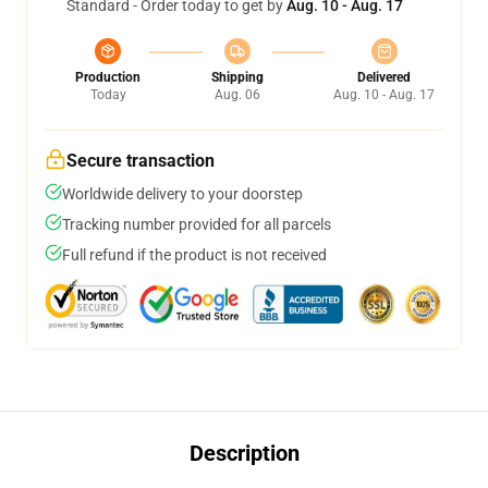
Standard - Order today to get by
Aug. 10 - Aug. 17
Production
Shipping
Delivered
Today
Aug. 06
Aug. 10 - Aug. 17
Secure transaction
Worldwide delivery to your doorstep
Tracking number provided for all parcels
Full refund if the product is not received
Description