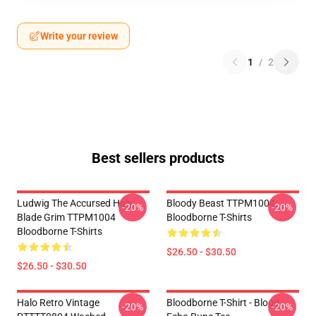
Write your review
1
/
2
Best sellers products
Ludwig The Accursed Holy
Bloody Beast TTPM1004
-20%
-20%
Blade Grim TTPM1004
Bloodborne T-Shirts
Bloodborne T-Shirts
$26.50 - $30.50
$26.50 - $30.50
Halo Retro Vintage
Bloodborne T-Shirt - Blood
-20%
-20%