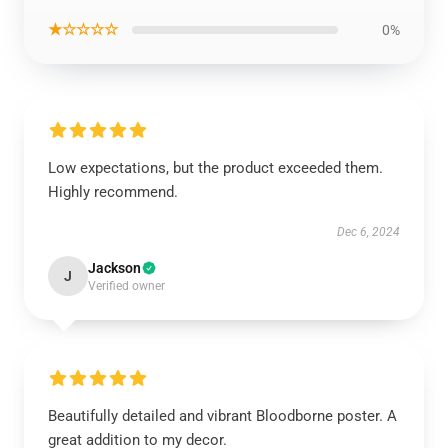
★☆☆☆☆
0%
Low expectations, but the product exceeded them.
Highly recommend.
Dec 6, 2024
Jackson
J
Verified owner
Beautifully detailed and vibrant Bloodborne poster. A
great addition to my decor.