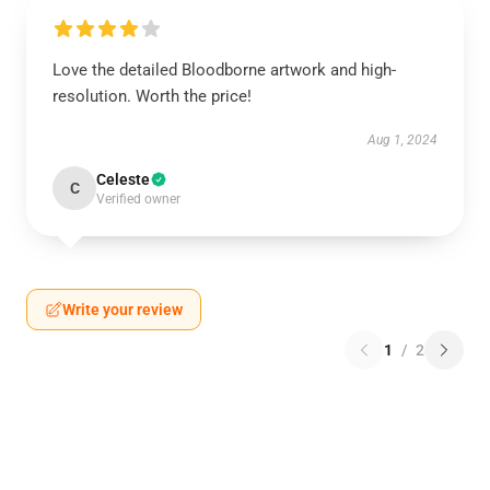
Love the detailed Bloodborne artwork and high-
resolution. Worth the price!
Aug 1, 2024
Celeste
C
Verified owner
Write your review
1
/
2