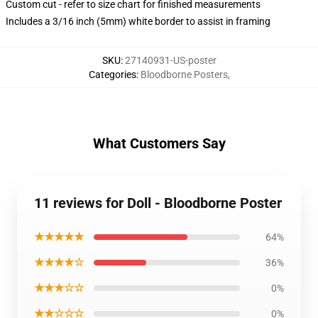
Custom cut - refer to size chart for finished measurements
Includes a 3/16 inch (5mm) white border to assist in framing
SKU
:
27140931-US-poster
Categories
:
Bloodborne Posters
,
What Customers Say
11 reviews for Doll - Bloodborne Poster
★★★★★
64%
★★★★☆
36%
★★★☆☆
0%
★★☆☆☆
0%