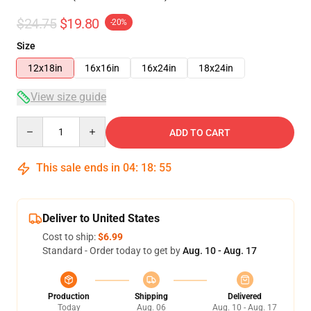
$24.75
$19.80
-20%
Size
12x18in
16x16in
16x24in
18x24in
View size guide
Quantity
ADD TO CART
This sale ends in
04
:
18
:
54
Deliver to United States
Cost to ship:
$6.99
Standard - Order today to get by
Aug. 10 - Aug. 17
Production
Shipping
Delivered
Today
Aug. 06
Aug. 10 - Aug. 17