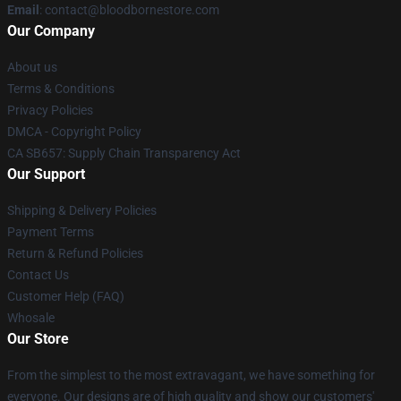
Email
: contact@bloodbornestore.com
Our Company
About us
Terms & Conditions
Privacy Policies
DMCA - Copyright Policy
CA SB657: Supply Chain Transparency Act
Our Support
Shipping & Delivery Policies
Payment Terms
Return & Refund Policies
Contact Us
Customer Help (FAQ)
Whosale
Our Store
From the simplest to the most extravagant, we have something for
everyone. Our designs are of high quality and show our customers'