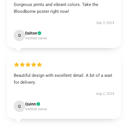
Gorgeous prints and vibrant colors. Take the
Bloodborne poster right now!
Sep 3, 2024
Dalton
D
Verified owner
Beautiful design with excellent detail. A bit of a wait
for delivery.
Aug 2, 2024
Quinn
Q
Verified owner