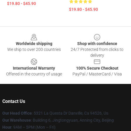
$19.80 - $45.90
$19.80 - $45.90
Footer
Worldwide shipping
Shop with confidence
We ship to over 200 countries
24/7 Protected from clicks to
delivery
International Warranty
100% Secure Checkout
Offered in the country of usage
PayPal / MasterCard / Visa
Contact Us
Our Head Office
: 5321 La Questa Dr Danville, Ca 94526, Us
Our Warehouse
: Building 6, Jingtongyuan, Anning City, Beijing
Hour
: 9AM – 5PM (Mon – Fri)