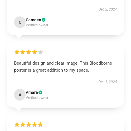
Dec 2, 2024
Camden
C
Verified owner
Beautiful design and clear image. This Bloodborne
poster is a great addition to my space.
Dec 1, 2024
Amara
A
Verified owner