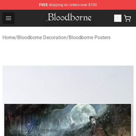
FREE
shipping on orders over $100
Bloodborne Store - Official Bloodborne Merchandise Sho
Open menu
Home
/
Bloodborne Decoration
/
Bloodborne Posters