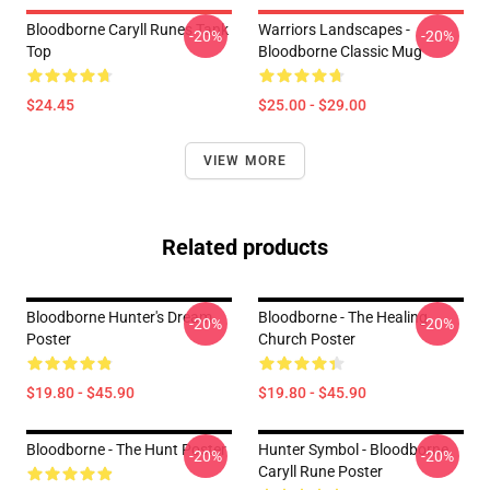
Bloodborne Caryll Runes Tank
Warriors Landscapes -
-20%
-20%
Top
Bloodborne Classic Mug
$24.45
$25.00 - $29.00
VIEW MORE
Related products
Bloodborne Hunter's Dream
Bloodborne - The Healing
-20%
-20%
Poster
Church Poster
$19.80 - $45.90
$19.80 - $45.90
Bloodborne - The Hunt Poster
Hunter Symbol - Bloodborne
-20%
-20%
Caryll Rune Poster