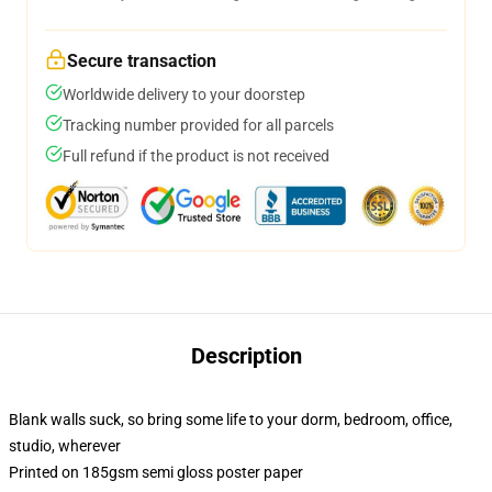
Secure transaction
Worldwide delivery to your doorstep
Tracking number provided for all parcels
Full refund if the product is not received
Description
Blank walls suck, so bring some life to your dorm, bedroom, office,
studio, wherever
Printed on 185gsm semi gloss poster paper