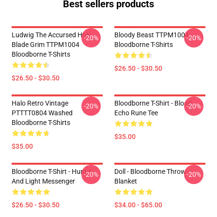
Best sellers products
Ludwig The Accursed Holy
Bloody Beast TTPM1004
-20%
-20%
Blade Grim TTPM1004
Bloodborne T-Shirts
Bloodborne T-Shirts
$26.50 - $30.50
$26.50 - $30.50
Halo Retro Vintage
Bloodborne T-Shirt - Blood
-20%
-20%
PTTTT0804 Washed
Echo Rune Tee
Bloodborne T-Shirts
$35.00
$35.00
Bloodborne T-Shirt - Hunter
Doll - Bloodborne Throw
-20%
-20%
And Light Messenger
Blanket
$26.50 - $30.50
$34.00 - $65.00