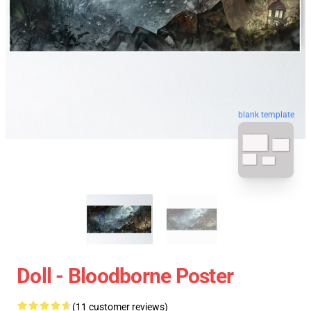
blank template
Doll - Bloodborne Poster
(11 customer reviews)