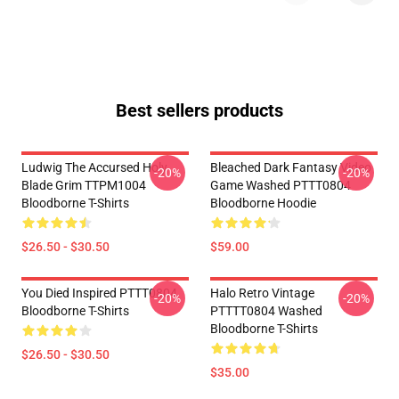
Best sellers products
Ludwig The Accursed Holy
Bleached Dark Fantasy Video
-20%
-20%
Blade Grim TTPM1004
Game Washed PTTT0804
Bloodborne T-Shirts
Bloodborne Hoodie
$26.50 - $30.50
$59.00
You Died Inspired PTTT0804
Halo Retro Vintage
-20%
-20%
Bloodborne T-Shirts
PTTTT0804 Washed
Bloodborne T-Shirts
$26.50 - $30.50
$35.00