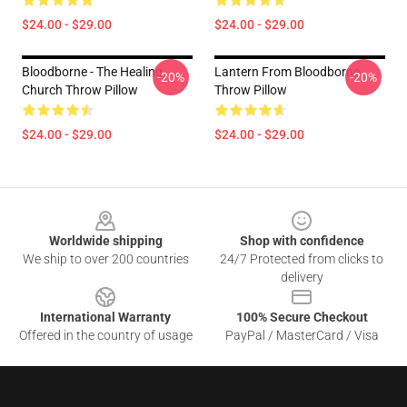
$24.00 - $29.00
$24.00 - $29.00
Bloodborne - The Healing
Lantern From Bloodborne
-20%
-20%
Church Throw Pillow
Throw Pillow
$24.00 - $29.00
$24.00 - $29.00
Footer
Worldwide shipping
Shop with confidence
We ship to over 200 countries
24/7 Protected from clicks to
delivery
International Warranty
100% Secure Checkout
Offered in the country of usage
PayPal / MasterCard / Visa