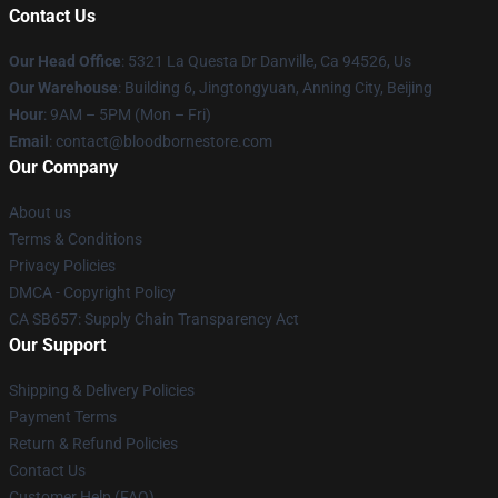
Contact Us
Our Head Office
: 5321 La Questa Dr Danville, Ca 94526, Us
Our Warehouse
: Building 6, Jingtongyuan, Anning City, Beijing
Hour
: 9AM – 5PM (Mon – Fri)
Email
: contact@bloodbornestore.com
Our Company
About us
Terms & Conditions
Privacy Policies
DMCA - Copyright Policy
CA SB657: Supply Chain Transparency Act
Our Support
Shipping & Delivery Policies
Payment Terms
Return & Refund Policies
Contact Us
Customer Help (FAQ)