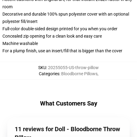
room
Decorative and durable 100% spun polyester cover with an optional
polyester fill/insert
Full-color double-sided design printed for you when you order
Concealed zip opening for a clean look and easy care
Machine washable
For a plump finish, use an insert/fill that is bigger than the cover
SKU
:
20255055-US-throw-pillow
Categories
:
Bloodborne Pillows
,
What Customers Say
11 reviews for Doll - Bloodborne Throw