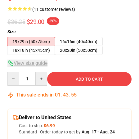
(11 customer reviews)
$36.25
$29.00
-20%
Size
19x29in (50x75cm)
16x16in (40x40cm)
18x18in (45x45cm)
20x20in (50x50cm)
View size guide
Quantity
ADD TO CART
This sale ends in
01
:
43
:
54
Deliver to United States
Cost to ship:
$6.99
Standard - Order today to get by
Aug. 17 - Aug. 24