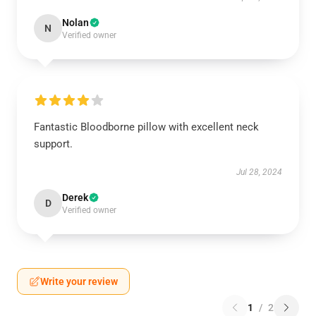
Nolan
N
Verified owner
Fantastic Bloodborne pillow with excellent neck
support.
Jul 28, 2024
Derek
D
Verified owner
Write your review
1
/
2