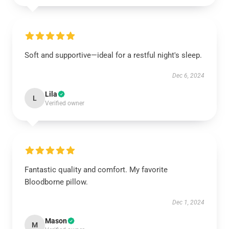
Soft and supportive—ideal for a restful night's sleep.
Dec 6, 2024
Lila
L
Verified owner
Fantastic quality and comfort. My favorite
Bloodborne pillow.
Dec 1, 2024
Mason
M