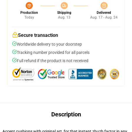
Production
Shipping
Delivered
Today
Aug. 13
Aug. 17 - Aug. 24
Secure transaction
Worldwide delivery to your doorstep
Tracking number provided for all parcels
Full refund if the product is not received
Description
Accent cushions with original art, for that instant zhuzh factor in any