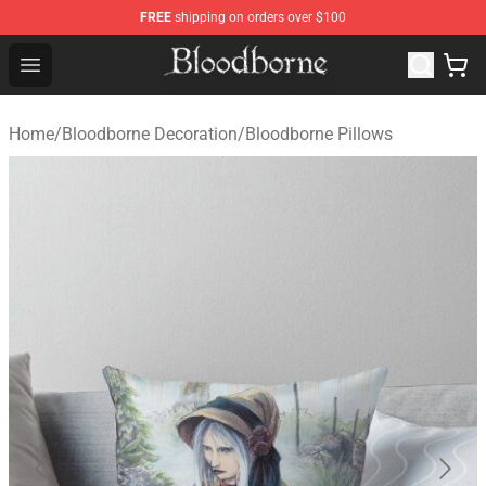
FREE
shipping on orders over $100
Bloodborne Store - Official Bloodborne Merchandise Sho
Open menu
Home
/
Bloodborne Decoration
/
Bloodborne Pillows