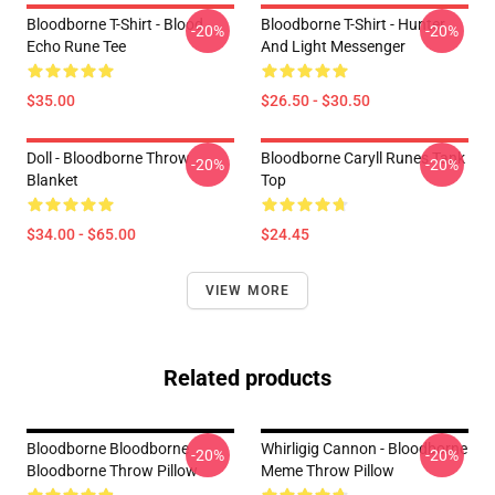
Bloodborne T-Shirt - Blood
Bloodborne T-Shirt - Hunter
-20%
-20%
Echo Rune Tee
And Light Messenger
$35.00
$26.50 - $30.50
Doll - Bloodborne Throw
Bloodborne Caryll Runes Tank
-20%
-20%
Blanket
Top
$34.00 - $65.00
$24.45
VIEW MORE
Related products
Bloodborne Bloodborne
Whirligig Cannon - Bloodborne
-20%
-20%
Bloodborne Throw Pillow
Meme Throw Pillow