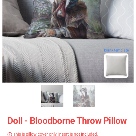
blank template
Doll - Bloodborne Throw Pillow
This is pillow cover only, insert is not included.