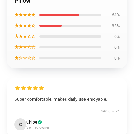
Pillow
★★★★★
64%
★★★★☆
36%
★★★☆☆
0%
★★☆☆☆
0%
★☆☆☆☆
0%
Super comfortable, makes daily use enjoyable.
Dec 7, 2024
Chloe
C
Verified owner