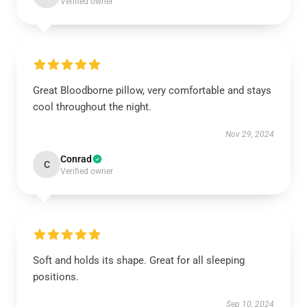
Verified owner
Great Bloodborne pillow, very comfortable and stays
cool throughout the night.
Nov 29, 2024
Conrad
C
Verified owner
Soft and holds its shape. Great for all sleeping
positions.
Sep 10, 2024