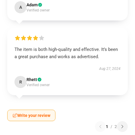
Adam
A
Verified owner
The item is both high-quality and effective. It’s been
a great purchase and works as advertised.
Aug 27, 2024
Rhett
R
Verified owner
Write your review
1
/
2