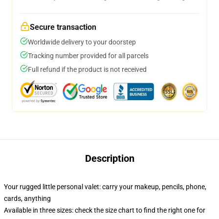
Secure transaction
Worldwide delivery to your doorstep
Tracking number provided for all parcels
Full refund if the product is not received
Description
Your rugged little personal valet: carry your makeup, pencils, phone,
cards, anything
Available in three sizes: check the size chart to find the right one for