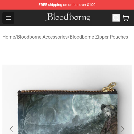
FREE
shipping on orders over $100
Bloodborne Store - Official Bloodborne Merchandise Sho
Open menu
Home
/
Bloodborne Accessories
/
Bloodborne Zipper Pouches