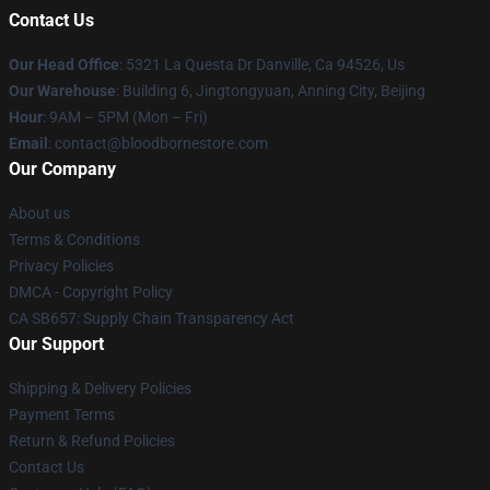
Contact Us
Our Head Office
: 5321 La Questa Dr Danville, Ca 94526, Us
Our Warehouse
: Building 6, Jingtongyuan, Anning City, Beijing
Hour
: 9AM – 5PM (Mon – Fri)
Email
: contact@bloodbornestore.com
Our Company
About us
Terms & Conditions
Privacy Policies
DMCA - Copyright Policy
CA SB657: Supply Chain Transparency Act
Our Support
Shipping & Delivery Policies
Payment Terms
Return & Refund Policies
Contact Us