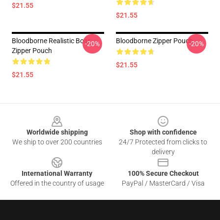
$21.55
$21.55
Bloodborne Realistic Boar
Bloodborne Zipper Pouch
-20%
-20%
Zipper Pouch
$21.55
$21.55
Footer
Worldwide shipping
Shop with confidence
We ship to over 200 countries
24/7 Protected from clicks to
delivery
International Warranty
100% Secure Checkout
Offered in the country of usage
PayPal / MasterCard / Visa