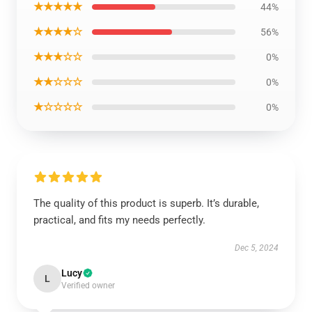
★★★★★
44%
★★★★☆
56%
★★★☆☆
0%
★★☆☆☆
0%
★☆☆☆☆
0%
The quality of this product is superb. It’s durable,
practical, and fits my needs perfectly.
Dec 5, 2024
Lucy
L
Verified owner