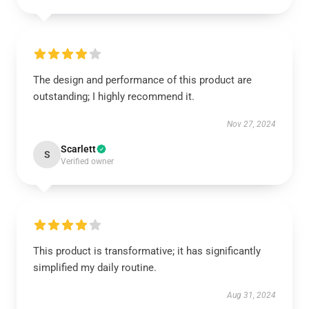
The design and performance of this product are
outstanding; I highly recommend it.
Nov 27, 2024
Scarlett
S
Verified owner
This product is transformative; it has significantly
simplified my daily routine.
Aug 31, 2024