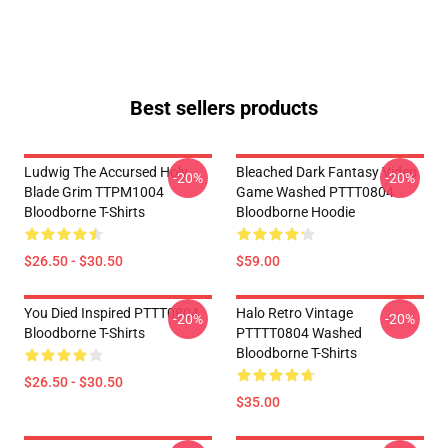
Best sellers products
Ludwig The Accursed Holy
Bleached Dark Fantasy Video
-20%
-20%
Blade Grim TTPM1004
Game Washed PTTT0804
Bloodborne T-Shirts
Bloodborne Hoodie
$26.50 - $30.50
$59.00
You Died Inspired PTTT0804
Halo Retro Vintage
-20%
-20%
Bloodborne T-Shirts
PTTTT0804 Washed
Bloodborne T-Shirts
$26.50 - $30.50
$35.00