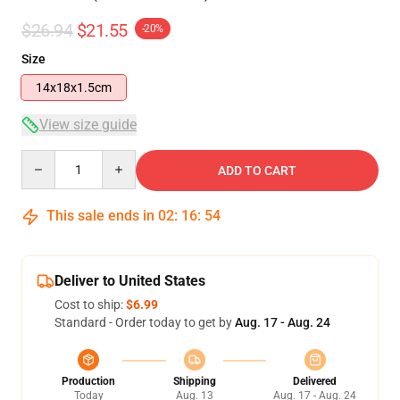
$26.94
$21.55
-20%
Size
14x18x1.5cm
View size guide
Quantity
ADD TO CART
This sale ends in
02
:
16
:
53
Deliver to United States
Cost to ship:
$6.99
Standard - Order today to get by
Aug. 17 - Aug. 24
Production
Shipping
Delivered
Today
Aug. 13
Aug. 17 - Aug. 24