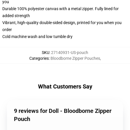
you
Durable 100% polyester canvas with a metal zipper. Fully lined for
added strength
Vibrant, high-quality double-sided design, printed for you when you
order
Cold machine wash and low tumble dry
SKU
:
27140931-US-pouch
Categories
:
Bloodborne Zipper Pouches
,
What Customers Say
9 reviews for Doll - Bloodborne Zipper
Pouch