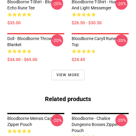
Bloodborne T-Shirt - Blood
Bloodborne T-Shirt - Hunter
-20%
-20%
Echo Rune Tee
And Light Messenger
$35.00
$26.50 - $30.50
Doll - Bloodborne Throw
Bloodborne Caryll Runes Tank
-20%
-20%
Blanket
Top
$34.00 - $65.00
$24.45
VIEW MORE
Related products
Bloodborne Mensis Cage Sigil
Bloodborne - Chalice
-20%
-20%
Zipper Pouch
Dungeons Bosses Zipper
Pouch