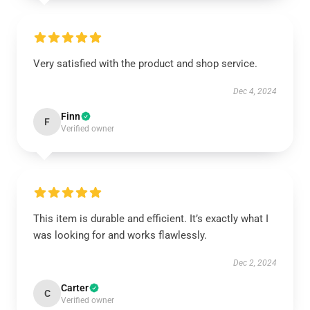
Very satisfied with the product and shop service.
Dec 4, 2024
Finn
F
Verified owner
This item is durable and efficient. It’s exactly what I
was looking for and works flawlessly.
Dec 2, 2024
Carter
C
Verified owner