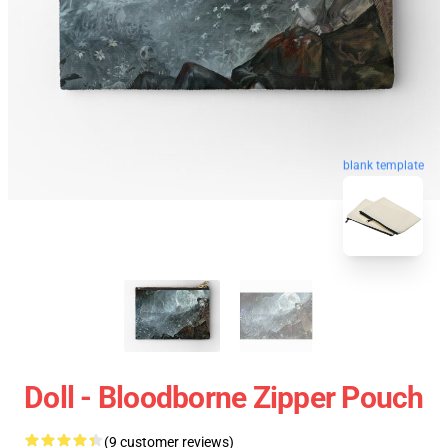
blank template
Doll - Bloodborne Zipper Pouch
(9 customer reviews)