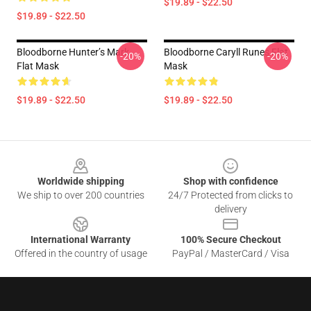
$19.89 - $22.50
$19.89 - $22.50
Bloodborne Hunter’s Mark
Bloodborne Caryll Runes Flat
-20%
-20%
Flat Mask
Mask
$19.89 - $22.50
$19.89 - $22.50
Footer
Worldwide shipping
Shop with confidence
We ship to over 200 countries
24/7 Protected from clicks to
delivery
International Warranty
100% Secure Checkout
Offered in the country of usage
PayPal / MasterCard / Visa