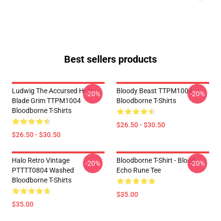
Best sellers products
Ludwig The Accursed Holy
Bloody Beast TTPM1004
-20%
-20%
Blade Grim TTPM1004
Bloodborne T-Shirts
Bloodborne T-Shirts
$26.50 - $30.50
$26.50 - $30.50
Halo Retro Vintage
Bloodborne T-Shirt - Blood
-20%
-20%
PTTTT0804 Washed
Echo Rune Tee
Bloodborne T-Shirts
$35.00
$35.00