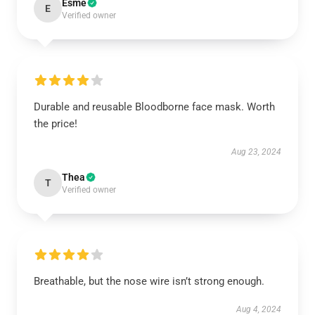
Esme
E
Verified owner
Durable and reusable Bloodborne face mask. Worth
the price!
Aug 23, 2024
Thea
T
Verified owner
Breathable, but the nose wire isn’t strong enough.
Aug 4, 2024