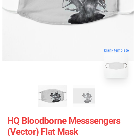
blank template
HQ Bloodborne Messsengers
(vector) Flat Mask