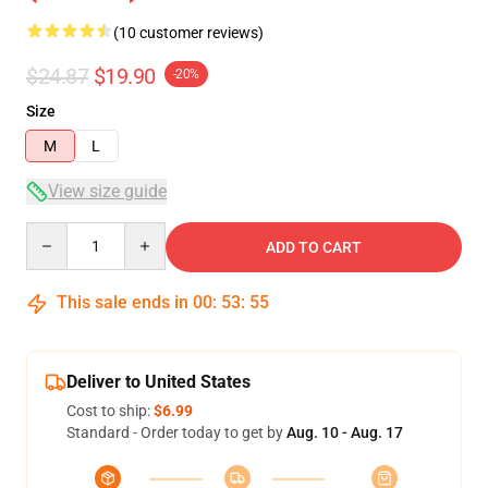
(10 customer reviews)
$24.87
$19.90
-20%
Size
M
L
View size guide
Quantity
ADD TO CART
This sale ends in
00
:
53
:
54
Deliver to United States
Cost to ship:
$6.99
Standard - Order today to get by
Aug. 10 - Aug. 17