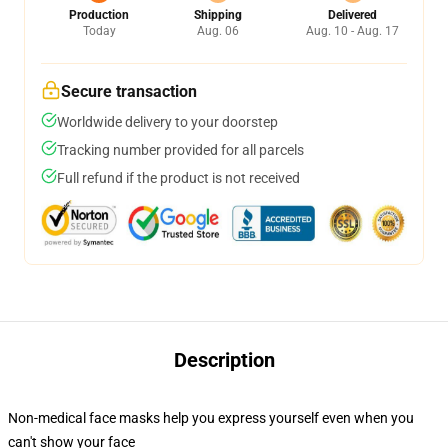
Production
Shipping
Delivered
Today
Aug. 06
Aug. 10 - Aug. 17
Secure transaction
Worldwide delivery to your doorstep
Tracking number provided for all parcels
Full refund if the product is not received
Description
Non-medical face masks help you express yourself even when you
can't show your face