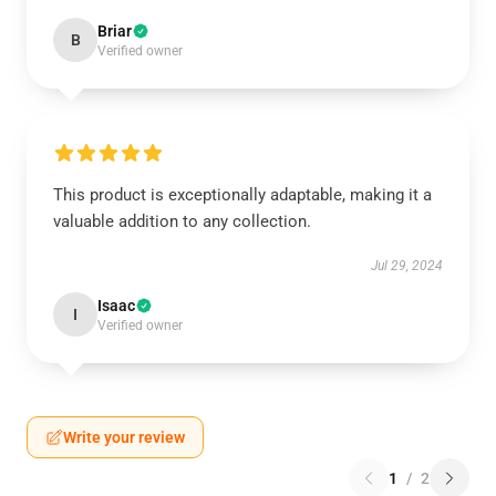
Briar
B
Verified owner
This product is exceptionally adaptable, making it a
valuable addition to any collection.
Jul 29, 2024
Isaac
I
Verified owner
Write your review
1
/
2