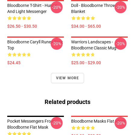
Bloodborne T-Shirt - Hunter
Doll - Bloodborne Throw
-20%
-20%
And Light Messenger
Blanket
$26.50 - $30.50
$34.00 - $65.00
Bloodborne Caryll Runes Tank
Warriors Landscapes -
-20%
-20%
Top
Bloodborne Classic Mug
$24.45
$25.00 - $29.00
VIEW MORE
Related products
Pocket Messengers From
Bloodborne Masks Flat Mask
-20%
-20%
Bloodborne Flat Mask