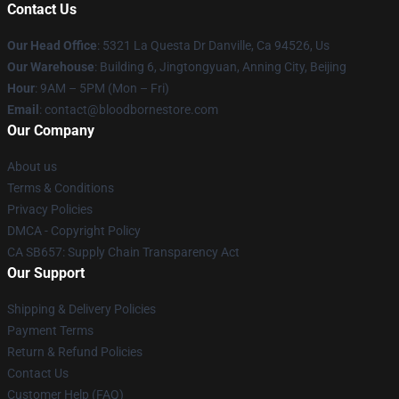
Contact Us
Our Head Office
: 5321 La Questa Dr Danville, Ca 94526, Us
Our Warehouse
: Building 6, Jingtongyuan, Anning City, Beijing
Hour
: 9AM – 5PM (Mon – Fri)
Email
: contact@bloodbornestore.com
Our Company
About us
Terms & Conditions
Privacy Policies
DMCA - Copyright Policy
CA SB657: Supply Chain Transparency Act
Our Support
Shipping & Delivery Policies
Payment Terms
Return & Refund Policies
Contact Us
Customer Help (FAQ)