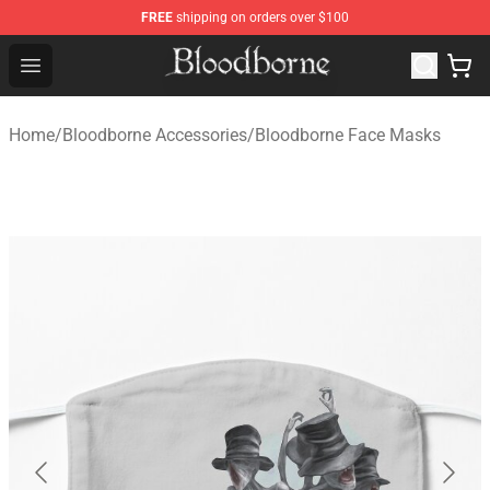
FREE
shipping on orders over $100
Bloodborne Store - Official Bloodborne Merchandise Sho
Open menu
Home
/
Bloodborne Accessories
/
Bloodborne Face Masks