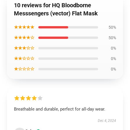
10 reviews for HQ Bloodborne
Messsengers (vector) Flat Mask
★★★★★
50%
★★★★☆
50%
★★★☆☆
0%
★★☆☆☆
0%
★☆☆☆☆
0%
Breathable and durable, perfect for all-day wear.
Dec 4, 2024