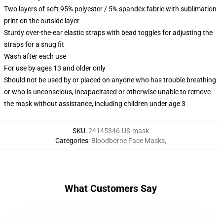
Two layers of soft 95% polyester / 5% spandex fabric with sublimation
print on the outside layer
Sturdy over-the-ear elastic straps with bead toggles for adjusting the
straps for a snug fit
Wash after each use
For use by ages 13 and older only
Should not be used by or placed on anyone who has trouble breathing
or who is unconscious, incapacitated or otherwise unable to remove
the mask without assistance, including children under age 3
SKU
:
24145346-US-mask
Categories
:
Bloodborne Face Masks
,
What Customers Say