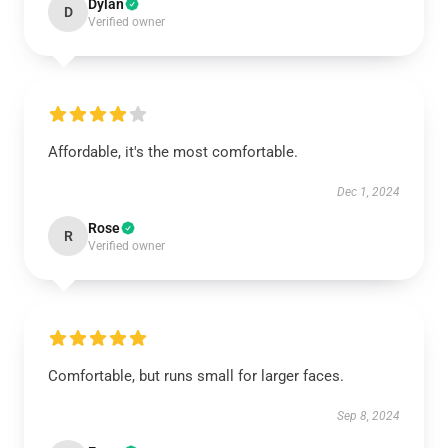
Dylan
D
Verified owner
Affordable, it's the most comfortable.
Dec 1, 2024
Rose
R
Verified owner
Comfortable, but runs small for larger faces.
Sep 8, 2024