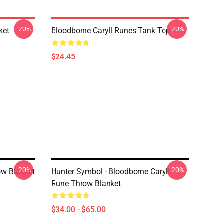
-20%
-20%
ket
Bloodborne Caryll Runes Tank Top
$24.45
-20%
-20%
ow Blanket
Hunter Symbol - Bloodborne Caryll
Rune Throw Blanket
$34.00 - $65.00