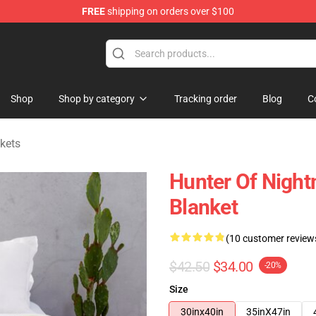
FREE
shipping on orders over $100
hop
Shop
Shop by category
Tracking order
Blog
C
kets
Hunter Of Night
Blanket
(10 customer review
$42.50
$34.00
-20%
Size
30inx40in
35inX47in