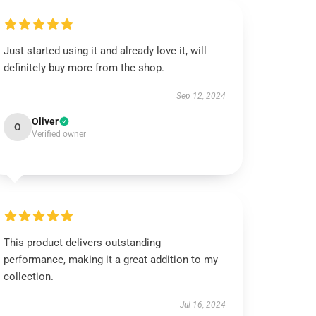
Just started using it and already love it, will
definitely buy more from the shop.
Sep 12, 2024
Oliver
O
Verified owner
This product delivers outstanding
performance, making it a great addition to my
collection.
Jul 16, 2024