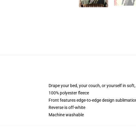
Drape your bed, your couch, or yourself in soft, 
100% polyester fleece
Front features edge-to-edge design sublimatio
Reverse is off-white
Machine washable