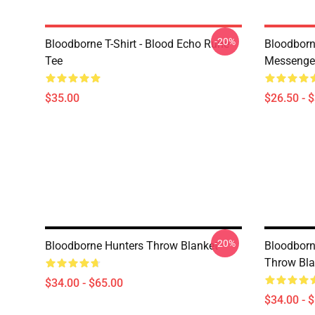
-20%
Bloodborne T-Shirt - Blood Echo Rune
Bloodborne
Tee
Messenge
$35.00
$26.50 - 
-20%
Bloodborne Hunters Throw Blanket
Bloodbor
Throw Bla
$34.00 - $65.00
$34.00 - 