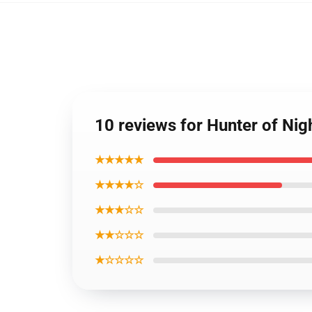
10 reviews for Hunter of Ni
★★★★★
★★★★☆
★★★☆☆
★★☆☆☆
★☆☆☆☆