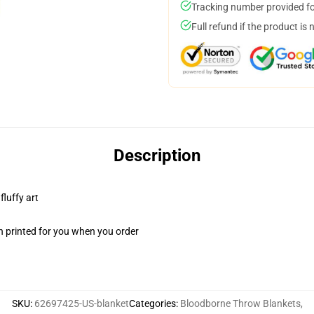
Tracking number provided for
Full refund if the product is 
Description
fluffy art
n printed for you when you order
SKU
:
62697425-US-blanket
Categories
:
Bloodborne Throw Blankets
,