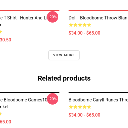
-20%
 T-Shirt - Hunter And Light
Doll - Bloodborne Throw Blan
r
$34.00 - $65.00
$30.50
VIEW MORE
Related products
-20%
ne Bloodborne Games107
Bloodborne Caryll Runes Thr
nket
$34.00 - $65.00
$65.00