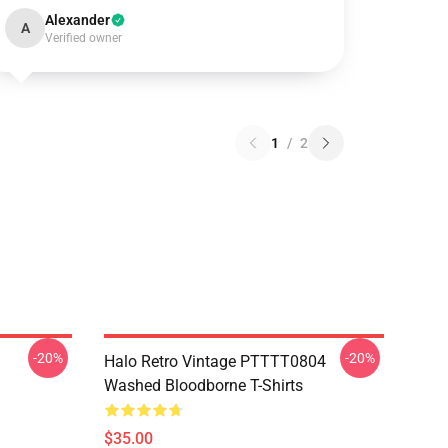
Alexander
A
Verified owner
1
/
2
-20%
-20%
Halo Retro Vintage PTTTT0804
Washed Bloodborne T-Shirts
$35.00