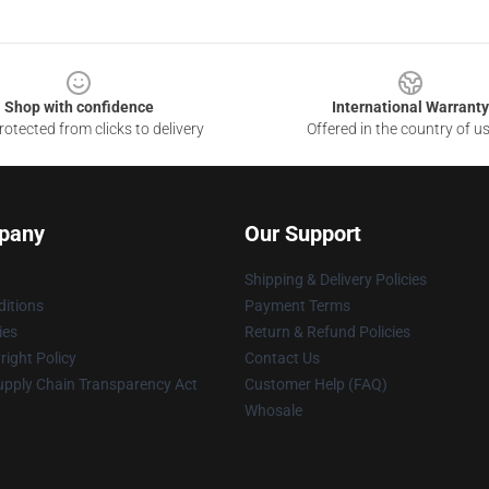
Shop with confidence
International Warranty
otected from clicks to delivery
Offered in the country of u
pany
Our Support
Shipping & Delivery Policies
itions
Payment Terms
ies
Return & Refund Policies
ight Policy
Contact Us
upply Chain Transparency Act
Customer Help (FAQ)
Whosale