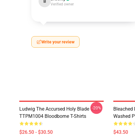
B
Verified owner
Write your review
-20%
Ludwig The Accursed Holy Blade Grim
Bleached 
TTPM1004 Bloodborne T-Shirts
Washed PT
$26.50 - $30.50
$43.50