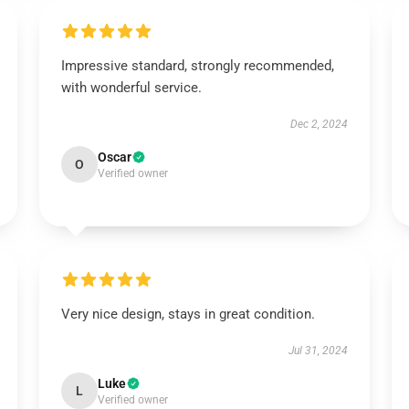
Impressive standard, strongly recommended,
with wonderful service.
Dec 2, 2024
Oscar
O
Verified owner
Very nice design, stays in great condition.
Jul 31, 2024
Luke
L
Verified owner