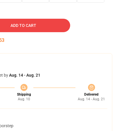
ADD TO CART
52
et by
Aug. 14 - Aug. 21
Shipping
Delivered
Aug. 10
Aug. 14 - Aug. 21
doorstep