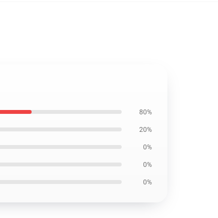
80%
20%
0%
0%
0%