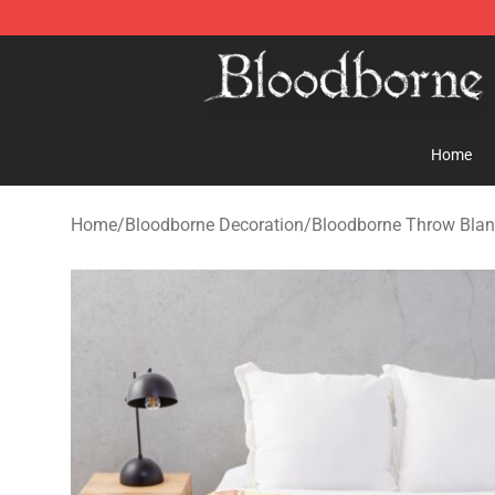
Bloodborne Store - Official Bloodborne Merchandise S
Home
Home
/
Bloodborne Decoration
/
Bloodborne Throw Blan