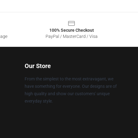
100% Secure Checkout
sage
PayPal / MasterCard / Visa
Our Store
From the simplest to the most extravagant, we
have something for everyone. Our designs are of
high quality and show our customers' unique
everyday style.