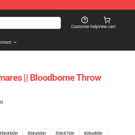
Customer help
View cart
ontact
mares || Bloodborne Throw
s)
45inX60in
50inx60in
53inX70in
60inx80in