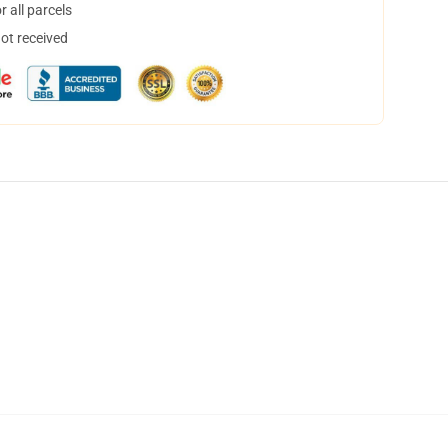
 all parcels
not received