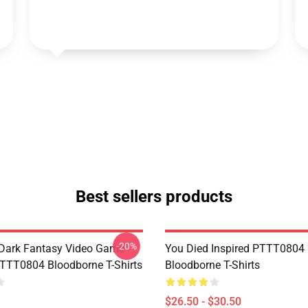
Best sellers products
-20%
Dark Fantasy Video Game
You Died Inspired PTTT0804
TT0804 Bloodborne T-Shirts
Bloodborne T-Shirts
$26.50 - $30.50