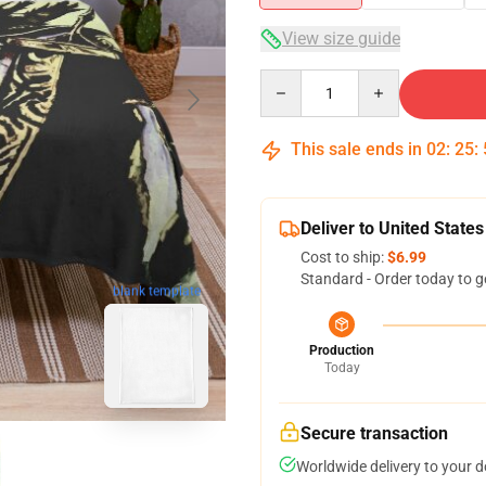
View size guide
Quantity
This sale ends in
02
:
25
:
Deliver to United States
Cost to ship:
$6.99
Standard - Order today to g
blank template
Production
Today
Secure transaction
Worldwide delivery to your 