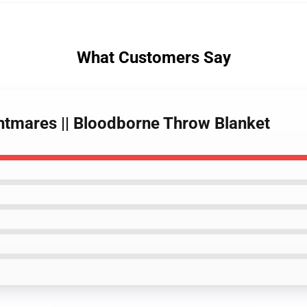
What Customers Say
ghtmares || Bloodborne Throw Blanket