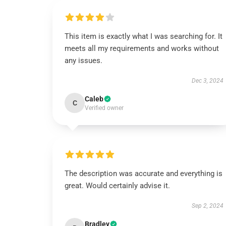
This item is exactly what I was searching for. It
meets all my requirements and works without
any issues.
Dec 3, 2024
Caleb
C
Verified owner
The description was accurate and everything is
great. Would certainly advise it.
Sep 2, 2024
Bradley