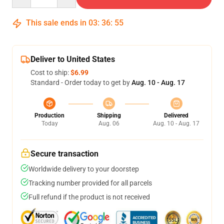
This sale ends in
03
:
36
:
54
Deliver to United States
Cost to ship:
$6.99
Standard - Order today to get by
Aug. 10 - Aug. 17
Production
Shipping
Delivered
Today
Aug. 06
Aug. 10 - Aug. 17
Secure transaction
Worldwide delivery to your doorstep
Tracking number provided for all parcels
Full refund if the product is not received