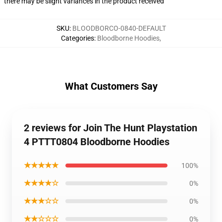
there may be slight variances in the product received
SKU
:
BLOODBORCO-0840-DEFAULT
Categories
:
Bloodborne Hoodies
,
What Customers Say
2 reviews for Join The Hunt Playstation
4 PTTT0804 Bloodborne Hoodies
★★★★★
100%
★★★★☆
0%
★★★☆☆
0%
★★☆☆☆
0%