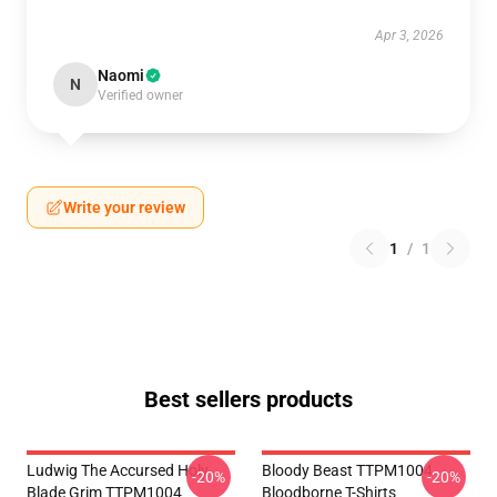
Apr 3, 2026
Naomi
N
Verified owner
Write your review
1
/
1
Best sellers products
Ludwig The Accursed Holy
Bloody Beast TTPM1004
-20%
-20%
Blade Grim TTPM1004
Bloodborne T-Shirts