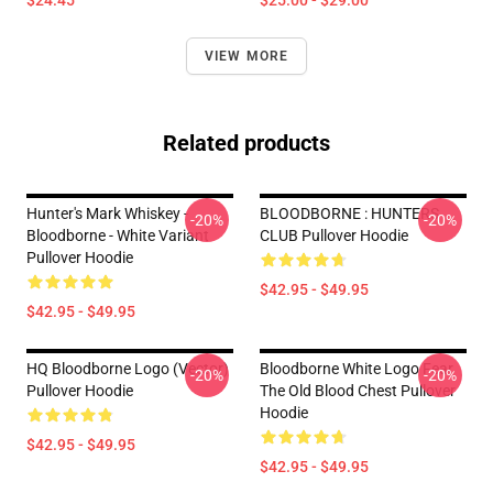
$24.45
$25.00 - $29.00
VIEW MORE
Related products
Hunter's Mark Whiskey -
BLOODBORNE : HUNTERS
-20%
-20%
Bloodborne - White Variant
CLUB Pullover Hoodie
Pullover Hoodie
$42.95 - $49.95
$42.95 - $49.95
HQ Bloodborne Logo (vector)
Bloodborne White Logo Fear
-20%
-20%
Pullover Hoodie
The Old Blood Chest Pullover
Hoodie
$42.95 - $49.95
$42.95 - $49.95