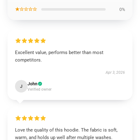
★☆☆☆☆
0%
Excellent value, performs better than most
competitors.
Apr 3, 2026
John
J
Verified owner
Love the quality of this hoodie. The fabric is soft,
warm, and holds up well after multiple washes.