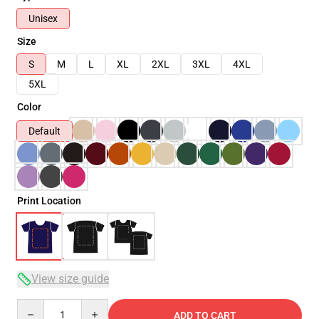
Unisex
Size
S
M
L
XL
2XL
3XL
4XL
5XL
Color
Default
Print Location
View size guide
Quantity
ADD TO CART