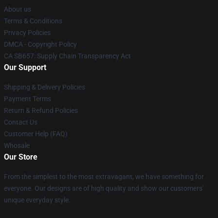
About us
Terms & Conditions
Privacy Policies
DMCA - Copyright Policy
CA SB657: Supply Chain Transparency Act
Our Support
Shipping & Delivery Policies
Payment Terms
Return & Refund Policies
Contact Us
Customer Help (FAQ)
Whosale
Our Store
From the simplest to the most extravagant, we have something for
everyone. Our designs are of high quality and show our customers'
unique everyday style.