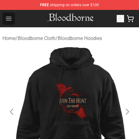
FREE
shipping on orders over $100
Bloodborne Store - Official Bloodborne Merchandise Sho
Open menu
Home
/
Bloodborne Cloth
/
Bloodborne Hoodies