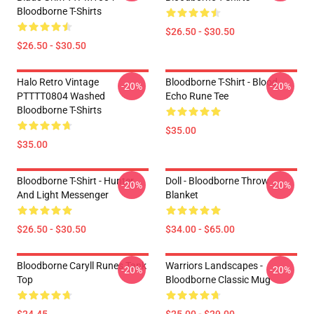
Bloodborne T-Shirts
$26.50 - $30.50
$26.50 - $30.50
Halo Retro Vintage
Bloodborne T-Shirt - Blood
-20%
-20%
PTTTT0804 Washed
Echo Rune Tee
Bloodborne T-Shirts
$35.00
$35.00
Bloodborne T-Shirt - Hunter
Doll - Bloodborne Throw
-20%
-20%
And Light Messenger
Blanket
$26.50 - $30.50
$34.00 - $65.00
Bloodborne Caryll Runes Tank
Warriors Landscapes -
-20%
-20%
Top
Bloodborne Classic Mug