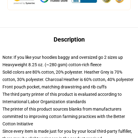
Description
Note: If you like your hoodies baggy and oversized go 2 sizes up
Heavyweight 8.25 oz. (~280 gsm) cotton-rich fleece
Solid colors are 80% cotton, 20% polyester. Heather Grey is 70%
cotton, 30% polyester. Charcoal Heather is 60% cotton, 40% polyester
Front pouch pocket, matching drawstring and rib cuffs
The third party printer of this product is evaluated according to
International Labor Organization standards
The printer of this product sources blanks from manufacturers
committed to improving cotton farming practices with the Better
Cotton Initiative
Since every item is made just for you by your local third-party fulfiller,