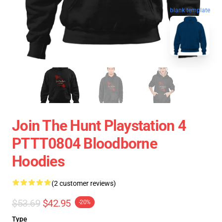
blank template
Join The Hunt Playstation 4
PTTT0804 Bloodborne
Hoodies
(2 customer reviews)
$53.69
$42.95
-20%
Type