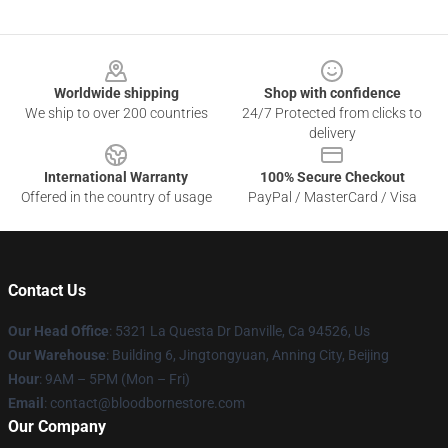
Footer
Worldwide shipping
Shop with confidence
We ship to over 200 countries
24/7 Protected from clicks to
delivery
International Warranty
100% Secure Checkout
Offered in the country of usage
PayPal / MasterCard / Visa
Contact Us
Our Head Office
: 5321 La Questa Dr Danville, Ca 94526, Us
Our Warehouse
: Building 6, Jingtongyuan, Anning City, Beijing
Hour
: 9AM – 5PM (Mon – Fri)
Email
: contact@bloodbornestore.com
Our Company